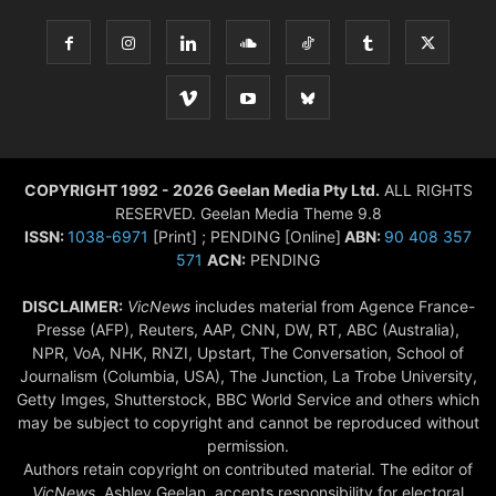
COPYRIGHT 1992 - 2026 Geelan Media Pty Ltd.
ALL RIGHTS
RESERVED. Geelan Media Theme 9.8
ISSN:
1038-6971
[Print] ; PENDING [Online]
ABN:
90 408 357
571
ACN:
PENDING
DISCLAIMER:
VicNews
includes material from Agence France-
Presse (AFP), Reuters, AAP, CNN, DW, RT, ABC (Australia),
NPR, VoA, NHK, RNZI, Upstart, The Conversation, School of
Journalism (Columbia, USA), The Junction, La Trobe University,
Getty Imges, Shutterstock, BBC World Service and others which
may be subject to copyright and cannot be reproduced without
permission.
Authors retain copyright on contributed material. The editor of
VicNews,
Ashley Geelan, accepts responsibility for electoral