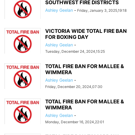
SOUTHWEST FIRE DISTRICTS
Ashley Geelan
-
Friday, January 3, 2025,19:18
VICTORIA WIDE TOTAL FIRE BAN
FOR BOXING DAY
Ashley Geelan
-
Tuesday, December 24, 2024,15:25
TOTAL FIRE BAN FOR MALLEE &
WIMMERA
Ashley Geelan
-
Friday, December 20, 2024,07:30
TOTAL FIRE BAN FOR MALLEE &
WIMMERA
Ashley Geelan
-
Monday, December 16, 2024,22:01