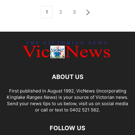
1
2
3
ABOUT US
First published in August 1992, VicNews (incorporating
Kinglake Ranges News
) is your source of Victorian news.
Send your news tips to us below, visit us on social media
or call or text to 0402 521 562.
FOLLOW US