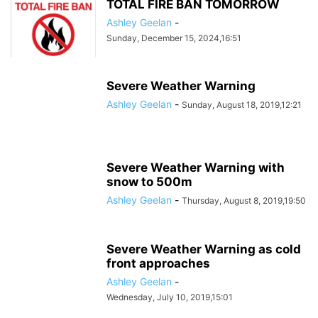
TOTAL FIRE BAN TOMORROW
Ashley Geelan
-
Sunday, December 15, 2024,16:51
Severe Weather Warning
Ashley Geelan
-
Sunday, August 18, 2019,12:21
Severe Weather Warning with
snow to 500m
Ashley Geelan
-
Thursday, August 8, 2019,19:50
Severe Weather Warning as cold
front approaches
Ashley Geelan
-
Wednesday, July 10, 2019,15:01