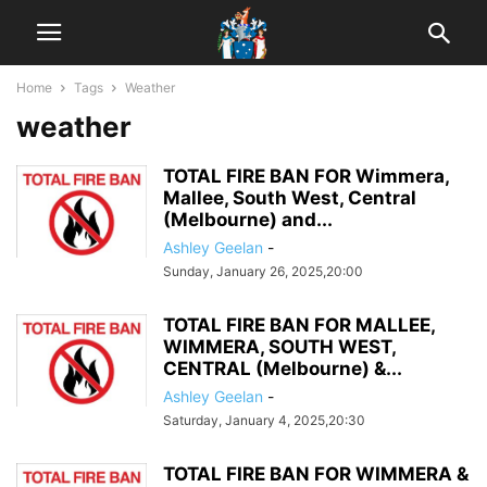
Home
Tags
Weather
weather
TOTAL FIRE BAN FOR Wimmera,
Mallee, South West, Central
(Melbourne) and...
Ashley Geelan
-
Sunday, January 26, 2025,20:00
TOTAL FIRE BAN FOR MALLEE,
WIMMERA, SOUTH WEST,
CENTRAL (Melbourne) &...
Ashley Geelan
-
Saturday, January 4, 2025,20:30
TOTAL FIRE BAN FOR WIMMERA &