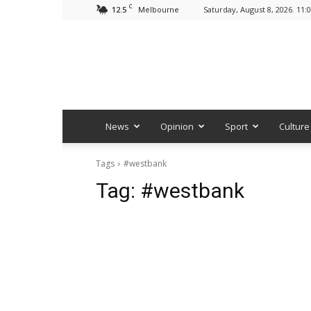
C
12.5
Saturday, August 8, 2026. 11:
Melbourne
News
Opinion
Sport
Culture
Tags
#westbank
Tag:
#westbank