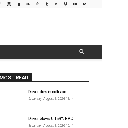
MOST READ
Driver dies in collision
Saturday, August 8, 2026,16:14
Driver blows 0.169% BAC
Saturday, August 8, 2026,15:11