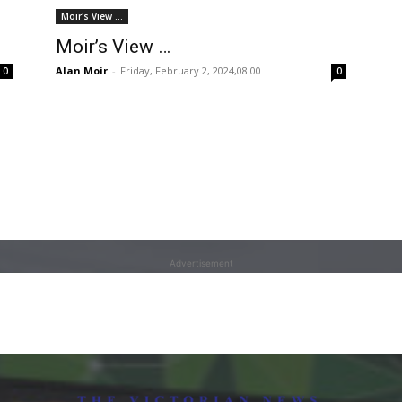
Moir's View ...
Moir’s View …
Alan Moir
-
Friday, February 2, 2024,08:00
0
0
Advertisement