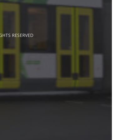
IGHTS RESERVED