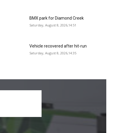
BMX park for Diamond Creek
Saturday, August 8, 2026,14:51
Vehicle recovered after hit-run
Saturday, August 8, 2026,14:35