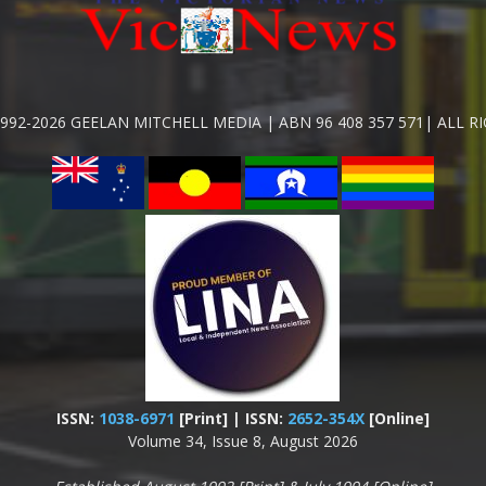
992-2026 GEELAN MITCHELL MEDIA | ABN 96 408 357 571| ALL R
ISSN:
1038-6971
[Print] | ISSN:
2652-354X
[Online]
Volume 34, Issue 8, August 2026