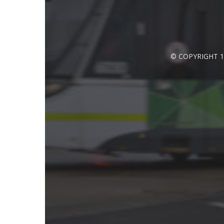
© COPYRIGHT 1