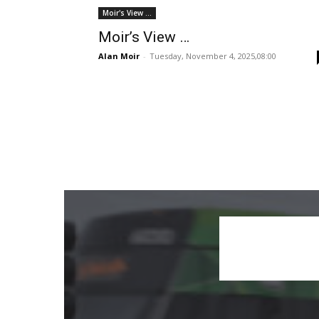
Moir's View ...
Moir’s View …
Alan Moir
-
Tuesday, November 4, 2025,08:00