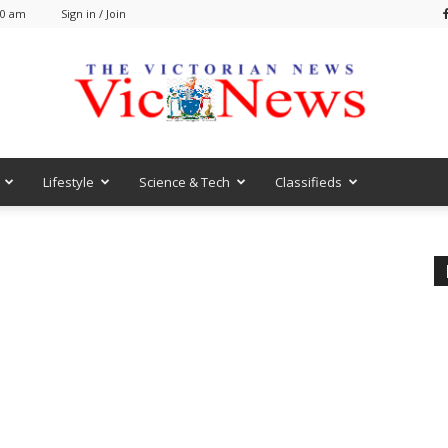
00 am
Sign in / Join
Lifestyle
Science & Tech
Classifieds
VicNews