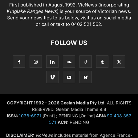
First published in August 1992, VicNews (incorporating
Kinglake Ranges News
) is your source of Victorian news.
Send your news tips to us below, visit us on social media
or call or text to 0402 521 562.
FOLLOW US
COPYRIGHT 1992 - 2026 Geelan Media Pty Ltd.
ALL RIGHTS
RESERVED. Geelan Media Theme 9.8
ISSN:
1038-6971
[Print] ; PENDING [Online]
ABN:
90 408 357
571
ACN:
PENDING
DISCLAIMER:
VicNews
includes material from Agence France-