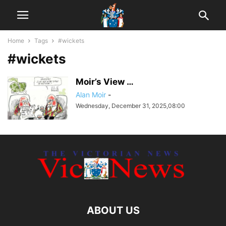
Home
Tags
#wickets
#wickets
Moir’s View …
Alan Moir
-
Wednesday, December 31, 2025,08:00
ABOUT US