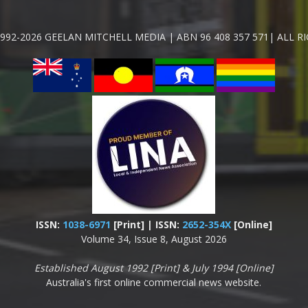
992-2026 GEELAN MITCHELL MEDIA | ABN 96 408 357 571| ALL R
ISSN:
1038-6971
[Print] | ISSN:
2652-354X
[Online]
Volume 34, Issue 8, August 2026
Established August 1992 [Print] & July 1994 [Online]
Australia's first online commercial news website.