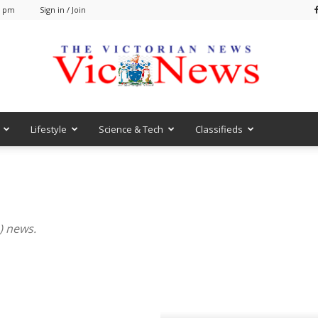
9 pm
Sign in / Join
Lifestyle
Science & Tech
Classifieds
VicNews
) news.