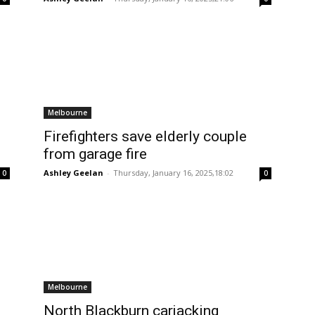
Melbourne
Firefighters save elderly couple
from garage fire
Ashley Geelan
-
Thursday, January 16, 2025,18:02
0
0
Melbourne
North Blackburn carjacking