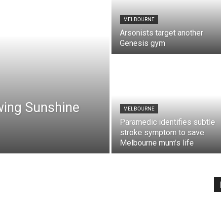
MELBOURNE
Arsonists target another
Genesis gym
wing Sunshine
MELBOURNE
Paramedic identifies subtle
stroke symptom to save
Melbourne mum’s life