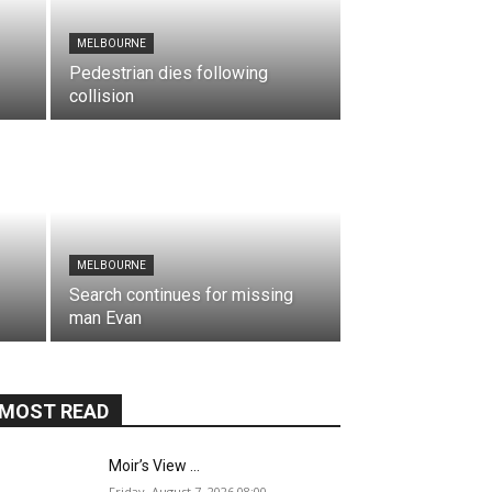
MELBOURNE
Pedestrian dies following
collision
MELBOURNE
Search continues for missing
man Evan
MOST READ
Moir’s View …
Friday, August 7, 2026,08:00