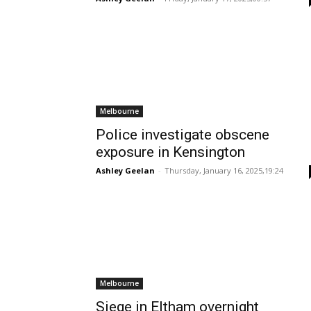
Melbourne
Police investigate obscene
exposure in Kensington
Ashley Geelan
-
Thursday, January 16, 2025,19:24
Melbourne
Siege in Eltham overnight