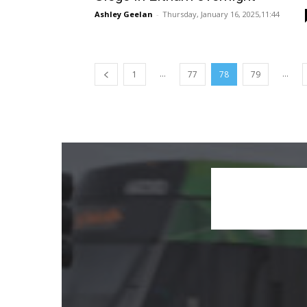
Ashley Geelan
-
Thursday, January 16, 2025,11:44
...
...
1
77
78
79