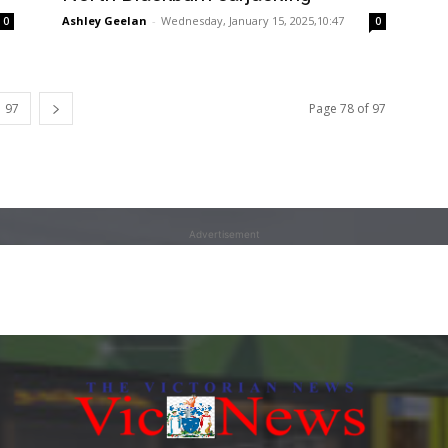
Ashley Geelan
-
Wednesday, January 15, 2025,10:47
0
0
97
Page 78 of 97
Advertisement