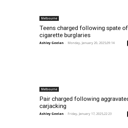
Melbourne
Teens charged following spate of
cigarette burglaries
Ashley Geelan
-
Monday, January 20, 2025,09:14
Melbourne
Pair charged following aggravate
carjacking
Ashley Geelan
-
Friday, January 17, 2025,22:23