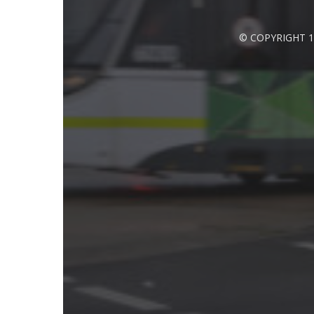
© COPYRIGHT 1