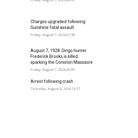
Charges upgraded following
Sunshine fatal assault
Friday, August 7, 2026,07:58
August 7, 1928: Dingo hunter
Frederick Brooks is killed,
sparking the Coniston Massacre
Friday, August 7, 2026,00:00
Arrest following crash
Thursday, August 6, 2026,16:37