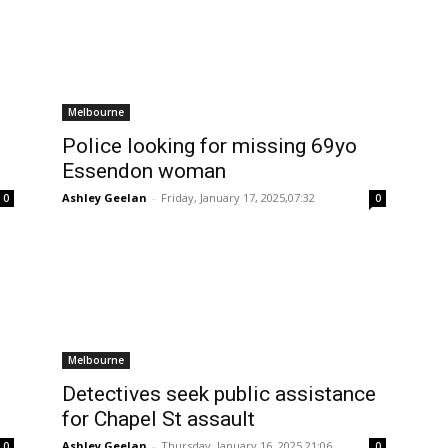
Melbourne
Police looking for missing 69yo
Essendon woman
Ashley Geelan
-
Friday, January 17, 2025,07:32
0
0
Melbourne
Detectives seek public assistance
for Chapel St assault
Ashley Geelan
-
Thursday, January 16, 2025,21:06
0
0