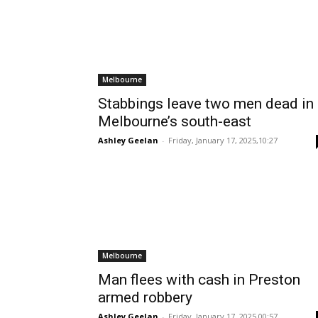
Melbourne
Stabbings leave two men dead in
Melbourne’s south-east
Ashley Geelan
-
Friday, January 17, 2025,10:27
Melbourne
Man flees with cash in Preston
armed robbery
Ashley Geelan
-
Friday, January 17, 2025,00:57