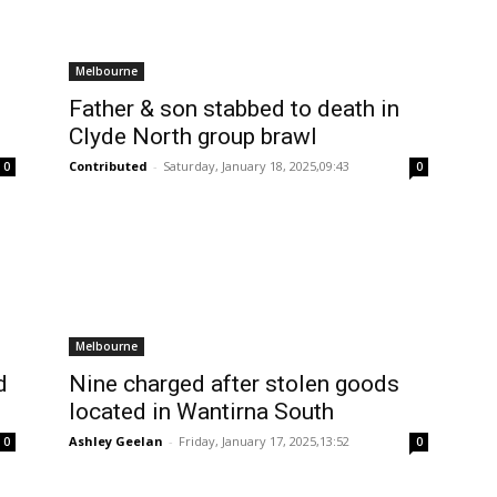
Melbourne
Father & son stabbed to death in
Clyde North group brawl
Contributed
-
Saturday, January 18, 2025,09:43
0
0
Melbourne
d
Nine charged after stolen goods
located in Wantirna South
Ashley Geelan
-
Friday, January 17, 2025,13:52
0
0