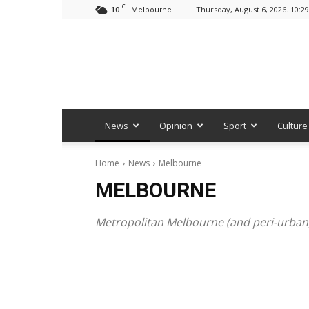
C
10
Thursday, August 6, 2026. 10:2
Melbourne
News
Opinion
Sport
Culture
Home
News
Melbourne
MELBOURNE
Metropolitan Melbourne (and peri-urban