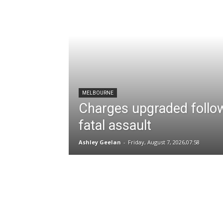
MELBOURNE
Charges upgraded follo
fatal assault
Ashley Geelan
-
Friday, August 7, 2026,07:58