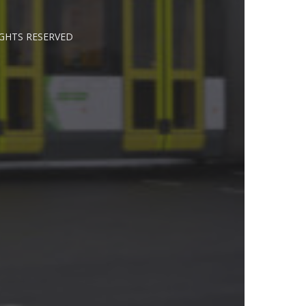
IGHTS RESERVED