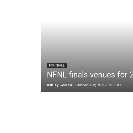
FOOTBALL
NFNL finals venues for
Ashley Geelan
-
Sunday, August 2, 2026,08:00