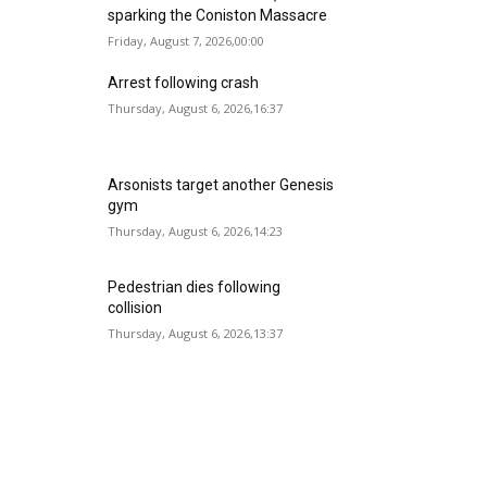
sparking the Coniston Massacre
Friday, August 7, 2026,00:00
Arrest following crash
Thursday, August 6, 2026,16:37
Arsonists target another Genesis
gym
Thursday, August 6, 2026,14:23
Pedestrian dies following
collision
Thursday, August 6, 2026,13:37