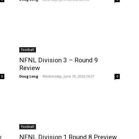
Football
NFNL Division 3 – Round 9
Review
Doug Long
-
Wednesday, June 10, 2026,14:37
0
0
Football
w
NFNL Division 1 Round 8 Preview