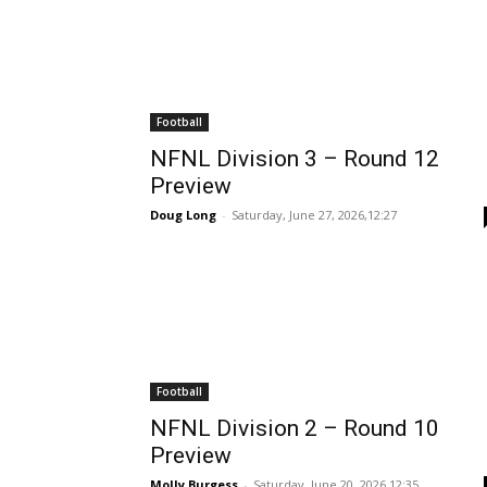
Football
NFNL Division 3 – Round 12
Preview
Doug Long
-
Saturday, June 27, 2026,12:27
Football
NFNL Division 2 – Round 10
Preview
Molly Burgess
-
Saturday, June 20, 2026,12:35