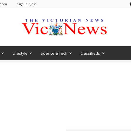
47 pm
Sign in / Join
Lifestyle
Science & Tech
Classifieds
VicNews