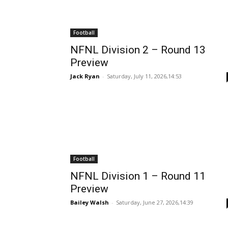
Football
NFNL Division 2 – Round 13
Preview
Jack Ryan
-
Saturday, July 11, 2026,14:53
Football
NFNL Division 1 – Round 11
Preview
Bailey Walsh
-
Saturday, June 27, 2026,14:39