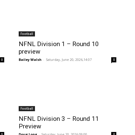
Football
NFNL Division 1 – Round 10
preview
Bailey Walsh
-
Saturday, June 20, 2026,14:07
0
0
Football
NFNL Division 3 – Round 11
Preview
Doug Long
-
Saturday, June 20, 2026,09:00
0
0