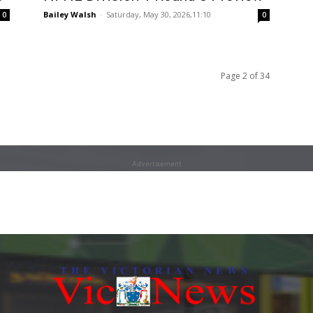
Bailey Walsh
-
Saturday, May 30, 2026,11:10
0
0
Page 2 of 34
Advertisement