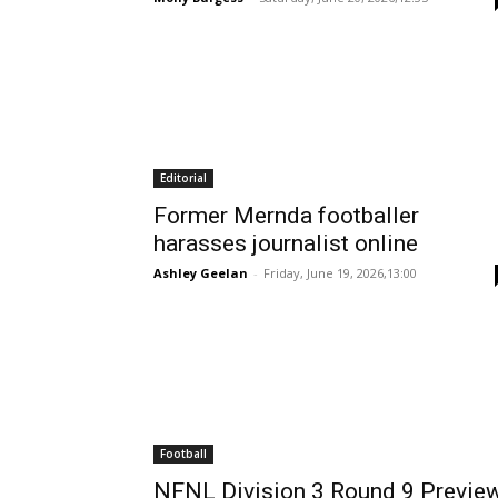
Editorial
Former Mernda footballer
harasses journalist online
Ashley Geelan
-
Friday, June 19, 2026,13:00
Football
NFNL Division 3 Round 9 Previe