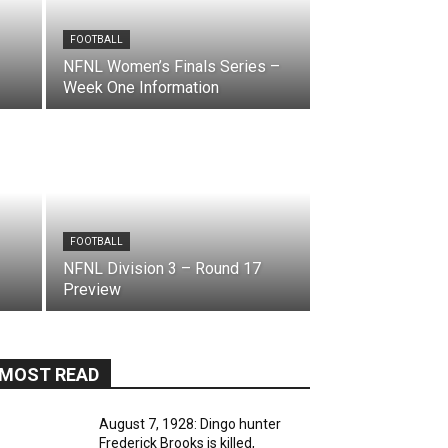
FOOTBALL
NFNL Women’s Finals Series –
Week One Information
FOOTBALL
NFNL Division 3 – Round 17
Preview
MOST READ
August 7, 1928: Dingo hunter
Frederick Brooks is killed,