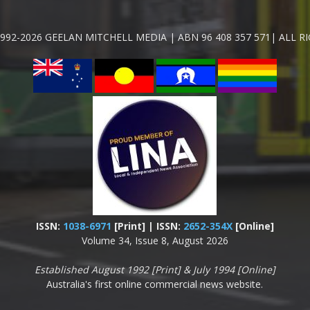
992-2026 GEELAN MITCHELL MEDIA | ABN 96 408 357 571| ALL R
ISSN:
1038-6971
[Print] | ISSN:
2652-354X
[Online]
Volume 34, Issue 8, August 2026
Established August 1992 [Print] & July 1994 [Online]
Australia's first online commercial news website.