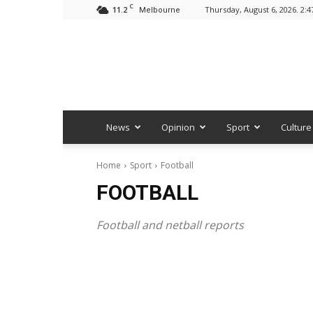
C
11.2
Thursday, August 6, 2026. 2:
Melbourne
News
Opinion
Sport
Culture
Home
Sport
Football
FOOTBALL
Football and netball reports