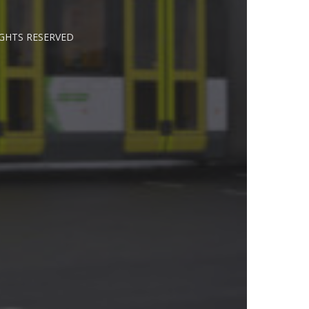
IGHTS RESERVED