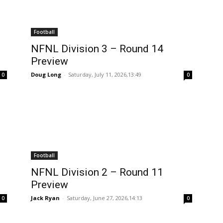
Football
NFNL Division 3 – Round 14
Preview
Doug Long
-
Saturday, July 11, 2026,13:49
0
0
Football
NFNL Division 2 – Round 11
Preview
Jack Ryan
-
Saturday, June 27, 2026,14:13
0
0