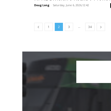
Doug Long
-
Saturday, June 6, 2026,12:42
...
1
2
3
34