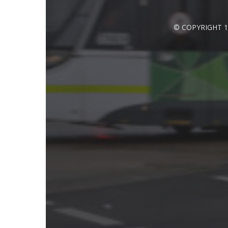
© COPYRIGHT 1