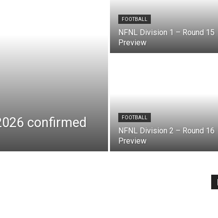
FOOTBALL
NFNL Division 1 – Round 15
Preview
 2026 confirmed
FOOTBALL
NFNL Division 2 – Round 16
Preview