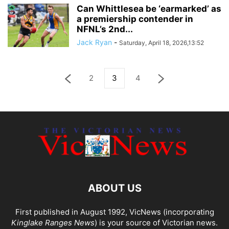
Can Whittlesea be ‘earmarked’ as
a premiership contender in
NFNL’s 2nd...
Jack Ryan
-
Saturday, April 18, 2026,13:52
2
3
4
ABOUT US
First published in August 1992, VicNews (incorporating
Kinglake Ranges News
) is your source of Victorian news.