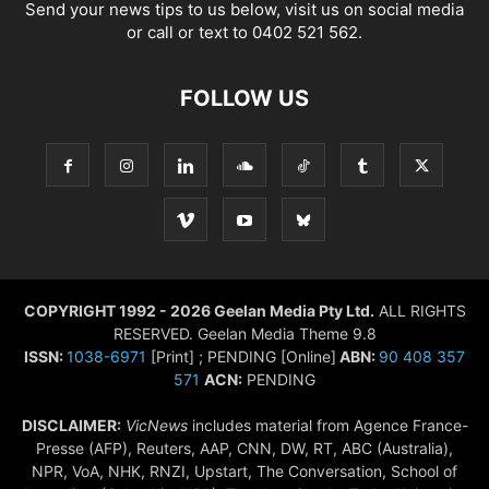
Send your news tips to us below, visit us on social media
or call or text to 0402 521 562.
FOLLOW US
COPYRIGHT 1992 - 2026 Geelan Media Pty Ltd.
ALL RIGHTS
RESERVED. Geelan Media Theme 9.8
ISSN:
1038-6971
[Print] ; PENDING [Online]
ABN:
90 408 357
571
ACN:
PENDING
DISCLAIMER:
VicNews
includes material from Agence France-
Presse (AFP), Reuters, AAP, CNN, DW, RT, ABC (Australia),
NPR, VoA, NHK, RNZI, Upstart, The Conversation, School of