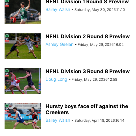
NFNL Division 1 Round 8 Preview
Bailey Walsh
-
Saturday, May 30, 2026,11:10
NFNL Division 2 Round 8 Preview
Ashley Geelan
-
Friday, May 29, 2026,16:02
NFNL Division 3 Round 8 Preview
Doug Long
-
Friday, May 29, 2026,12:58
Hursty boys face off against the
Creekers
Bailey Walsh
-
Saturday, April 18, 2026,16:14