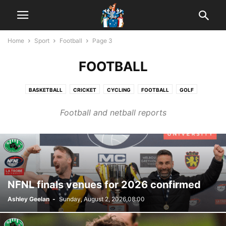
Home
Sport
Football
Page 3
FOOTBALL
BASKETBALL
CRICKET
CYCLING
FOOTBALL
GOLF
HORSE RACING
MOTORSPORT
NETBALL
POOL
Football and netball reports
WOMEN'S FOOTBALL
NFNL finals venues for 2026 confirmed
Ashley Geelan
-
Sunday, August 2, 2026,08:00