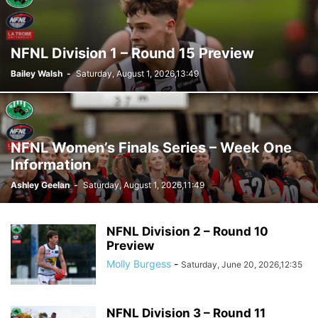
NFNL Division 1 – Round 15 Preview
Bailey Walsh
-
Saturday, August 1, 2026,13:49
NFNL Women’s Finals Series – Week One
Information
Ashley Geelan
-
Saturday, August 1, 2026,11:49
NFNL Division 2 – Round 10
Preview
Molly Burgess
-
Saturday, June 20, 2026,12:35
NFNL Division 3 – Round 11