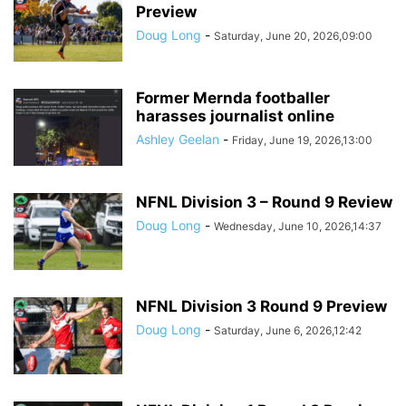
Preview
Doug Long
-
Saturday, June 20, 2026,09:00
Former Mernda footballer
harasses journalist online
Ashley Geelan
-
Friday, June 19, 2026,13:00
NFNL Division 3 – Round 9 Review
Doug Long
-
Wednesday, June 10, 2026,14:37
NFNL Division 3 Round 9 Preview
Doug Long
-
Saturday, June 6, 2026,12:42