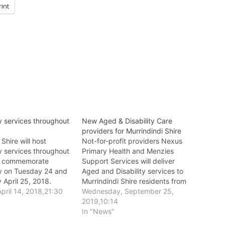
rint
services throughout
New Aged & Disability Care
providers for Murrindindi Shire
 Shire will host
Not-for-profit providers Nexus
services throughout
Primary Health and Menzies
to commemorate
Support Services will deliver
 on Tuesday 24 and
Aged and Disability services to
April 25, 2018.
Murrindindi Shire residents from
pril 14, 2018,21:30
1 January 2020.
Wednesday, September 25,
2019,10:14
In "News"