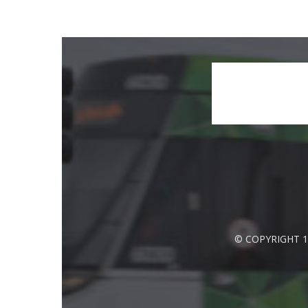
© COPYRIGHT 1