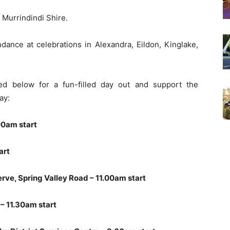
n Murrindindi Shire.
dance at celebrations in Alexandra, Eildon, Kinglake,
ed below for a fun-filled day out and support the
ay:
00am start
art
rve, Spring Valley Road – 11.00am start
– 11.30am start