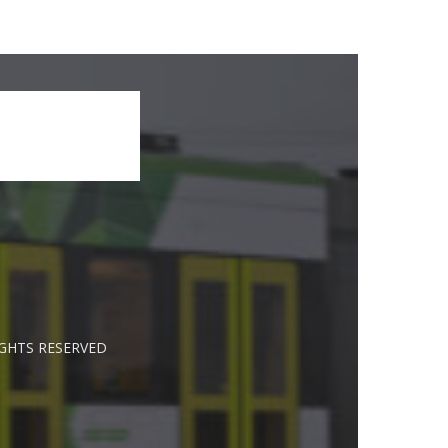
IGHTS RESERVED