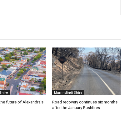
Shire
Murrindindi Shire
he future of Alexandra’s
Road recovery continues six months
after the January Bushfires