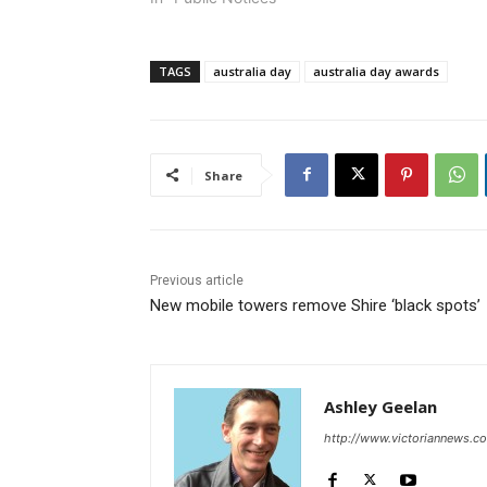
TAGS
australia day
australia day awards
Share
Previous article
New mobile towers remove Shire ‘black spots’
Ashley Geelan
http://www.victoriannews.c