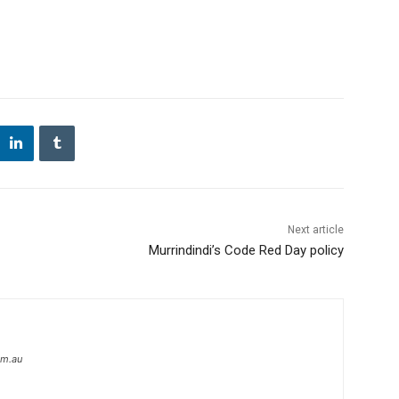
Next article
Murrindindi’s Code Red Day policy
om.au