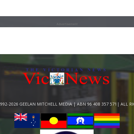
Advertisement
992-2026 GEELAN MITCHELL MEDIA | ABN 96 408 357 571| ALL R