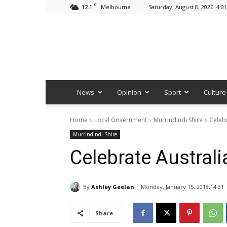
C
12.1
Saturday, August 8, 2026. 4:0
Melbourne
News
Opinion
Sport
Culture
Home
Local Government
Murrindindi Shire
Celebr
Murrindindi Shire
Celebrate Australi
By
Ashley Geelan
Monday, January 15, 2018,14:31
Share