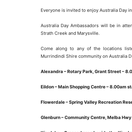
Everyone is invited to enjoy Australia Day i
Australia Day Ambassadors will be in atten
Strath Creek and Marysville.
Come along to any of the locations list
Murrindindi Shire community on Australia D
Alexandra – Rotary Park, Grant Street – 8.
Eildon – Main Shopping Centre – 8.00am st
Flowerdale – Spring Valley Recreation Rese
Glenburn – Community Centre, Melba Hwy 