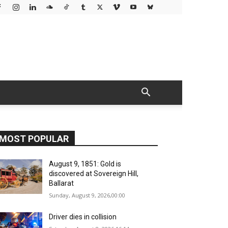
MOST POPULAR
August 9, 1851: Gold is
discovered at Sovereign Hill,
Ballarat
Sunday, August 9, 2026,00:00
Driver dies in collision