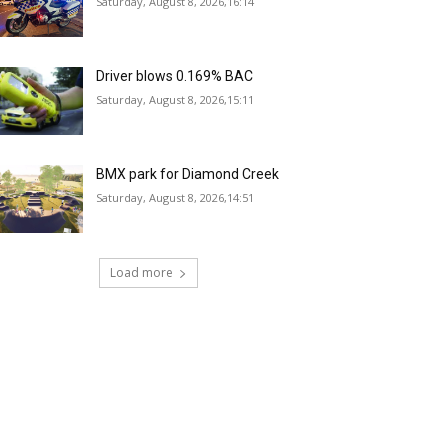
Saturday, August 8, 2026,16:14
Driver blows 0.169% BAC
Saturday, August 8, 2026,15:11
BMX park for Diamond Creek
Saturday, August 8, 2026,14:51
Load more