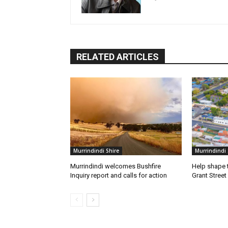
RELATED ARTICLES
Murrindindi Shire
Murrindindi 
Murrindindi welcomes Bushfire
Help shape t
Inquiry report and calls for action
Grant Street