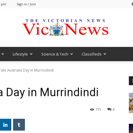
1 pm
Sign in / Join
Lifestyle
Science & Tech
Classifieds
VicNews
ate Australia Day in Murrindindi
a Day in Murrindindi
771
0