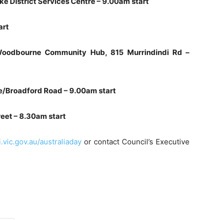
ke District Services Centre – 9.00am start
art
/Woodbourne Community Hub, 815 Murrindindi Rd –
le/Broadford Road – 9.00am start
reet – 8.30am start
vic.gov.au/australiaday
or contact Council’s Executive