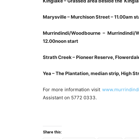
Kinglake – Grassed area beside the Kingla
Marysville – Murchison Street – 11.00am st
Murrindindi/Woodbourne – Murrindindi
12.00noon start
Strath Creek – Pioneer Reserve, Flowerda
Yea – The Plantation, median strip, High St
For more information visit
www.murrindindi.
Assistant on 5772 0333.
Share this: