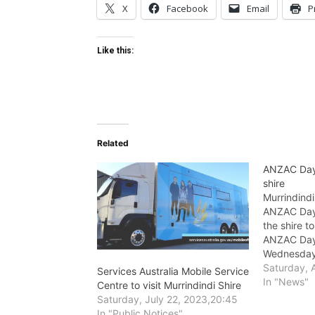
X
Facebook
Email
P
Like this:
Related
ANZAC Day 
shire
Murrindindi
ANZAC Day 
the shire 
ANZAC Day
Wednesday 
Saturday, A
Services Australia Mobile Service
In "News"
Centre to visit Murrindindi Shire
Saturday, July 22, 2023,20:45
In "Public Notices"