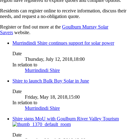
region have registered to explore quotes and compare options.
Residents can register online to receive information, discuss their
needs, and request a no-obligation quote.
Register or find out more at the
Goulburn Murray Solar
Savers
website.
Murrindindi Shire continues support for solar power
Date
Thursday, July 12, 2018,18:00
In relation to
Murrindindi Shire
Shire to launch Bulk Buy Solar in June
Date
Friday, May 18, 2018,15:00
In relation to
Murrindindi Shire
Shire signs MoU with Goulburn River Valley Tourism
Date