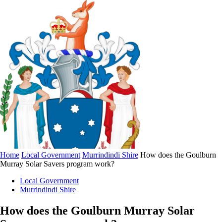
Home
Local Government
Murrindindi Shire
How does the Goulburn
Murray Solar Savers program work?
Local Government
Murrindindi Shire
How does the Goulburn Murray Solar