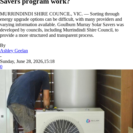
Savers program work?
MURRINDINDI SHIRE COUNCIL, VIC. — Sorting through
energy upgrade options can be difficult, with many providers and
varying information available. Goulburn Murray Solar Savers was
developed by councils, including Murrindindi Shire Council, to
provide a more structured and transparent process.
By
Ashley Geelan
-
Sunday, June 28, 2026,15:18
0