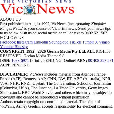
ABOUT US
First published in August 1992, VicNews (incorporating
Kinglake
Ranges News
) is your source of Victorian news. Send your news tips
to us below, visit us on social media or call or text to 0402 521 562.
FOLLOW US
Facebook
Instagram
Linkedin
Soundcloud
TikTok
Tumblr
X
Vimeo
Youtube
Bluesky
COPYRIGHT 1992 - 2026 Geelan Media Pty Ltd.
ALL RIGHTS
RESERVED. Geelan Media Theme 9.8
ISSN:
1038-6971
[Print] ; PENDING [Online]
ABN:
90 408 357 571
ACN:
PENDING
DISCLAIMER:
VicNews
includes material from Agence France-
Presse (AFP), Reuters, AAP, CNN, DW, RT, ABC (Australia), NPR,
VoA, NHK, RNZI, Upstart, The Conversation, School of Journalism
(Columbia, USA), The Junction, La Trobe University, Getty Imges,
Shutterstock, BBC World Service and others which may be subject to
copyright and cannot be reproduced without permission.
Authors retain copyright on contributed material. The editor of
VicNews,
Ashley Geelan, accepts responsibility for electoral comment.