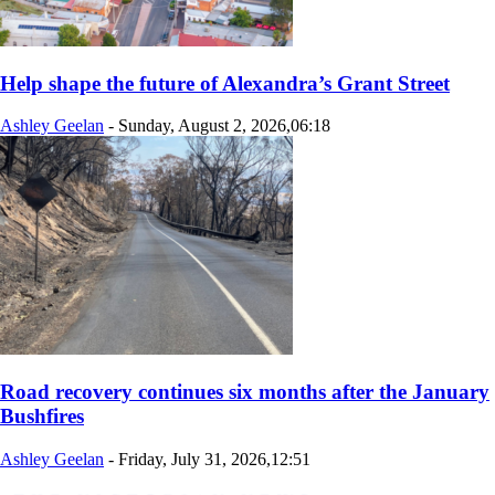
Help shape the future of Alexandra’s Grant Street
Ashley Geelan
-
Sunday, August 2, 2026,06:18
Road recovery continues six months after the January
Bushfires
Ashley Geelan
-
Friday, July 31, 2026,12:51