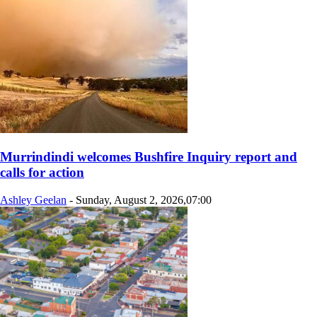
Murrindindi welcomes Bushfire Inquiry report and
calls for action
Ashley Geelan
-
Sunday, August 2, 2026,07:00