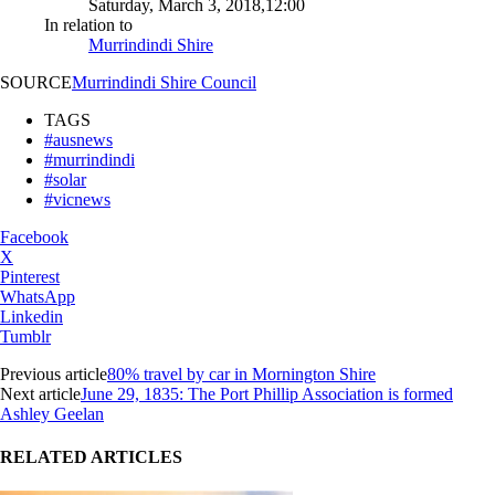
Saturday, March 3, 2018,12:00
In relation to
Murrindindi Shire
SOURCE
Murrindindi Shire Council
TAGS
#ausnews
#murrindindi
#solar
#vicnews
Facebook
X
Pinterest
WhatsApp
Linkedin
Tumblr
Previous article
80% travel by car in Mornington Shire
Next article
June 29, 1835: The Port Phillip Association is formed
Ashley Geelan
RELATED ARTICLES