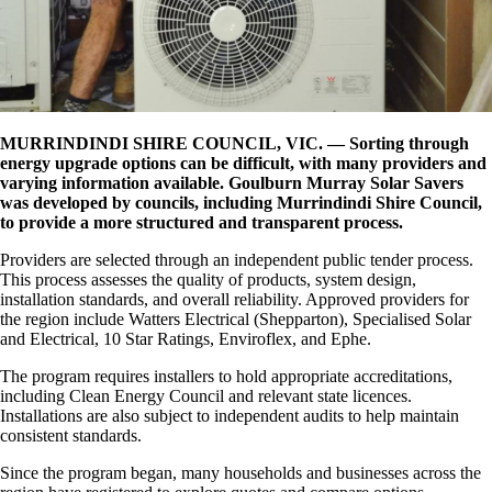
MURRINDINDI SHIRE COUNCIL, VIC. —
Sorting through
energy upgrade options can be difficult, with many providers and
varying information available. Goulburn Murray Solar Savers
was developed by councils, including Murrindindi Shire Council,
to provide a more structured and transparent process.
Providers are selected through an independent public tender process.
This process assesses the quality of products, system design,
installation standards, and overall reliability. Approved providers for
the region include Watters Electrical (Shepparton), Specialised Solar
and Electrical, 10 Star Ratings, Enviroflex, and Ephe.
The program requires installers to hold appropriate accreditations,
including Clean Energy Council and relevant state licences.
Installations are also subject to independent audits to help maintain
consistent standards.
Since the program began, many households and businesses across the