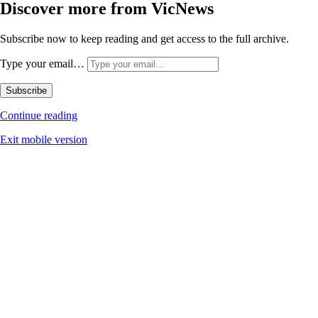
Discover more from VicNews
Subscribe now to keep reading and get access to the full archive.
Type your email…
Subscribe
Continue reading
Exit mobile version