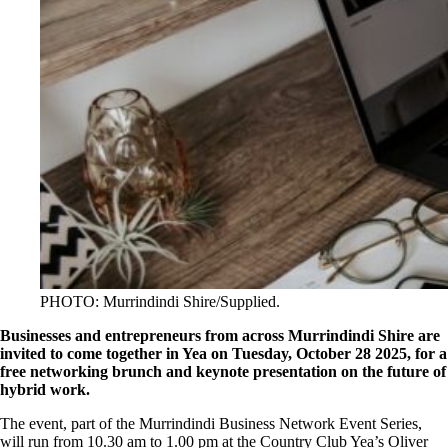
PHOTO: Murrindindi Shire/Supplied.
Businesses and entrepreneurs from across Murrindindi Shire are
invited to come together in Yea on Tuesday, October 28 2025, for a
free networking brunch and keynote presentation on the future of
hybrid work.
The event, part of the Murrindindi Business Network Event Series,
will run from 10.30 am to 1.00 pm at the Country Club Yea’s Oliver