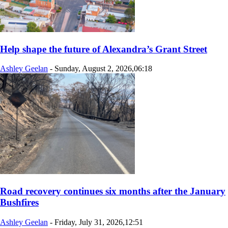
Help shape the future of Alexandra’s Grant Street
Ashley Geelan
-
Sunday, August 2, 2026,06:18
Road recovery continues six months after the January
Bushfires
Ashley Geelan
-
Friday, July 31, 2026,12:51