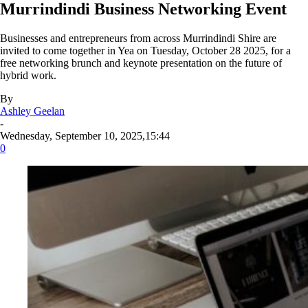
Murrindindi Business Networking Event
Businesses and entrepreneurs from across Murrindindi Shire are
invited to come together in Yea on Tuesday, October 28 2025, for a
free networking brunch and keynote presentation on the future of
hybrid work.
By
Ashley Geelan
-
Wednesday, September 10, 2025,15:44
0