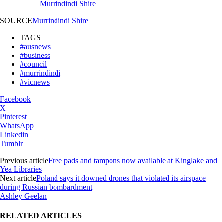
Murrindindi Shire
SOURCE
Murrindindi Shire
TAGS
#ausnews
#business
#council
#murrindindi
#vicnews
Facebook
X
Pinterest
WhatsApp
Linkedin
Tumblr
Previous article
Free pads and tampons now available at Kinglake and
Yea Libraries
Next article
Poland says it downed drones that violated its airspace
during Russian bombardment
Ashley Geelan
RELATED ARTICLES