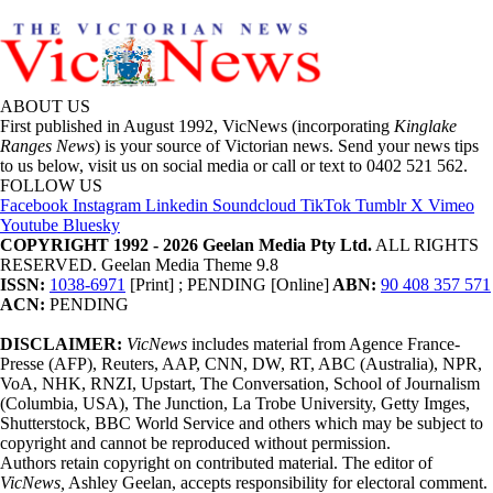
ABOUT US
First published in August 1992, VicNews (incorporating
Kinglake
Ranges News
) is your source of Victorian news. Send your news tips
to us below, visit us on social media or call or text to 0402 521 562.
FOLLOW US
Facebook
Instagram
Linkedin
Soundcloud
TikTok
Tumblr
X
Vimeo
Youtube
Bluesky
COPYRIGHT 1992 - 2026 Geelan Media Pty Ltd.
ALL RIGHTS
RESERVED. Geelan Media Theme 9.8
ISSN:
1038-6971
[Print] ; PENDING [Online]
ABN:
90 408 357 571
ACN:
PENDING
DISCLAIMER:
VicNews
includes material from Agence France-
Presse (AFP), Reuters, AAP, CNN, DW, RT, ABC (Australia), NPR,
VoA, NHK, RNZI, Upstart, The Conversation, School of Journalism
(Columbia, USA), The Junction, La Trobe University, Getty Imges,
Shutterstock, BBC World Service and others which may be subject to
copyright and cannot be reproduced without permission.
Authors retain copyright on contributed material. The editor of
VicNews,
Ashley Geelan, accepts responsibility for electoral comment.