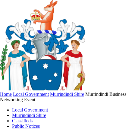
Home
Local Government
Murrindindi Shire
Murrindindi Business
Networking Event
Local Government
Murrindindi Shire
Classifieds
Public Notices