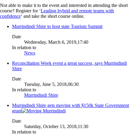
Not able to make it to the event and interested in attending the short
course? Register for ‘
Leading hybrid and remote teams with
confidence
‘ and take the short course online.
Murrindindi Shire to host state Tourism Summit
Date
Wednesday, March 6, 2019,17:40
In relation to
News
Reconciliation Week event a great success, says Murrindindi
Shire
Date
Tuesday, June 5, 2018,06:30
In relation to
Murrindindi Shire
Murrindindi Shire gets moving with $150k State Government
grant
Date
Saturday, October 13, 2018,11:30
In relation to