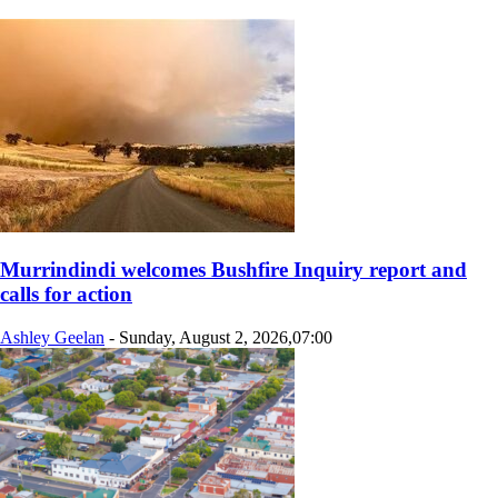
Murrindindi welcomes Bushfire Inquiry report and
calls for action
Ashley Geelan
-
Sunday, August 2, 2026,07:00