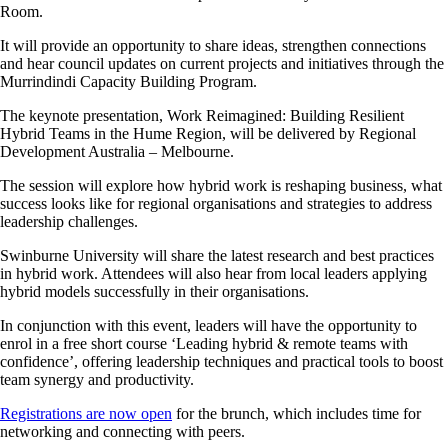
Room.
It will provide an opportunity to share ideas, strengthen connections
and hear council updates on current projects and initiatives through the
Murrindindi Capacity Building Program.
The keynote presentation, Work Reimagined: Building Resilient
Hybrid Teams in the Hume Region, will be delivered by Regional
Development Australia – Melbourne.
The session will explore how hybrid work is reshaping business, what
success looks like for regional organisations and strategies to address
leadership challenges.
Swinburne University will share the latest research and best practices
in hybrid work. Attendees will also hear from local leaders applying
hybrid models successfully in their organisations.
In conjunction with this event, leaders will have the opportunity to
enrol in a free short course ‘Leading hybrid & remote teams with
confidence’, offering leadership techniques and practical tools to boost
team synergy and productivity.
Registrations are now open
for the brunch, which includes time for
networking and connecting with peers.