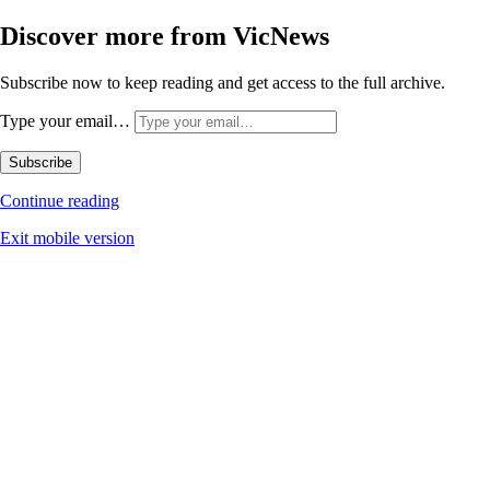
Discover more from VicNews
Subscribe now to keep reading and get access to the full archive.
Type your email…
Subscribe
Continue reading
Exit mobile version