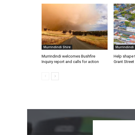
Murrindindi Shire
Murrindindi 
Murrindindi welcomes Bushfire
Help shape t
Inquiry report and calls for action
Grant Street