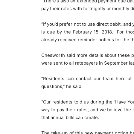
“There’s also an extended payment due dat
pay their rates with fortnightly or monthly di
“If you’d prefer not to use direct debit, and 
is due by the February 15, 2018. For tho
already received reminder notices for the th
Chesworth said more details about these p
were sent to all ratepayers in September las
“Residents can contact our team here at 
questions,” he said.
“Our residents told us during the ‘Have Yo
way to pay their rates, and we believe the d
that annual bills can create.
The take-up of this new payment option h