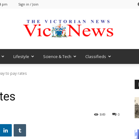
24 pm
Sign in / Join
Lifestyle
Science & Tech
Classifieds
VicNews
ay to pay rates
tes
849
0