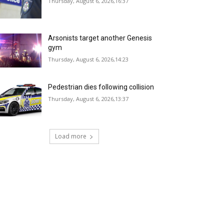
Thursday, August 6, 2026,16:37
Arsonists target another Genesis
gym
Thursday, August 6, 2026,14:23
Pedestrian dies following collision
Thursday, August 6, 2026,13:37
Load more