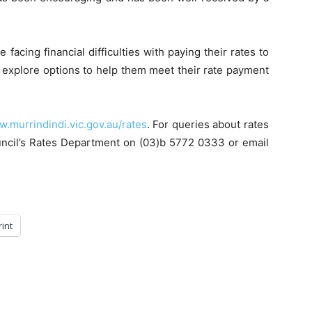
acing financial difficulties with paying their rates to
n explore options to help them meet their rate payment
.murrindindi.vic.gov.au/rates
. For queries about rates
ouncil’s Rates Department on (03)b 5772 0333 or email
rint