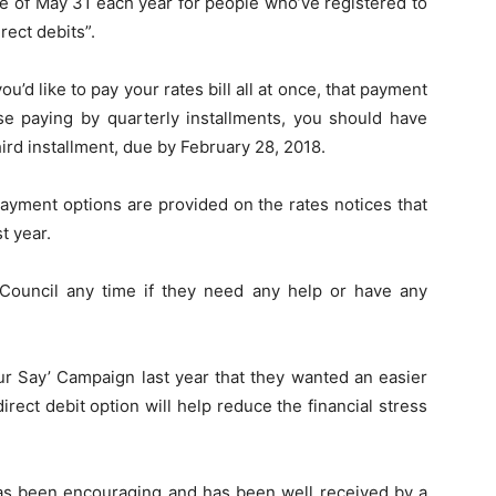
e of May 31 each year for people who’ve registered to
rect debits”.
you’d like to pay your rates bill all at once, that payment
se paying by quarterly installments, you should have
ird installment, due by February 28, 2018.
ayment options are provided on the rates notices that
t year.
Council any time if they need any help or have any
ur Say’ Campaign last year that they wanted an easier
irect debit option will help reduce the financial stress
as been encouraging and has been well received by a