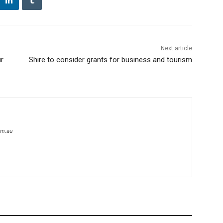
Next article
ur
Shire to consider grants for business and tourism
om.au