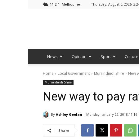
C
11.2
Thursday, August 6, 2026. 3:
Melbourne
News
Opinion
Sport
Culture
Home
Local Government
Murrindindi Shire
New w
Murrindindi Shire
New way to pay ra
By
Ashley Geelan
Monday, January 22, 2018,11:16
Share