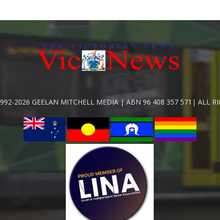
992-2026 GEELAN MITCHELL MEDIA | ABN 96 408 357 571| ALL R