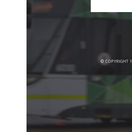
© COPYRIGHT 1