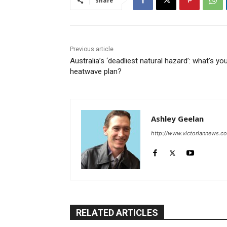
Share
Previous article
Australia’s ‘deadliest natural hazard’: what’s yo
heatwave plan?
Ashley Geelan
http://www.victoriannews.c
RELATED ARTICLES