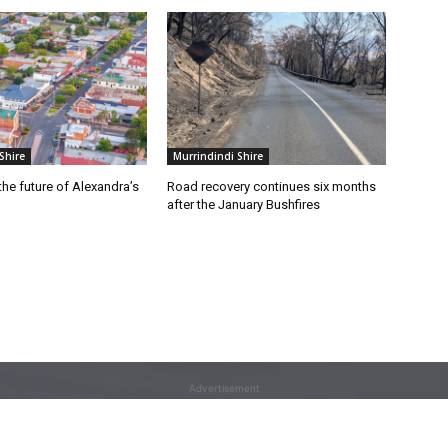
Shire
Murrindindi Shire
he future of Alexandra’s
Road recovery continues six months
after the January Bushfires
Advertisement