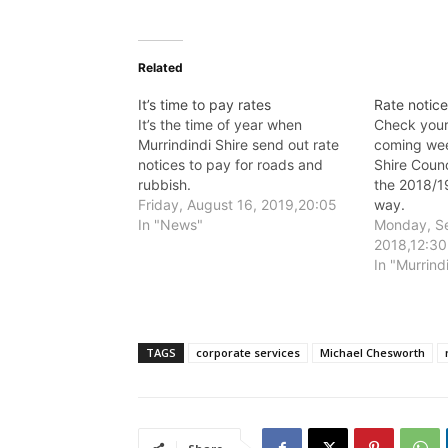
Related
It’s time to pay rates
Rate notice
It’s the time of year when
Check your 
Murrindindi Shire send out rate
coming wee
notices to pay for roads and
Shire Counc
rubbish.
the 2018/19
Friday, August 16, 2019,20:05
way.
In "News"
Monday, S
2018,12:30
In "Murrind
TAGS
corporate services
Michael Chesworth