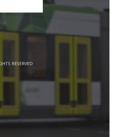
IGHTS RESERVED