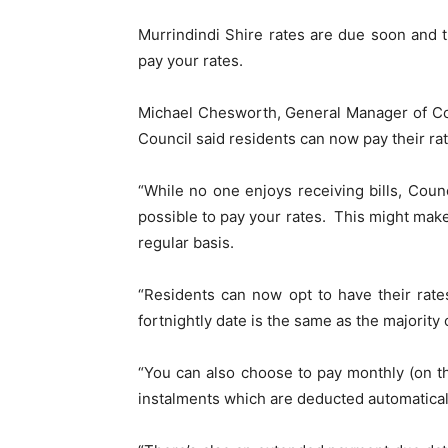
Murrindindi Shire rates are due soon and 
pay your rates.
Michael Chesworth, General Manager of Co
Council said residents can now pay their rat
“While no one enjoys receiving bills, Coun
possible to pay your rates. This might make
regular basis.
“Residents can now opt to have their rate
fortnightly date is the same as the majority
“You can also choose to pay monthly (on t
instalments which are deducted automatical