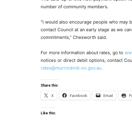
number of community members.
“I would also encourage people who may be f
contact Council at an early stage as we ca
commitments,” Chesworth said.
For more information about rates, go to
www
notices or direct debit options, contact C
rates@murrindindi.vic.gov.au
.
Share this:
X
Facebook
Email
P
Like this: