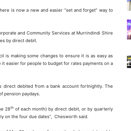
there is now a new and easier “set and forget” way to
rporate and Community Services at Murrindindi Shire
es by direct debit.
cil is making some changes to ensure it is as easy as
 it easier for people to budget for rates payments on a
s direct debited from a bank account fortnightly. The
 of pension paydays.
th
he 28
of each month) by direct debit, or by quarterly
ly on the four due dates”, Chesworth said.