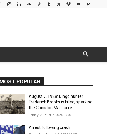
MOST POPULAR
August 7, 1928: Dingo hunter
Frederick Brooks is killed, sparking
the Coniston Massacre
Friday, August 7, 2026,00:00
Arrest following crash