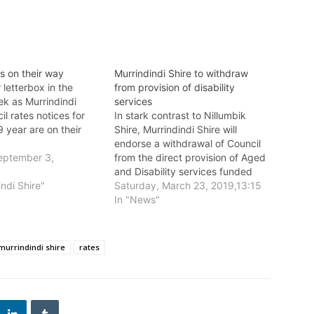
s on their way
Murrindindi Shire to withdraw
letterbox in the
from provision of disability
k as Murrindindi
services
il rates notices for
In stark contrast to Nillumbik
 year are on their
Shire, Murrindindi Shire will
endorse a withdrawal of Council
eptember 3,
from the direct provision of Aged
and Disability services funded
indi Shire"
through the Commonwealth
Saturday, March 23, 2019,13:15
Government and the Victorian
In "News"
Government on Wednesday 27
March.
murrindindi shire
rates