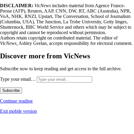
DISCLAIMER:
VicNews
includes material from Agence France-
Presse (AFP), Reuters, AAP, CNN, DW, RT, ABC (Australia), NPR,
VoA, NHK, RNZI, Upstart, The Conversation, School of Journalism
(Columbia, USA), The Junction, La Trobe University, Getty Imges,
Shutterstock, BBC World Service and others which may be subject to
copyright and cannot be reproduced without permission.
Authors retain copyright on contributed material. The editor of
VicNews,
Ashley Geelan, accepts responsibility for electoral comment.
Discover more from VicNews
Subscribe now to keep reading and get access to the full archive.
Type your email…
Subscribe
Continue reading
Exit mobile version