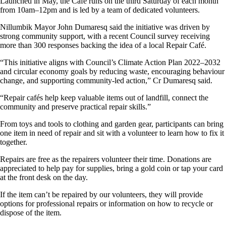
Launched in May, the Café runs on the third Saturday of each month
from 10am–12pm and is led by a team of dedicated volunteers.
Nillumbik Mayor John Dumaresq said the initiative was driven by
strong community support, with a recent Council survey receiving
more than 300 responses backing the idea of a local Repair Café.
“This initiative aligns with Council’s Climate Action Plan 2022–2032
and circular economy goals by reducing waste, encouraging behaviour
change, and supporting community-led action,” Cr Dumaresq said.
“Repair cafés help keep valuable items out of landfill, connect the
community and preserve practical repair skills.”
From toys and tools to clothing and garden gear, participants can bring
one item in need of repair and sit with a volunteer to learn how to fix it
together.
Repairs are free as the repairers volunteer their time. Donations are
appreciated to help pay for supplies, bring a gold coin or tap your card
at the front desk on the day.
If the item can’t be repaired by our volunteers, they will provide
options for professional repairs or information on how to recycle or
dispose of the item.