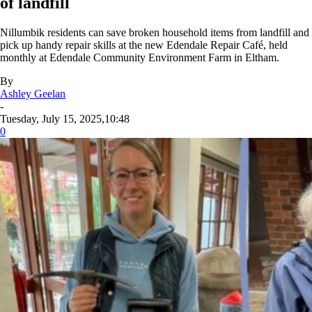
of landfill
Nillumbik residents can save broken household items from landfill and
pick up handy repair skills at the new Edendale Repair Café, held
monthly at Edendale Community Environment Farm in Eltham.
By
Ashley Geelan
-
Tuesday, July 15, 2025,10:48
0