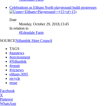
Celebrations as Eltham North playground build progresses
Date
Monday, October 29, 2018,13:45
In relation to
#Edendale Farm
SOURCE
Nillumbik Shire Council
TAGS
#ausnews
#environment
#Nillumbik
#repair
#vicnews
eltham-3095
recycle
reuse
Facebook
X
Pinterest
WhatsApp