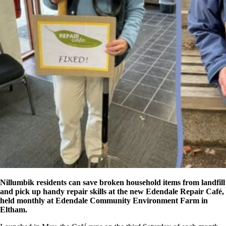
Nillumbik residents can save broken household items from landfill
and pick up handy repair skills at the new Edendale Repair Café,
held monthly at Edendale Community Environment Farm in
Eltham.