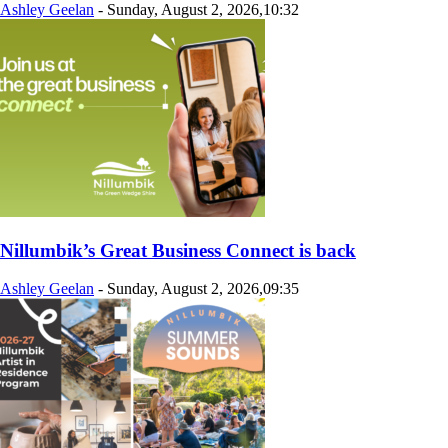
Ashley Geelan
-
Sunday, August 2, 2026,10:32
Nillumbik’s Great Business Connect is back
Ashley Geelan
-
Sunday, August 2, 2026,09:35