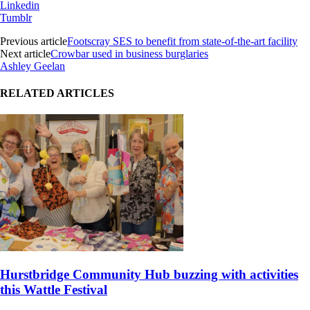
Linkedin
Tumblr
Previous article
Footscray SES to benefit from state-of-the-art facility
Next article
Crowbar used in business burglaries
Ashley Geelan
RELATED ARTICLES
Hurstbridge Community Hub buzzing with activities
this Wattle Festival