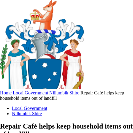
Home
Local Government
Nillumbik Shire
Repair Café helps keep
household items out of landfill
Local Government
Nillumbik Shire
Repair Café helps keep household items out