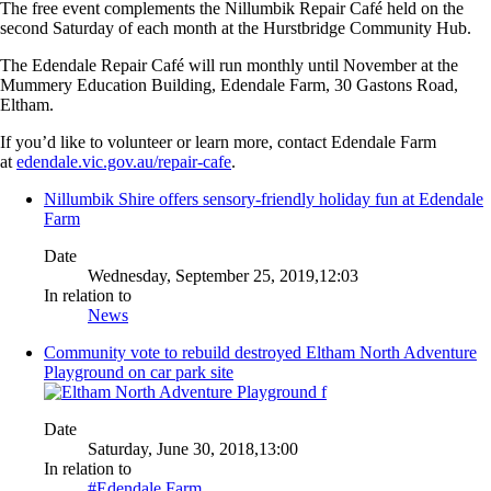
The free event complements the Nillumbik Repair Café held on the
second Saturday of each month at the Hurstbridge Community Hub.
The Edendale Repair Café will run monthly until November at the
Mummery Education Building, Edendale Farm, 30 Gastons Road,
Eltham.
If you’d like to volunteer or learn more, contact Edendale Farm
at
edendale.vic.gov.au/repair-cafe
.
Nillumbik Shire offers sensory-friendly holiday fun at Edendale
Farm
Date
Wednesday, September 25, 2019,12:03
In relation to
News
Community vote to rebuild destroyed Eltham North Adventure
Playground on car park site
Date
Saturday, June 30, 2018,13:00
In relation to
#Edendale Farm