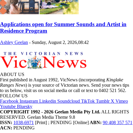
Applications open for Summer Sounds and Artist in
Residence Program
Ashley Geelan
-
Sunday, August 2, 2026,08:42
ABOUT US
First published in August 1992, VicNews (incorporating
Kinglake
Ranges News
) is your source of Victorian news. Send your news tips
to us below, visit us on social media or call or text to 0402 521 562.
FOLLOW US
Facebook
Instagram
Linkedin
Soundcloud
TikTok
Tumblr
X
Vimeo
Youtube
Bluesky
COPYRIGHT 1992 - 2026 Geelan Media Pty Ltd.
ALL RIGHTS
RESERVED. Geelan Media Theme 9.8
ISSN:
1038-6971
[Print] ; PENDING [Online]
ABN:
90 408 357 571
ACN:
PENDING