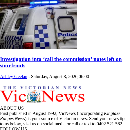
Investigation into ‘call the commission’ notes left on
storefronts
Ashley Geelan
-
Saturday, August 8, 2026,06:00
ABOUT US
First published in August 1992, VicNews (incorporating
Kinglake
Ranges News
) is your source of Victorian news. Send your news tips
to us below, visit us on social media or call or text to 0402 521 562.
FOLLOW US