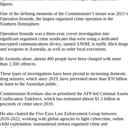
figures.
One of the defining moments of the Commissioner’s tenure was 2021’s
Operation Ironside, the largest organised crime operation in the
Southern Hemisphere.
Operation Ironside was a three-year, covert investigation into
significant organised crime syndicates that were using a dedicated
encrypted communications device, named AN0M, to traffic illicit drugs
and weapons to Australia, as well as order local executions.
In Australia alone, almost 400 people have been charged with more
than 2,300 offences.
These types of investigations have been pivotal to increasing domestic
drug seizures, which since 2019, have prevented more than $70 billion
in harm to the Australian public.
Commissioner Kershaw also re-prioritised the AFP-led Criminal Assets
Confiscation Taskforce, which has restrained almost $1.3 billion in
proceeds of crime since 2019.
He also chaired the Five Eyes Law Enforcement Group between
2020-2022, working with global agencies to fight cybercrime, online
child exploitation, transnational serious organised crime and