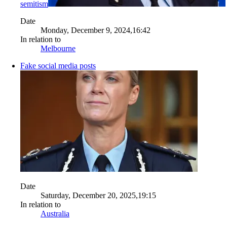
semitism
Date
Monday, December 9, 2024,16:42
In relation to
Melbourne
Fake social media posts
Date
Saturday, December 20, 2025,19:15
In relation to
Australia