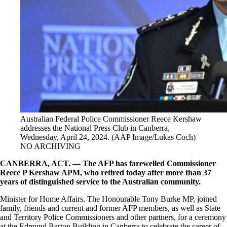
Australian Federal Police Commissioner Reece Kershaw
addresses the National Press Club in Canberra,
Wednesday, April 24, 2024. (AAP Image/Lukas Coch)
NO ARCHIVING
CANBERRA, ACT. — The AFP has farewelled Commissioner
Reece P Kershaw APM, who retired today after more than 37
years of distinguished service to the Australian community.
Minister for Home Affairs, The Honourable Tony Burke MP, joined
family, friends and current and former AFP members, as well as State
and Territory Police Commissioners and other partners, for a ceremony
at the Edmund Barton Building in Canberra to celebrate the career of