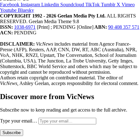
Facebook
Instagram
Linkedin
Soundcloud
TikTok
Tumblr
X
Vimeo
Youtube
Bluesky
COPYRIGHT 1992 - 2026 Geelan Media Pty Ltd.
ALL RIGHTS
RESERVED. Geelan Media Theme 9.8
ISSN:
1038-6971
[Print] ; PENDING [Online]
ABN:
90 408 357 571
ACN:
PENDING
DISCLAIMER:
VicNews
includes material from Agence France-
Presse (AFP), Reuters, AAP, CNN, DW, RT, ABC (Australia), NPR,
VoA, NHK, RNZI, Upstart, The Conversation, School of Journalism
(Columbia, USA), The Junction, La Trobe University, Getty Imges,
Shutterstock, BBC World Service and others which may be subject to
copyright and cannot be reproduced without permission.
Authors retain copyright on contributed material. The editor of
VicNews,
Ashley Geelan, accepts responsibility for electoral comment.
Discover more from VicNews
Subscribe now to keep reading and get access to the full archive.
Type your email…
Subscribe