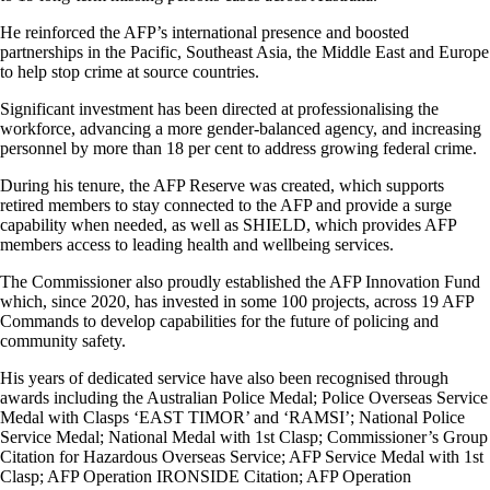
He reinforced the AFP’s international presence and boosted
partnerships in the Pacific, Southeast Asia, the Middle East and Europe
to help stop crime at source countries.
Significant investment has been directed at professionalising the
workforce, advancing a more gender-balanced agency, and increasing
personnel by more than 18 per cent to address growing federal crime.
During his tenure, the AFP Reserve was created, which supports
retired members to stay connected to the AFP and provide a surge
capability when needed, as well as SHIELD, which provides AFP
members access to leading health and wellbeing services.
The Commissioner also proudly established the AFP Innovation Fund
which, since 2020, has invested in some 100 projects, across 19 AFP
Commands to develop capabilities for the future of policing and
community safety.
His years of dedicated service have also been recognised through
awards including the Australian Police Medal; Police Overseas Service
Medal with Clasps ‘EAST TIMOR’ and ‘RAMSI’; National Police
Service Medal; National Medal with 1st Clasp; Commissioner’s Group
Citation for Hazardous Overseas Service; AFP Service Medal with 1st
Clasp; AFP Operation IRONSIDE Citation; AFP Operation