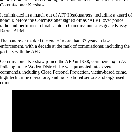
Commissioner Kershaw.
It culminated in a march out of AFP Headquarters, including a guard of
honour, before the Commissioner signed off as ‘AFP1’ over police
radio and performed a final salute to Commissioner-designate Krissy
Barrett APM.
The handover marked the end of more than 37 years in law
enforcement, with a decade at the rank of commissioner, including the
past six with the AFP.
Commissioner Kershaw joined the AFP in 1988, commencing in ACT
Policing in the Woden District. He was promoted into several
commands, including Close Personal Protection, victim-based crime,
high-tech crime operations, and transnational serious and organised
crime.