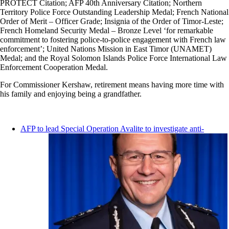
PROTECT Citation; AFP 40th Anniversary Citation; Northern
Territory Police Force Outstanding Leadership Medal; French National
Order of Merit – Officer Grade; Insignia of the Order of Timor-Leste;
French Homeland Security Medal – Bronze Level ‘for remarkable
commitment to fostering police-to-police engagement with French law
enforcement’; United Nations Mission in East Timor (UNAMET)
Medal; and the Royal Solomon Islands Police Force International Law
Enforcement Cooperation Medal.
For Commissioner Kershaw, retirement means having more time with
his family and enjoying being a grandfather.
AFP to lead Special Operation Avalite to investigate anti-