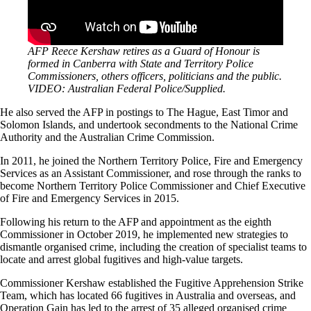
AFP Reece Kershaw retires as a Guard of Honour is
formed in Canberra with State and Territory Police
Commissioners, others officers, politicians and the public.
VIDEO: Australian Federal Police/Supplied.
He also served the AFP in postings to The Hague, East Timor and
Solomon Islands, and undertook secondments to the National Crime
Authority and the Australian Crime Commission.
In 2011, he joined the Northern Territory Police, Fire and Emergency
Services as an Assistant Commissioner, and rose through the ranks to
become Northern Territory Police Commissioner and Chief Executive
of Fire and Emergency Services in 2015.
Following his return to the AFP and appointment as the eighth
Commissioner in October 2019, he implemented new strategies to
dismantle organised crime, including the creation of specialist teams to
locate and arrest global fugitives and high-value targets.
Commissioner Kershaw established the Fugitive Apprehension Strike
Team, which has located 66 fugitives in Australia and overseas, and
Operation Gain has led to the arrest of 35 alleged organised crime