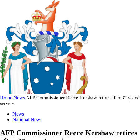
Home
News
AFP Commissioner Reece Kershaw retires after 37 years’
service
News
National News
AFP Commissioner Reece Kershaw retires