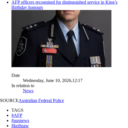
AFP officers recognised for distinguished service in King’s
Birthday honours
Date
Wednesday, June 10, 2026,12:17
In relation to
News
SOURCE
Australian Federal Police
TAGS
#AFP
#ausnews
#kerhsaw