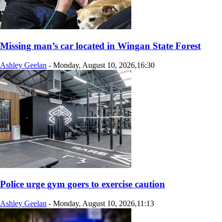
Missing man’s car located in Wingan State Forest
Ashley Geelan
-
Monday, August 10, 2026,16:30
Police urge gym goers to exercise caution
Ashley Geelan
-
Monday, August 10, 2026,11:13