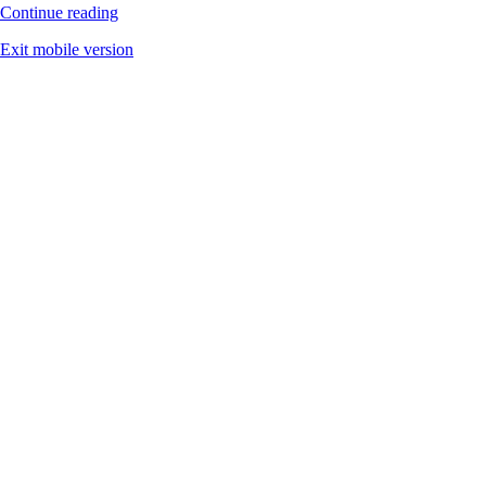
Continue reading
Exit mobile version