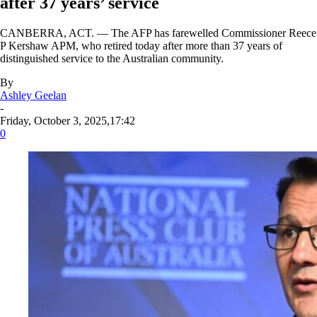
after 37 years’ service
CANBERRA, ACT. — The AFP has farewelled Commissioner Reece
P Kershaw APM, who retired today after more than 37 years of
distinguished service to the Australian community.
By
Ashley Geelan
-
Friday, October 3, 2025,17:42
0