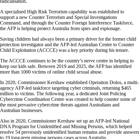
radicalisation.
A specialised High Risk Terrorism capability was established to
support a new Counter Terrorism and Special Investigations
Command, and through the Counter Foreign Interference Taskforce,
the AFP is helping protect Australia from spies and espionage.
Saving children had always been a primary driver for the former child
protection investigator and the AFP-led Australian Centre to Counter
Child Exploitation (ACCCE) was a key priority during his tenure.
The ACCCE continues to be the country’s nerve centre in helping to
keep our kids safe. Between 2019 and 2025, the AFP has identified
more than 1000 victims of online child sexual abuse.
In 2020, Commissioner Kershaw established Operation Dolos, a multi-
agency AFP-led taskforce targeting cyber criminals, returning $465
million to victims. The following year, a dedicated Joint Policing
Cybercrime Coordination Centre was created to help counter some of
the most pervasive cybercrime threats against Australians and
Australian businesses.
Also in 2020, Commissioner Kershaw set up an AFP-led National
DNA Program for Unidentified and Missing Persons, which helped
resolve 54 previously unidentified human remains and provide answers
to 19 long-term missing persons cases across Australia.