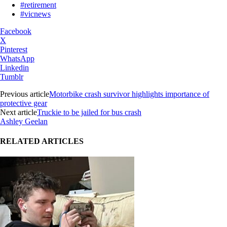
#retirement
#vicnews
Facebook
X
Pinterest
WhatsApp
Linkedin
Tumblr
Previous article
Motorbike crash survivor highlights importance of
protective gear
Next article
Truckie to be jailed for bus crash
Ashley Geelan
RELATED ARTICLES