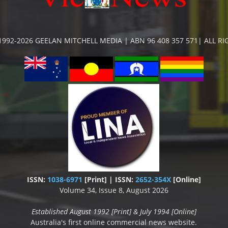
992-2026 GEELAN MITCHELL MEDIA | ABN 96 408 357 571| ALL R
ISSN:
1038-6971
[Print] | ISSN:
2652-354X
[Online]
Volume 34, Issue 8, August 2026
Established August 1992 [Print] & July 1994 [Online]
Australia's first online commercial news website.