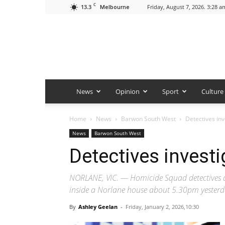
C
13.3
Friday, August 7, 2026. 3:28 a
Melbourne
News
Opinion
Sport
Culture
Home
News
Barwon South West
Detectives in
News
Barwon South West
Detectives invest
NORLANE, VIC. — Homicide Squad detectives ar
inside a Norlane house about 5.30pm yesterd
By
Ashley Geelan
-
Friday, January 2, 2026,10:30