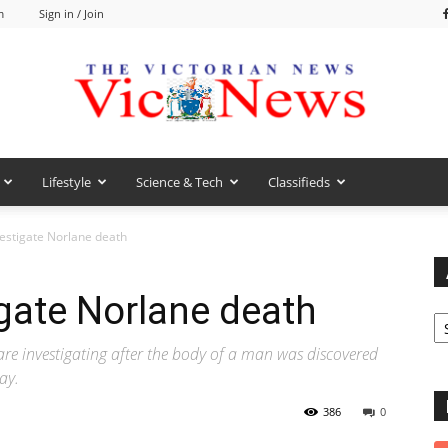
m
Sign in / Join
Lifestyle
Science & Tech
Classifieds
VicNews
vestigate Norlane death
igate Norlane death
Ar
e investigating after the body of a man was discovered
ay.
386
0