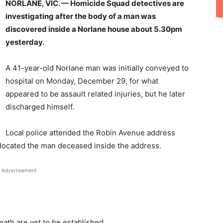
NORLANE, VIC. — Homicide Squad detectives are
investigating after the body of a man was
discovered inside a Norlane house about 5.30pm
yesterday.
A 41-year-old Norlane man was initially conveyed to
hospital on Monday, December 29, for what
appeared to be assault related injuries, but he later
discharged himself.
Local police attended the Robin Avenue address
located the man deceased inside the address.
Advertisement
ath are yet to be established.