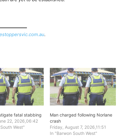
estoppersvic.com.au
.
stigate fatal stabbing
Man charged following Norlane
ne 22, 2026,06:42
crash
 South West"
Friday, August 7, 2026,11:51
In "Barwon South West"