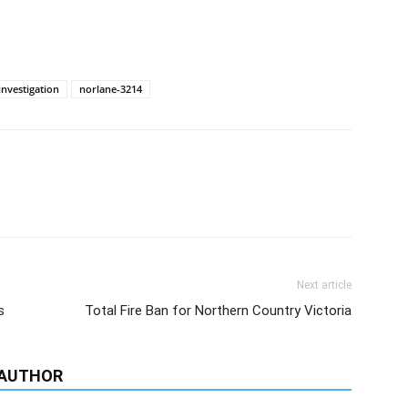
investigation
norlane-3214
Next article
s
Total Fire Ban for Northern Country Victoria
 AUTHOR