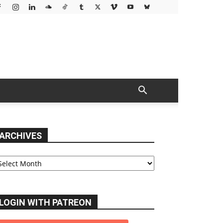
ARCHIVES
chives
LOGIN WITH PATREON