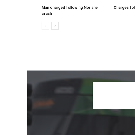
Man charged following Norlane
Charges fol
crash