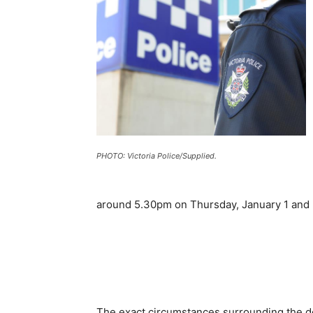
PHOTO: Victoria Police/Supplied.
around 5.30pm on Thursday, January 1 and 
The exact circumstances surrounding the de