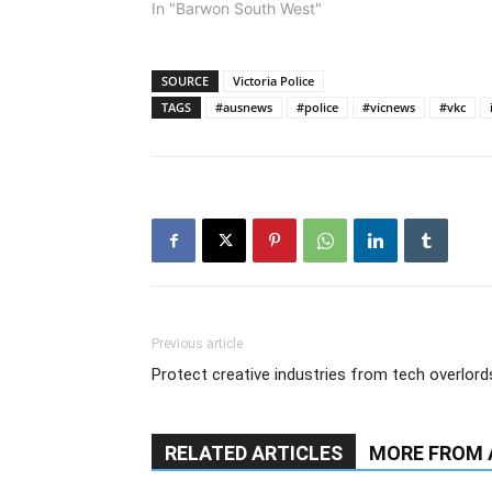
In "Barwon South West"
SOURCE
Victoria Police
TAGS
#ausnews
#police
#vicnews
#vkc
Previous article
Protect creative industries from tech overlord
RELATED ARTICLES
MORE FROM