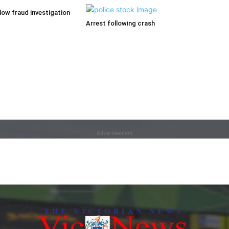
low fraud investigation
Arrest following crash
Advertisement