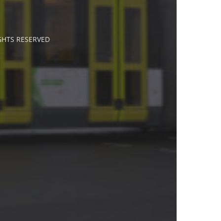
IGHTS RESERVED