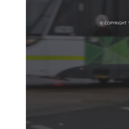
© COPYRIGHT 1