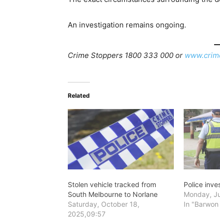
An investigation remains ongoing.
Crime Stoppers 1800 333 000 or
www.crim
Related
Stolen vehicle tracked from
Police inve
South Melbourne to Norlane
Monday, Ju
Saturday, October 18,
In "Barwon
2025,09:57