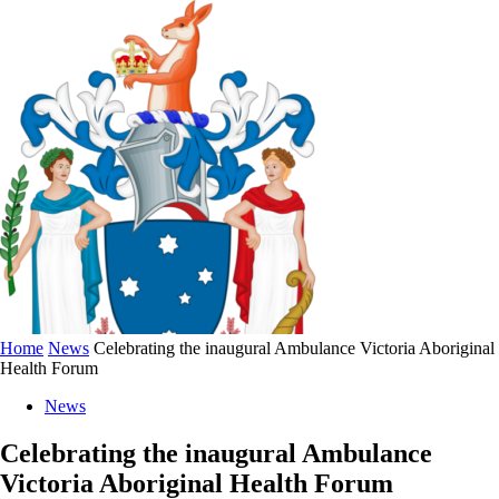
Home
News
Celebrating the inaugural Ambulance Victoria Aboriginal
Health Forum
News
Celebrating the inaugural Ambulance
Victoria Aboriginal Health Forum