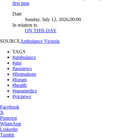
first time
Date
Sunday, July 12, 2026,00:00
In relation to
ON THIS DAY
SOURCE
Ambulance Victoria
TAGS
#ambulance
#atsi
#ausnews
#firstnations
#forum
#health
#paramedics
#vicnews
Facebook
X
Pinterest
WhatsApp
Linkedin
Tumblr