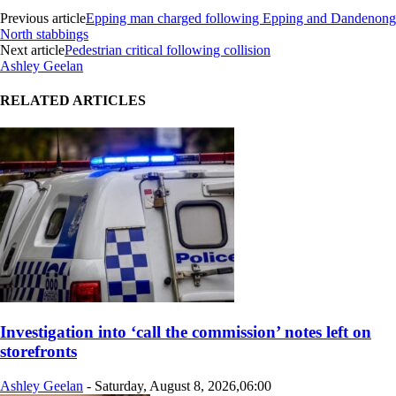
Previous article
Epping man charged following Epping and Dandenong
North stabbings
Next article
Pedestrian critical following collision
Ashley Geelan
RELATED ARTICLES
Investigation into ‘call the commission’ notes left on
storefronts
Ashley Geelan
-
Saturday, August 8, 2026,06:00