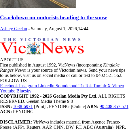
Crackdown on motorists heading to the snow
Ashley Geelan
-
Saturday, August 1, 2026,14:44
ABOUT US
First published in August 1992, VicNews (incorporating
Kinglake
Ranges News
) is your source of Victorian news. Send your news tips
to us below, visit us on social media or call or text to 0402 521 562.
FOLLOW US
Facebook
Instagram
Linkedin
Soundcloud
TikTok
Tumblr
X
Vimeo
Youtube
Bluesky
COPYRIGHT 1992 - 2026 Geelan Media Pty Ltd.
ALL RIGHTS
RESERVED. Geelan Media Theme 9.8
ISSN:
1038-6971
[Print] ; PENDING [Online]
ABN:
90 408 357 571
ACN:
PENDING
DISCLAIMER:
VicNews
includes material from Agence France-
Presse (AFP), Reuters, AAP, CNN, DW, RT, ABC (Australia), NPR,