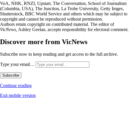
VoA, NHK, RNZI, Upstart, The Conversation, School of Journalism
(Columbia, USA), The Junction, La Trobe University, Getty Imges,
Shutterstock, BBC World Service and others which may be subject to
copyright and cannot be reproduced without permission.
Authors retain copyright on contributed material. The editor of
VicNews,
Ashley Geelan, accepts responsibility for electoral comment.
Discover more from VicNews
Subscribe now to keep reading and get access to the full archive.
Type your email…
Subscribe
Continue reading
Exit mobile version