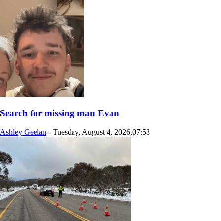
Search for missing man Evan
Ashley Geelan
-
Tuesday, August 4, 2026,07:58