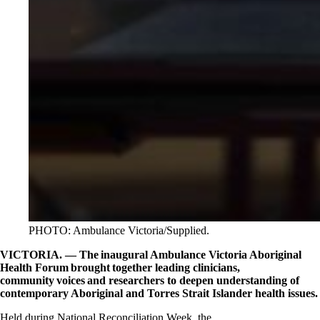
PHOTO: Ambulance Victoria/Supplied.
VICTORIA. — The inaugural Ambulance Victoria Aboriginal
Health Forum brought together leading clinicians,
community voices and researchers to deepen understanding of
contemporary Aboriginal and Torres Strait Islander health issues.
Held during National Reconciliation Week, the