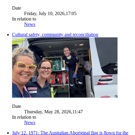
Date
Friday, July 10, 2026,17:05
In relation to
News
Cultural safety, community and reconciliation
Date
Thursday, May 28, 2026,11:47
In relation to
News
July 12, 1971: The Australian Aboriginal flag is flown for the