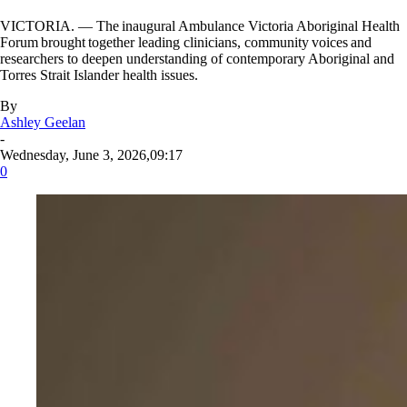
VICTORIA. — The inaugural Ambulance Victoria Aboriginal Health
Forum brought together leading clinicians, community voices and
researchers to deepen understanding of contemporary Aboriginal and
Torres Strait Islander health issues.
By
Ashley Geelan
-
Wednesday, June 3, 2026,09:17
0