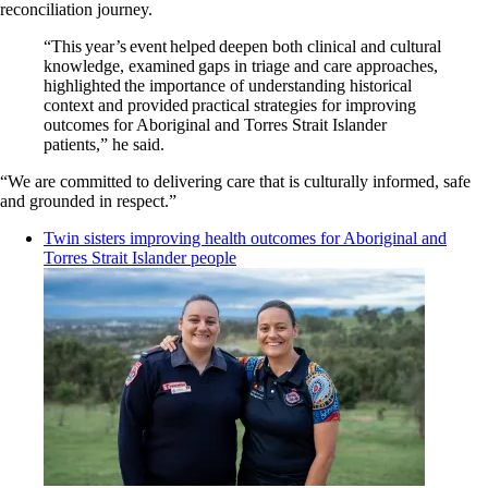
reconciliation journey.
“This year’s event helped deepen both clinical and cultural
knowledge, examined gaps in triage and care approaches,
highlighted the importance of understanding historical
context and provided practical strategies for improving
outcomes for Aboriginal and Torres Strait Islander
patients,” he said.
“We are committed to delivering care that is culturally informed, safe
and grounded in respect.”
Twin sisters improving health outcomes for Aboriginal and
Torres Strait Islander people