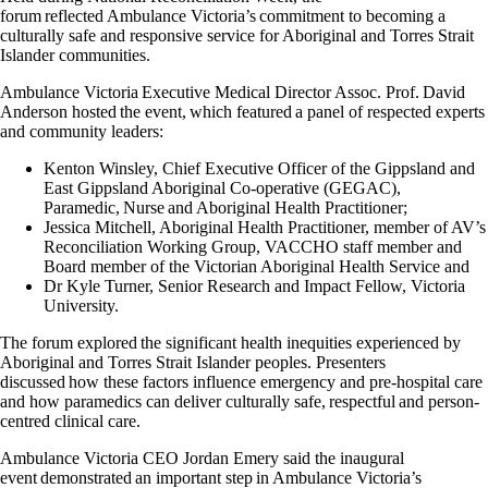
forum reflected Ambulance Victoria’s commitment to becoming a
culturally safe and responsive service for Aboriginal and Torres Strait
Islander communities.
Ambulance Victoria Executive Medical Director Assoc. Prof. David
Anderson hosted the event, which featured a panel of respected experts
and community leaders:
Kenton Winsley, Chief Executive Officer of the Gippsland and
East Gippsland Aboriginal Co-operative (GEGAC),
Paramedic, Nurse and Aboriginal Health Practitioner;
Jessica Mitchell, Aboriginal Health Practitioner, member of AV’s
Reconciliation Working Group, VACCHO staff member and
Board member of the Victorian Aboriginal Health Service and
Dr Kyle Turner, Senior Research and Impact Fellow, Victoria
University.
The forum explored the significant health inequities experienced by
Aboriginal and Torres Strait Islander peoples. Presenters
discussed how these factors influence emergency and pre-hospital care
and how paramedics can deliver culturally safe, respectful and person-
centred clinical care.
Ambulance Victoria CEO Jordan Emery said the inaugural
event demonstrated an important step in Ambulance Victoria’s