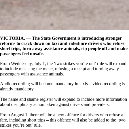
VICTORIA. —
The State Government is introducing stronger
reforms to crack down on taxi and rideshare drivers who refuse
short trips, turn away assistance animals, rip people off and make
passengers feel unsafe.
From Wednesday, July 1, the ‘two strikes you’re out’ rule will expand
to include misusing the meter, refusing a receipt and turning away
passengers with assistance animals.
Audio recording will become mandatory in taxis – video recording is
already mandatory.
The name and shame register will expand to include more information
about disciplinary action taken against drivers and providers.
From August 1, there will be a new offence for drivers who refuse a
fare, including short trips – this offence will also be added to the ‘two
strikes you’re out’ rule.