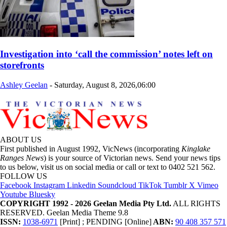
Investigation into ‘call the commission’ notes left on
storefronts
Ashley Geelan
-
Saturday, August 8, 2026,06:00
ABOUT US
First published in August 1992, VicNews (incorporating
Kinglake
Ranges News
) is your source of Victorian news. Send your news tips
to us below, visit us on social media or call or text to 0402 521 562.
FOLLOW US
Facebook
Instagram
Linkedin
Soundcloud
TikTok
Tumblr
X
Vimeo
Youtube
Bluesky
COPYRIGHT 1992 - 2026 Geelan Media Pty Ltd.
ALL RIGHTS
RESERVED. Geelan Media Theme 9.8
ISSN:
1038-6971
[Print] ; PENDING [Online]
ABN:
90 408 357 571