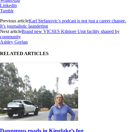
WhatsApp
Linkedin
Tumblr
Previous article
Karl Stefanovic’s podcast is not just a career change.
It’s journalistic laundering
Next article
Brand new VICSES Kilmore Unit facility shaped by
community
Ashley Geelan
RELATED ARTICLES
Dangerous roads in Kinglake’s fog