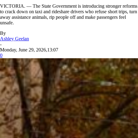
VICTORIA. — The State Government is introducing stronger reforms
to crack down on taxi and rideshare drivers who refuse short trips, turn
away assistance animals, rip people off and make passengers feel
unsafe.
By
Ashley Geelan
-
Monday, June 29, 2026,13:07
0