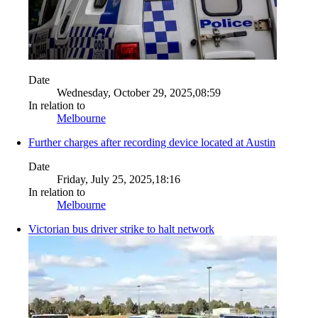
Date
Wednesday, October 29, 2025,08:59
In relation to
Melbourne
Further charges after recording device located at Austin
Date
Friday, July 25, 2025,18:16
In relation to
Melbourne
Victorian bus driver strike to halt network