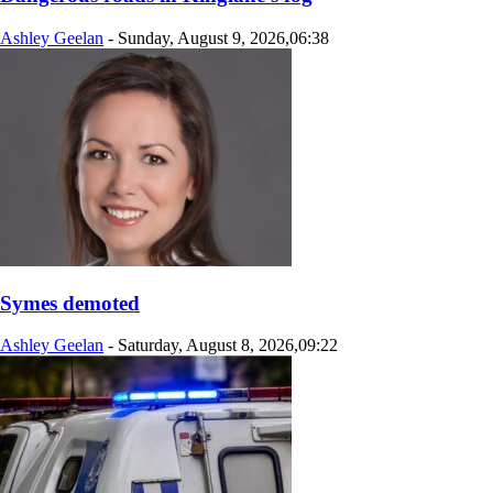
Ashley Geelan
-
Sunday, August 9, 2026,06:38
Symes demoted
Ashley Geelan
-
Saturday, August 8, 2026,09:22