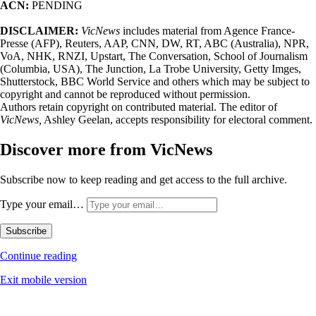
ACN:
PENDING
DISCLAIMER:
VicNews
includes material from Agence France-
Presse (AFP), Reuters, AAP, CNN, DW, RT, ABC (Australia), NPR,
VoA, NHK, RNZI, Upstart, The Conversation, School of Journalism
(Columbia, USA), The Junction, La Trobe University, Getty Imges,
Shutterstock, BBC World Service and others which may be subject to
copyright and cannot be reproduced without permission.
Authors retain copyright on contributed material. The editor of
VicNews,
Ashley Geelan, accepts responsibility for electoral comment.
Discover more from VicNews
Subscribe now to keep reading and get access to the full archive.
Type your email…
Subscribe
Continue reading
Exit mobile version