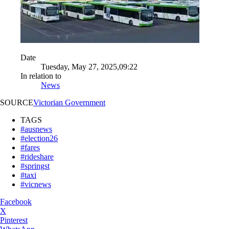
Date
Tuesday, May 27, 2025,09:22
In relation to
News
SOURCE
Victorian Government
TAGS
#ausnews
#election26
#fares
#rideshare
#springst
#taxi
#vicnews
Facebook
X
Pinterest