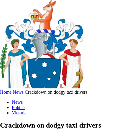
Home
News
Crackdown on dodgy taxi drivers
News
Politics
Victoria
Crackdown on dodgy taxi drivers