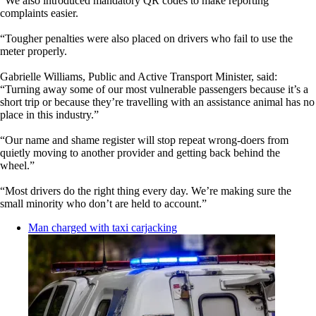
“We also introduced mandatory QR codes to make reporting
complaints easier.
“Tougher penalties were also placed on drivers who fail to use the
meter properly.
Gabrielle Williams, Public and Active Transport Minister, said:
“Turning away some of our most vulnerable passengers because it’s a
short trip or because they’re travelling with an assistance animal has no
place in this industry.”
“Our name and shame register will stop repeat wrong-doers from
quietly moving to another provider and getting back behind the
wheel.”
“Most drivers do the right thing every day. We’re making sure the
small minority who don’t are held to account.”
Man charged with taxi carjacking