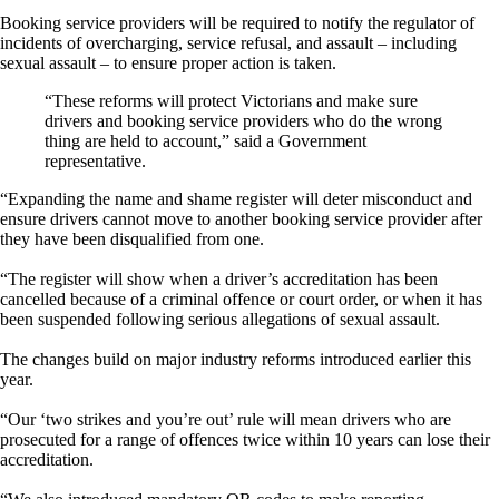
Booking service providers will be required to notify the regulator of
incidents of overcharging, service refusal, and assault – including
sexual assault – to ensure proper action is taken.
“These reforms will protect Victorians and make sure
drivers and booking service providers who do the wrong
thing are held to account,” said a Government
representative.
“Expanding the name and shame register will deter misconduct and
ensure drivers cannot move to another booking service provider after
they have been disqualified from one.
“The register will show when a driver’s accreditation has been
cancelled because of a criminal offence or court order, or when it has
been suspended following serious allegations of sexual assault.
The changes build on major industry reforms introduced earlier this
year.
“Our ‘two strikes and you’re out’ rule will mean drivers who are
prosecuted for a range of offences twice within 10 years can lose their
accreditation.