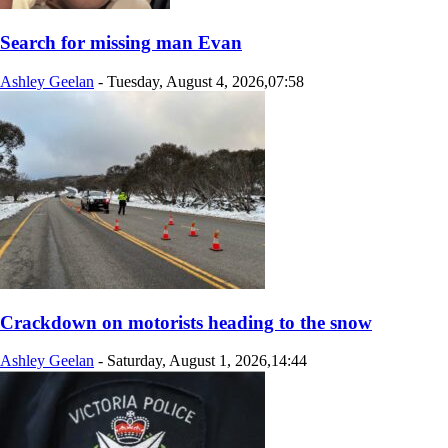
Search for missing man Evan
Ashley Geelan
-
Tuesday, August 4, 2026,07:58
Crackdown on motorists heading to the snow
Ashley Geelan
-
Saturday, August 1, 2026,14:44