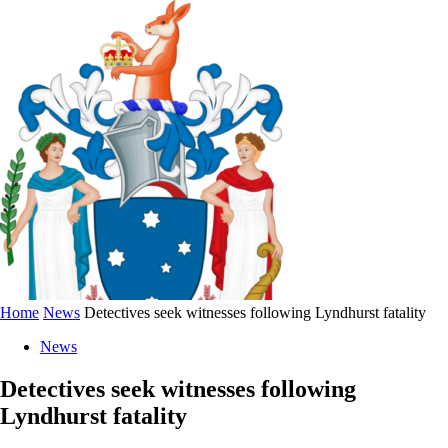
Home
News
Detectives seek witnesses following Lyndhurst fatality
News
Detectives seek witnesses following
Lyndhurst fatality