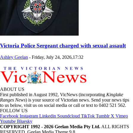
Victoria Police Sergeant charged with sexual assault
Ashley Geelan
-
Friday, July 24, 2026,17:32
ABOUT US
First published in August 1992, VicNews (incorporating
Kinglake
Ranges News
) is your source of Victorian news. Send your news tips
to us below, visit us on social media or call or text to 0402 521 562.
FOLLOW US
Facebook
Instagram
Linkedin
Soundcloud
TikTok
Tumblr
X
Vimeo
Youtube
Bluesky
COPYRIGHT 1992 - 2026 Geelan Media Pty Ltd.
ALL RIGHTS
RESERVED. Geelan Media Theme 9.8