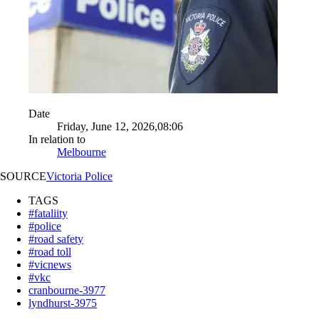
Date
Friday, June 12, 2026,08:06
In relation to
Melbourne
SOURCE
Victoria Police
TAGS
#fataliity
#police
#road safety
#road toll
#vicnews
#vkc
cranbourne-3977
lyndhurst-3975