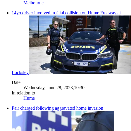
Melbourne
14yo driver involved in fatal collision on Hume Freeway at
Locksley
Date
Wednesday, June 28, 2023,10:30
In relation to
Hume
Pair charged following aggravated home invasion