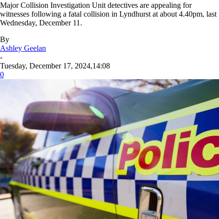
Major Collision Investigation Unit detectives are appealing for
witnesses following a fatal collision in Lyndhurst at about 4.40pm, last
Wednesday, December 11.
By
Ashley Geelan
-
Tuesday, December 17, 2024,14:08
0