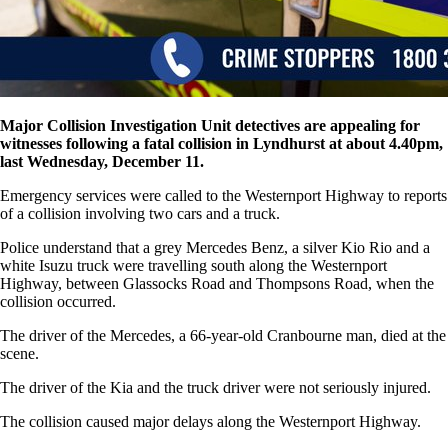
Major Collision Investigation Unit detectives are appealing for
witnesses following a fatal collision in Lyndhurst at about 4.40pm,
last Wednesday, December 11.
Emergency services were called to the Westernport Highway to reports
of a collision involving two cars and a truck.
Police understand that a grey Mercedes Benz, a silver Kio Rio and a
white Isuzu truck were travelling south along the Westernport
Highway, between Glassocks Road and Thompsons Road, when the
collision occurred.
The driver of the Mercedes, a 66-year-old Cranbourne man, died at the
scene.
The driver of the Kia and the truck driver were not seriously injured.
The collision caused major delays along the Westernport Highway.