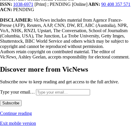
ISSN:
1038-6971
[Print] ; PENDING [Online]
ABN:
90 408 357 571
ACN:
PENDING
DISCLAIMER:
VicNews
includes material from Agence France-
Presse (AFP), Reuters, AAP, CNN, DW, RT, ABC (Australia), NPR,
VoA, NHK, RNZI, Upstart, The Conversation, School of Journalism
(Columbia, USA), The Junction, La Trobe University, Getty Imges,
Shutterstock, BBC World Service and others which may be subject to
copyright and cannot be reproduced without permission.
Authors retain copyright on contributed material. The editor of
VicNews,
Ashley Geelan, accepts responsibility for electoral comment.
Discover more from VicNews
Subscribe now to keep reading and get access to the full archive.
Type your email…
Subscribe
Continue reading
Exit mobile version