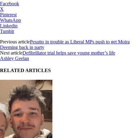
Facebook
X
Pinterest
WhatsApp
Linkedin
Tumblr
Previous article
Pesutto in trouble as Liberal MPs push to get Moira
Deeming back in party
Next article
Defibrillator trial helps save young mother’s life
Ashley Geelan
RELATED ARTICLES