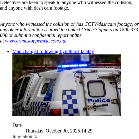
Detectives are keen to speak to anyone who witnessed the collision,
and anyone with dash cam footage.
Anyone who witnessed the collision or has CCTV/dashcam footage, or
any other information is urged to contact Crime Stoppers on 1800 333
000 or submit a confidential report online
at
www.crimestoppersvic.com.au
.
Man charged following Lyndhurst fatality
Date
Thursday, October 30, 2025,14:29
In relation to