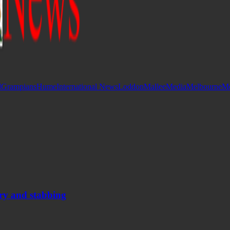
d
Grampians
Hume
International News
Loddon
Mallee
Media
Melbourne
Mo
ery and stabbing