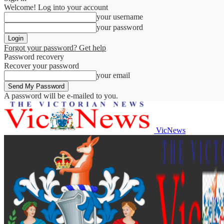
Welcome! Log into your account
your username
your password
Forgot your password? Get help
Password recovery
Recover your password
your email
A password will be e-mailed to you.
VicNews