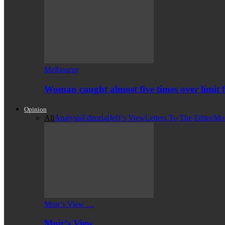
Melbourne
Woman caught almost five times over limit f
Opinion
All
Analysis
Editorial
Jeff’s View
Letters To The Editor
Mo
Moir’s View …
Moir’s View …