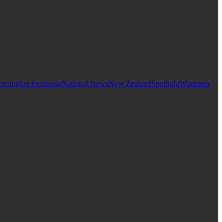
rnington Peninsula
National News
New Zealand
Spotlight
Wimmera