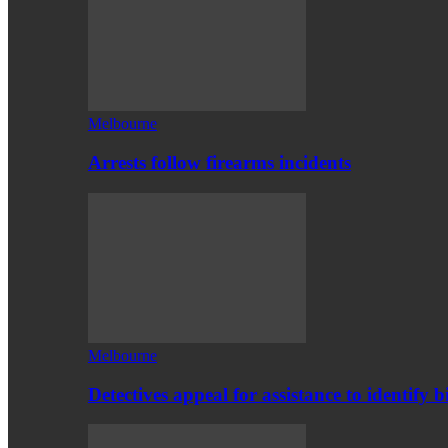
Melbourne
Arrests follow firearms incidents
Melbourne
Detectives appeal for assistance to identify b