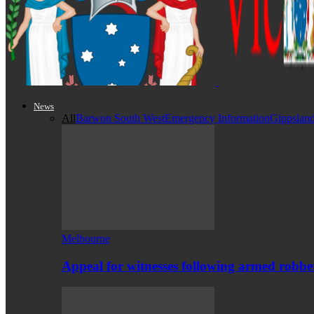
News
All
Barwon South West
Emergency Information
Gippslan
Melbourne
Appeal for witnesses following armed robb