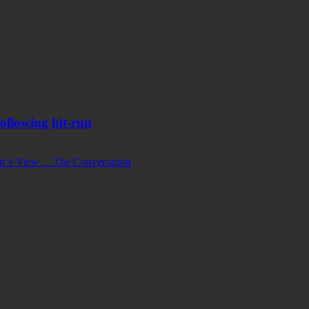
ollowing hit-run
ir’s View …
The Conversation