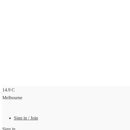
14.9
C
Melbourne
Sign in / Join
Sign in