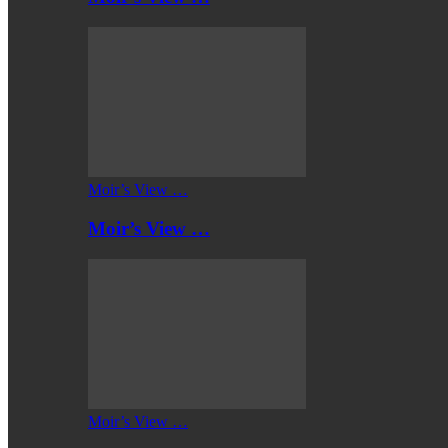
Moir’s View …
Moir’s View …
Moir’s View …