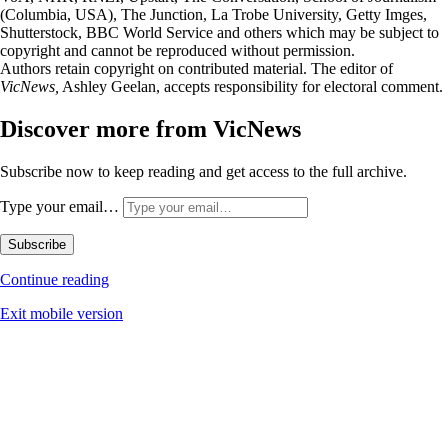
(Columbia, USA), The Junction, La Trobe University, Getty Imges,
Shutterstock, BBC World Service and others which may be subject to
copyright and cannot be reproduced without permission.
Authors retain copyright on contributed material. The editor of
VicNews,
Ashley Geelan, accepts responsibility for electoral comment.
Discover more from VicNews
Subscribe now to keep reading and get access to the full archive.
Type your email…
Subscribe
Continue reading
Exit mobile version