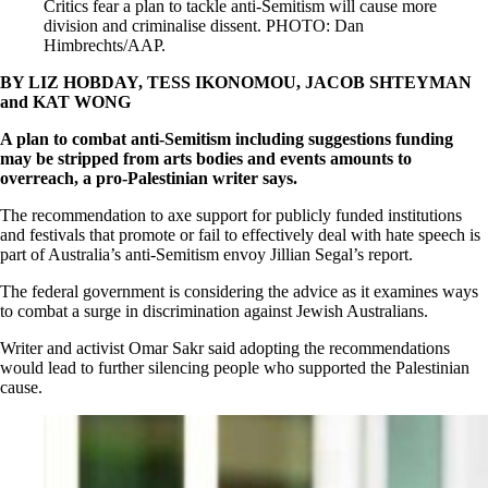
Critics fear a plan to tackle anti-Semitism will cause more
division and criminalise dissent. PHOTO: Dan
Himbrechts/AAP.
BY LIZ HOBDAY, TESS IKONOMOU, JACOB SHTEYMAN
and KAT WONG
A plan to combat anti-Semitism including suggestions funding
may be stripped from arts bodies and events amounts to
overreach, a pro-Palestinian writer says.
The recommendation to axe support for publicly funded institutions
and festivals that promote or fail to effectively deal with hate speech is
part of Australia’s anti-Semitism envoy Jillian Segal’s report.
The federal government is considering the advice as it examines ways
to combat a surge in discrimination against Jewish Australians.
Writer and activist Omar Sakr said adopting the recommendations
would lead to further silencing people who supported the Palestinian
cause.