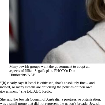
Many Jewish groups want the government to adopt all
aspects of Jillian Segal’s plan. PHOTO: Dan
Himbrechts/AAP.
“[It] clearly says if Israel is criticised, that’s absolutely fine – and
indeed, so many Israelis are criticising the policies of their own
government,” she told ABC Radio.
She said the Jewish Council of Australia, a progressive organisation,
was a small group that did not represent the nation’s broader Jewish