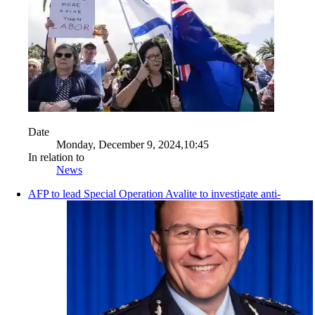
Date
Monday, December 9, 2024,10:45
In relation to
News
AFP to lead Special Operation Avalite to investigate anti-