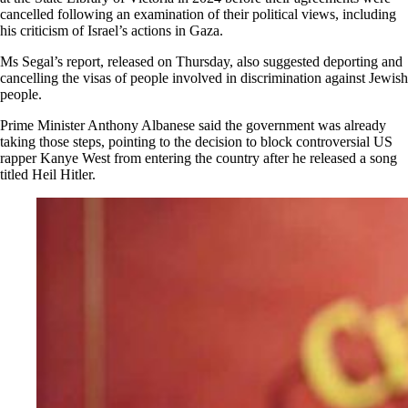
cancelled following an examination of their political views, including
his criticism of Israel’s actions in Gaza.
Ms Segal’s report, released on Thursday, also suggested deporting and
cancelling the visas of people involved in discrimination against Jewish
people.
Prime Minister Anthony Albanese said the government was already
taking those steps, pointing to the decision to block controversial US
rapper Kanye West from entering the country after he released a song
titled Heil Hitler.