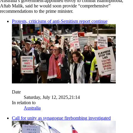
Australia’s government-appointed envoy to combat Islamophobia,
Aftab Malik, said he would soon provide “comprehensive”
recommendations to the prime minister.
Protests, criticisms of anti-Semitism report continue
Date
Saturday, July 12, 2025,21:14
In relation to
Australia
Call for unity as synagogue firebombing investigated