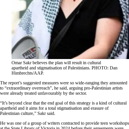
Omar Sakr believes the plan will result in cultural
apartheid and stigmatisation of Palestinians. PHOTO: Dan
Himbrechts/AAP.
The report’s suggested measures were so wide-ranging they amounted
to “extraordinary overreach”, he said, arguing pro-Palestinian artists
were already treated unfavourably by the sector.
“It’s beyond clear that the end goal of this strategy is a kind of cultural
apartheid and it aims for a total stigmatisation and erasure of
Palestinian culture,” Sakr said.
He was one of a group of writers contracted to provide teen workshops
at the State Library of Victoria in 2024 before their agreements were