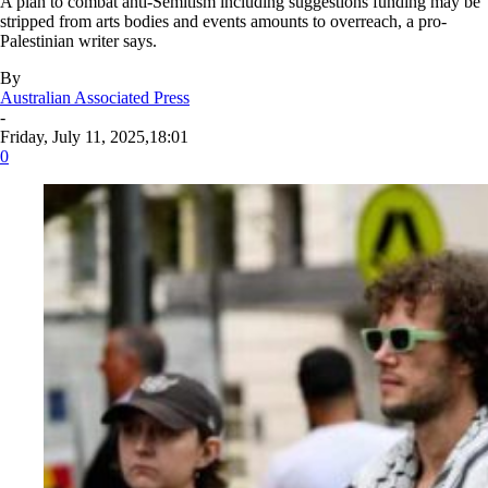
A plan to combat anti-Semitism including suggestions funding may be
stripped from arts bodies and events amounts to overreach, a pro-
Palestinian writer says.
By
Australian Associated Press
-
Friday, July 11, 2025,18:01
0