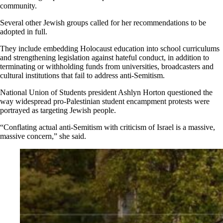
community.
Several other Jewish groups called for her recommendations to be
adopted in full.
They include embedding Holocaust education into school curriculums
and strengthening legislation against hateful conduct, in addition to
terminating or withholding funds from universities, broadcasters and
cultural institutions that fail to address anti-Semitism.
National Union of Students president Ashlyn Horton questioned the
way widespread pro-Palestinian student encampment protests were
portrayed as targeting Jewish people.
“Conflating actual anti-Semitism with criticism of Israel is a massive,
massive concern,” she said.