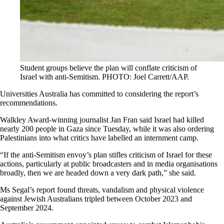
Student groups believe the plan will conflate criticism of
Israel with anti-Semitism. PHOTO: Joel Carrett/AAP.
Universities Australia has committed to considering the report’s
recommendations.
Walkley Award-winning journalist Jan Fran said Israel had killed
nearly 200 people in Gaza since Tuesday, while it was also ordering
Palestinians into what critics have labelled an internment camp.
“If the anti-Semitism envoy’s plan stifles criticism of Israel for these
actions, particularly at public broadcasters and in media organisations
broadly, then we are headed down a very dark path,” she said.
Ms Segal’s report found threats, vandalism and physical violence
against Jewish Australians tripled between October 2023 and
September 2024.