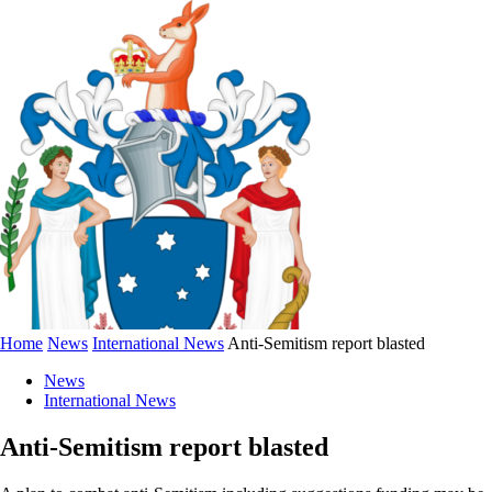
Home
News
International News
Anti-Semitism report blasted
News
International News
Anti-Semitism report blasted