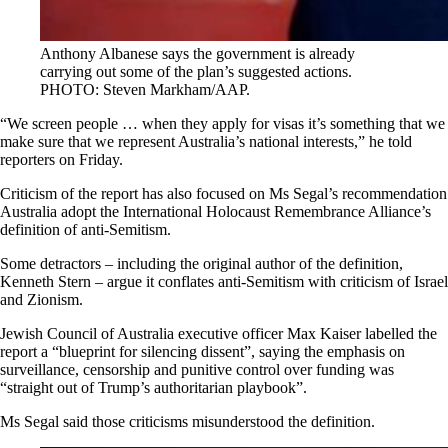
Anthony Albanese says the government is already
carrying out some of the plan’s suggested actions.
PHOTO: Steven Markham/AAP.
“We screen people … when they apply for visas
it’s something that we
make sure that we represent Australia’s national interests,” he told
reporters on Friday.
Criticism of the report has also focused on Ms Segal’s recommendation
Australia adopt the International Holocaust Remembrance Alliance’s
definition of anti-Semitism.
Some detractors – including the original author of the definition,
Kenneth Stern – argue it conflates anti-Semitism with criticism of Israel
and Zionism.
Jewish Council of Australia executive officer Max Kaiser labelled the
report a “blueprint for silencing dissent”, saying the emphasis on
surveillance, censorship and punitive control over funding was
“straight out of Trump’s authoritarian playbook”.
Ms Segal said those criticisms misunderstood the definition.