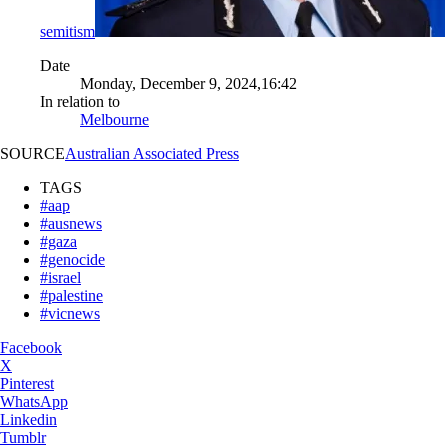
semitism
Date
Monday, December 9, 2024,16:42
In relation to
Melbourne
SOURCE
Australian Associated Press
TAGS
#aap
#ausnews
#gaza
#genocide
#israel
#palestine
#vicnews
Facebook
X
Pinterest
WhatsApp
Linkedin
Tumblr