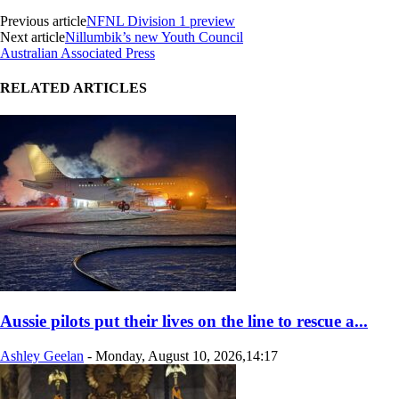
Previous article
NFNL Division 1 preview
Next article
Nillumbik’s new Youth Council
Australian Associated Press
RELATED ARTICLES
Aussie pilots put their lives on the line to rescue a...
Ashley Geelan
-
Monday, August 10, 2026,14:17