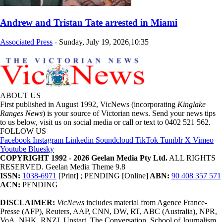
Andrew and Tristan Tate arrested in Miami
Associated Press
-
Sunday, July 19, 2026,10:35
ABOUT US
First published in August 1992, VicNews (incorporating
Kinglake
Ranges News
) is your source of Victorian news. Send your news tips
to us below, visit us on social media or call or text to 0402 521 562.
FOLLOW US
Facebook
Instagram
Linkedin
Soundcloud
TikTok
Tumblr
X
Vimeo
Youtube
Bluesky
COPYRIGHT 1992 - 2026 Geelan Media Pty Ltd.
ALL RIGHTS
RESERVED. Geelan Media Theme 9.8
ISSN:
1038-6971
[Print] ; PENDING [Online]
ABN:
90 408 357 571
ACN:
PENDING
DISCLAIMER:
VicNews
includes material from Agence France-
Presse (AFP), Reuters, AAP, CNN, DW, RT, ABC (Australia), NPR,
VoA, NHK, RNZI, Upstart, The Conversation, School of Journalism