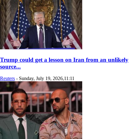
Trump could get a lesson on Iran from an unlikely
source...
Reuters
-
Sunday, July 19, 2026,11:11