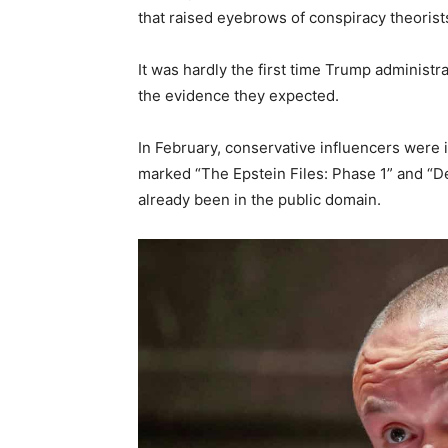
that raised eyebrows of conspiracy theorist
It was hardly the first time Trump administrati
the evidence they expected.
In February, conservative influencers were 
marked “The Epstein Files: Phase 1” and “De
already been in the public domain.