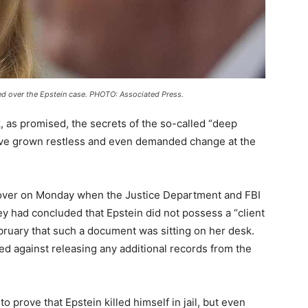
red over the Epstein case. PHOTO: Associated Press.
ock, as promised, the secrets of the so-called “deep
have grown restless and even demanded change at the
 over on Monday when the Justice Department and FBI
y had concluded that Epstein did not possess a “client
ebruary that such a document was sitting on her desk.
ed against releasing any additional records from the
 prove that Epstein killed himself in jail, but even