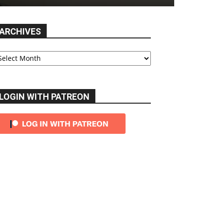
ARCHIVES
chives
LOGIN WITH PATREON