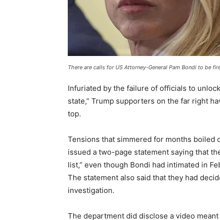
There are calls for US Attorney-General Pam Bondi to be fi
Infuriated by the failure of officials to unl
state,” Trump supporters on the far right 
top.
Tensions that simmered for months boiled
issued a two-page statement saying that the
list,” even though Bondi had intimated in F
The statement also said that they had decid
investigation.
The department did disclose a video meant to