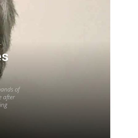
es
mands of
 after
king