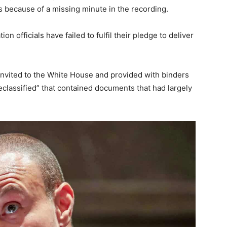
s because of a missing minute in the recording.
on officials have failed to fulfil their pledge to deliver
invited to the White House and provided with binders
classified” that contained documents that had largely