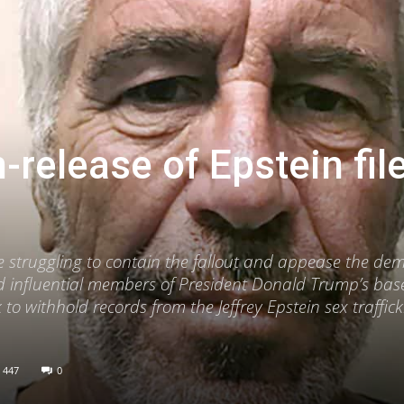
-release of Epstein fil
 struggling to contain the fallout and appease the de
nd influential members of President Donald Trump’s base
 to withhold records from the Jeffrey Epstein sex traffic
447
0