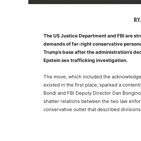
BY
The US Justice Department and FBI are stru
demands of far-right conservative persona
Trump’s base after the administration’s de
Epstein sex trafficking investigation.
The move, which included the acknowledgem
existed in the first place, sparked a cont
Bondi and FBI Deputy Director Dan Bongino 
shatter relations between the two law enfor
conservative outlet that described division