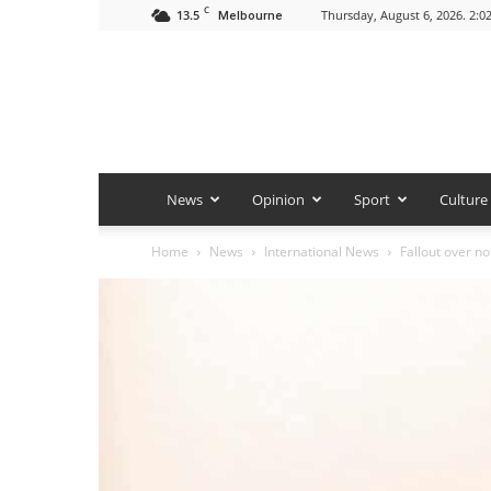
C
13.5
Thursday, August 6, 2026. 2:0
Melbourne
News
Opinion
Sport
Culture
Home
News
International News
Fallout over no