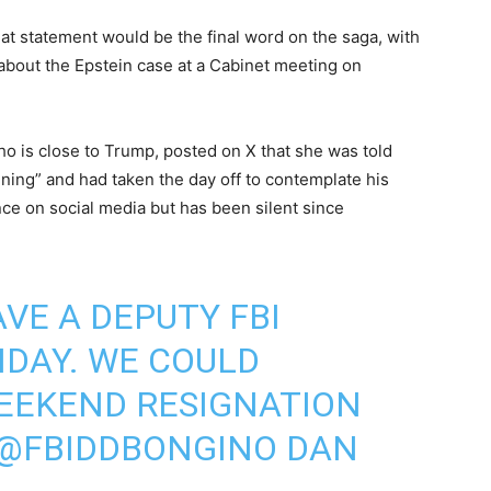
at statement would be the final word on the saga, with
bout the Epstein case at a Cabinet meeting on
who is close to Trump, posted on X that she was told
ning” and had taken the day off to contemplate his
nce on social media but has been silent since
VE A DEPUTY FBI
DAY. WE COULD
WEEKEND RESIGNATION
@FBIDDBONGINO
DAN