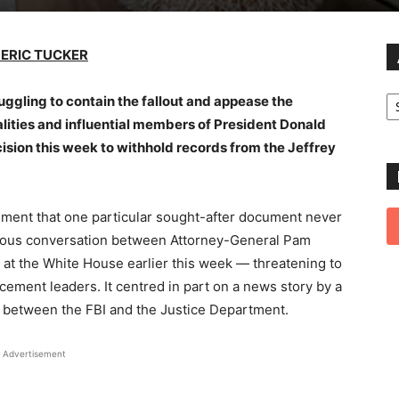
 ERIC TUCKER
Ar
ggling to contain the fallout and appease the
lities and influential members of President Donald
cision this week to withhold records from the Jeffrey
ent that one particular sought-after document never
entious conversation between Attorney-General Pam
at the White House earlier this week — threatening to
cement leaders. It centred in part on a news story by a
s between the FBI and the Justice Department.
Advertisement