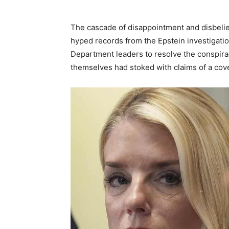
The cascade of disappointment and disbelief
hyped records from the Epstein investigatio
Department leaders to resolve the conspira
themselves had stoked with claims of a cov