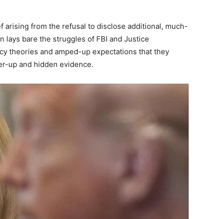
 arising from the refusal to disclose additional, much-
n lays bare the struggles of FBI and Justice
cy theories and amped-up expectations that they
er-up and hidden evidence.