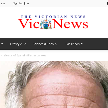
2 am
Sign in / Join
Lifestyle
Science & Tech
Classifieds
VicNews
n-release of Epstein files escalates