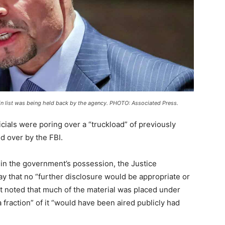
in list was being held back by the agency. PHOTO: Associated Press.
officials were poring over a “truckload” of previously
 over by the FBI.
 in the government’s possession, the Justice
that no “further disclosure would be appropriate or
 noted that much of the material was placed under
a fraction” of it “would have been aired publicly had