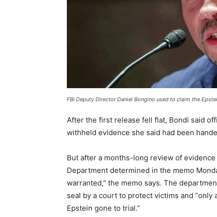
FBI Deputy Director Daniel Bongino used to claim the Epste
After the first release fell flat, Bondi said 
withheld evidence she said had been handed
But after a months-long review of evidence
Department determined in the memo Monday 
warranted,” the memo says. The department
seal by a court to protect victims and “only 
Epstein gone to trial.”