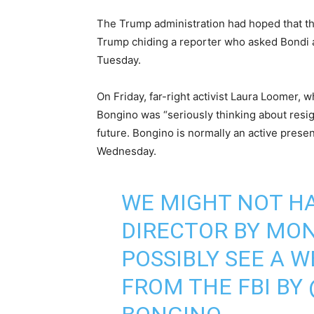
The Trump administration had hoped that th
Trump chiding a reporter who asked Bondi a
Tuesday.
On Friday, far-right activist Laura Loomer, 
Bongino was “seriously thinking about resig
future. Bongino is normally an active prese
Wednesday.
WE MIGHT NOT HA
DIRECTOR BY MON
POSSIBLY SEE A 
FROM THE FBI BY