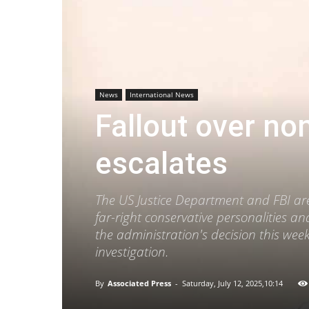
News
International News
Fallout over non
escalates
The US Justice Department and FBI are
far-right conservative personalities a
the administration's decision this week
investigation.
By
Associated Press
-
Saturday, July 12, 2025,10:14