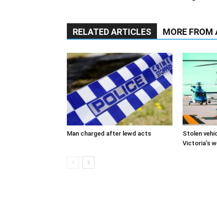
RELATED ARTICLES
MORE FROM
Man charged after lewd acts
Stolen vehi
Victoria’s 