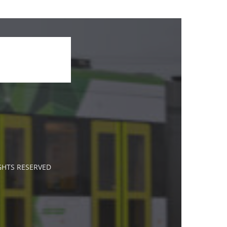
IGHTS RESERVED