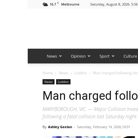
C
16.7
Saturday, August 8, 2026. 5:5
Melbourne
News
Opinion
Sport
Culture
Home
News
Loddon
Man charged following fata
News
Loddon
Man charged follow
MARYBOROUGH, VIC. — Major Collision Investi
following a fatal collision last Saturday night.
By
Ashley Geelan
-
Saturday, February 14, 2026,10:01