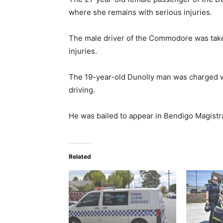
where she remains with serious injuries.
The male driver of the Commodore was taken
injuries.
The 19-year-old Dunolly man was charged w
driving.
He was bailed to appear in Bendigo Magistra
Related