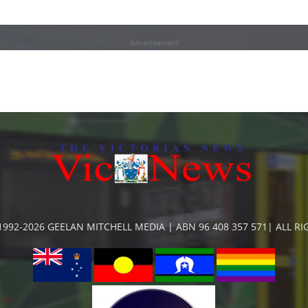
Advertisement
992-2026 GEELAN MITCHELL MEDIA | ABN 96 408 357 571| ALL R