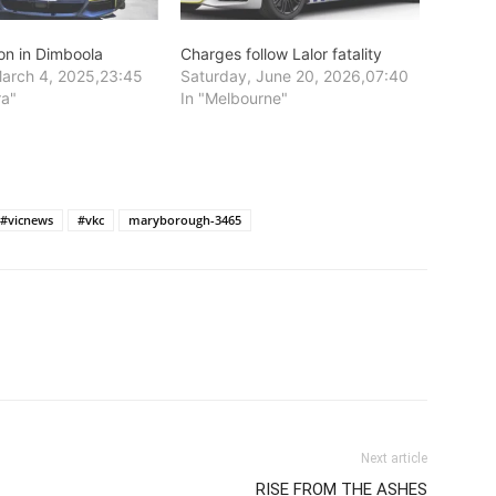
sion in Dimboola
Charges follow Lalor fatality
arch 4, 2025,23:45
Saturday, June 20, 2026,07:40
ra"
In "Melbourne"
#vicnews
#vkc
maryborough-3465
Next article
RISE FROM THE ASHES