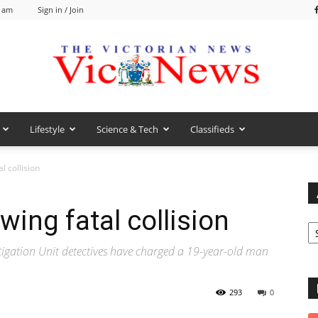
6 am
Sign in / Join
Lifestyle
Science & Tech
Classifieds
VicNews
l collision
ing fatal collision
Ar
gation Unit detectives have charged a 19-year-old man
293
0