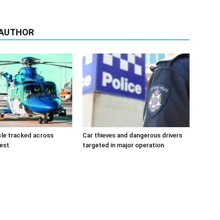
 AUTHOR
cle tracked across
Car thieves and dangerous drivers
west
targeted in major operation