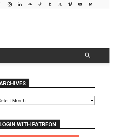
ARCHIVES
chives
LOGIN WITH PATREON