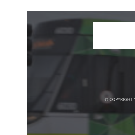
© COPYRIGHT 1