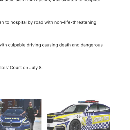
 to hospital by road with non-life-threatening
ith culpable driving causing death and dangerous
tes’ Court on July 8.