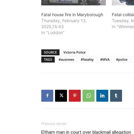
Fatal house fire in Maryborough
Fatal colli
Thursday, February 13,
Tuesday, M
2025,15:43
In "Wimme
In "Loddon"
SOURCE
Victoria Police
TAGS
#ausnews
#fatality
#MVA
#police
Previous article
Eltham man in court over blackmail allegation