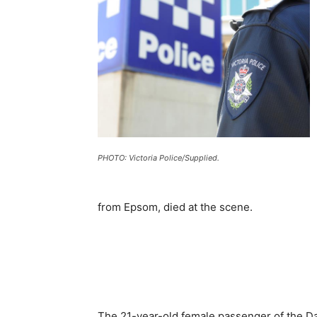
PHOTO: Victoria Police/Supplied.
from Epsom, died at the scene.
The 21-year-old female passenger of the Dai