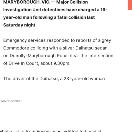
MARYBOROUGH, VIC. — Major Collision
Investigation Unit detectives have charged a 19-
year-old man following a fatal collision last
Saturday night.
Emergency services responded to reports of a grey
Commodore colliding with a silver Daihatsu sedan
on Dunolly-Maryborough Road, near the intersection
of Drive In Court, about 9.30pm.
The driver of the Daihatsu, a 23-year-old woman
Advertisement
hatsu, also from Epsom, was airlifted to hospital