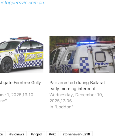
estoppersvic.com.au
.
stigate Ferntree Gully
Pair arrested during Ballarat
early morning intercept
ne 1, 2026,13:10
Wednesday, December 10,
rne"
2025,12:06
In "Loddon"
ce
#vicnews
#vicpol
#vkc
stonehaven-3218