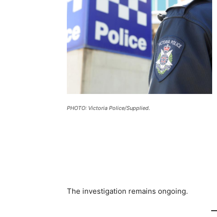
PHOTO: Victoria Police/Supplied.
The investigation remains ongoing.