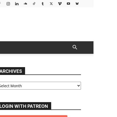
ARCHIVES
chives
LOGIN WITH PATREON