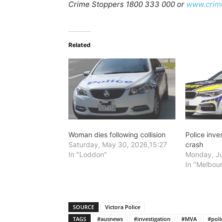
Crime Stoppers 1800 333 000 or
www.crim
Related
Woman dies following collision
Police inve
Saturday, May 30, 2026,15:27
crash
In "Loddon"
Monday, Ju
In "Melbou
SOURCE
Victora Police
TAGS
#ausnews
#investigation
#MVA
#poli