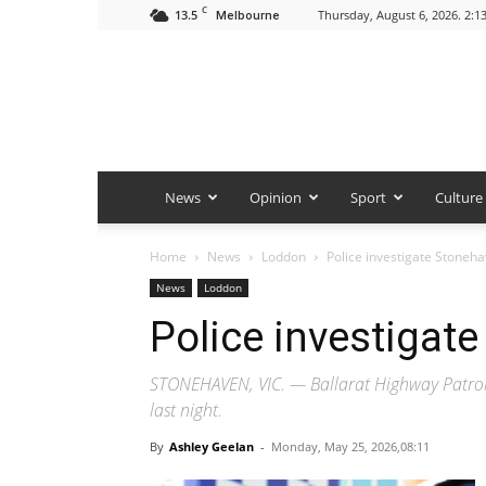
C
13.5
Thursday, August 6, 2026. 2:1
Melbourne
News
Opinion
Sport
Culture
Home
News
Loddon
Police investigate Stoneh
News
Loddon
Police investigat
STONEHAVEN, VIC. — Ballarat Highway Patrol o
last night.
By
Ashley Geelan
-
Monday, May 25, 2026,08:11