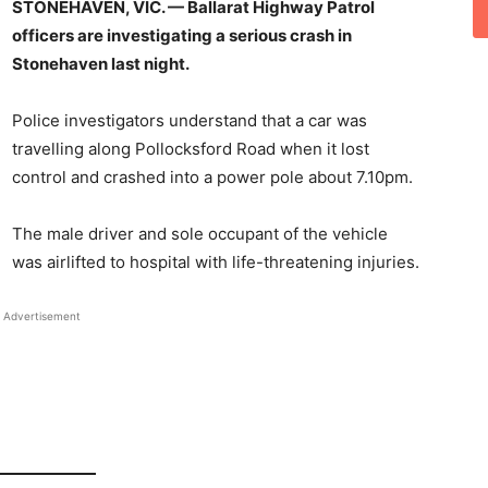
STONEHAVEN, VIC. — Ballarat Highway Patrol
officers are investigating a serious crash in
Stonehaven last night.
Police investigators understand that a car was
travelling along Pollocksford Road when it lost
control and crashed into a power pole about 7.10pm.
The male driver and sole occupant of the vehicle
was airlifted to hospital with life-threatening injuries.
Advertisement