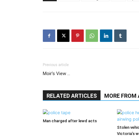
Previous article
Moir’s View …
RELATED ARTICLES
MORE FROM
Man charged after lewd acts
Stolen vehi
Victoria’s 