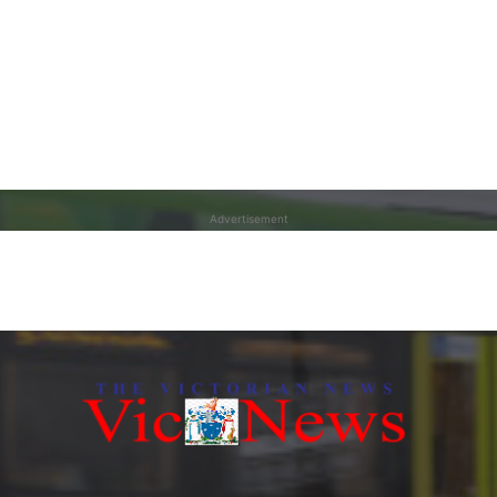
Advertisement