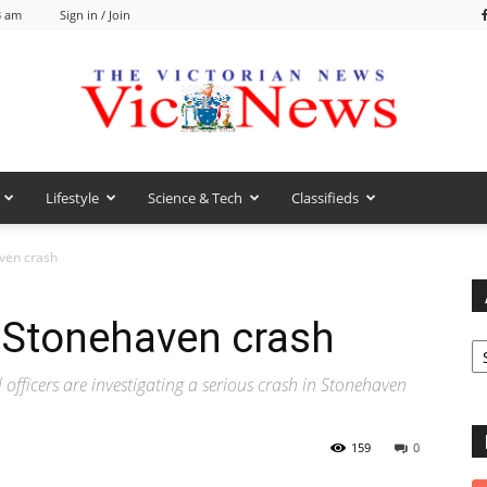
3 am
Sign in / Join
Lifestyle
Science & Tech
Classifieds
VicNews
aven crash
e Stonehaven crash
Ar
fficers are investigating a serious crash in Stonehaven
159
0