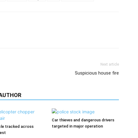
Next article
Suspicious house fire
 AUTHOR
Car thieves and dangerous drivers
targeted in major operation
cle tracked across
west