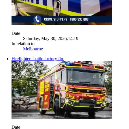
Date
Saturday, May 30, 2026,14:19
In relation to
Melbourne
Firefighters battle factory fire
Date