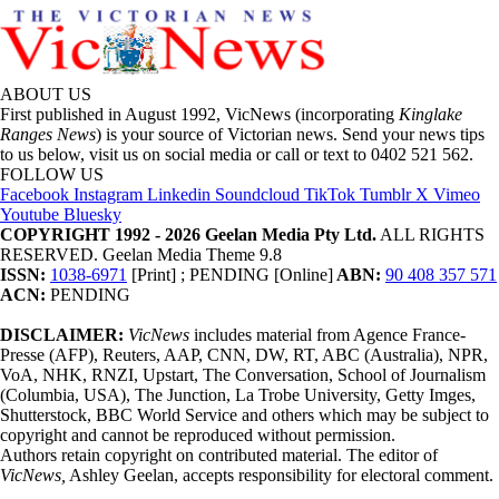
ABOUT US
First published in August 1992, VicNews (incorporating
Kinglake
Ranges News
) is your source of Victorian news. Send your news tips
to us below, visit us on social media or call or text to 0402 521 562.
FOLLOW US
Facebook
Instagram
Linkedin
Soundcloud
TikTok
Tumblr
X
Vimeo
Youtube
Bluesky
COPYRIGHT 1992 - 2026 Geelan Media Pty Ltd.
ALL RIGHTS
RESERVED. Geelan Media Theme 9.8
ISSN:
1038-6971
[Print] ; PENDING [Online]
ABN:
90 408 357 571
ACN:
PENDING
DISCLAIMER:
VicNews
includes material from Agence France-
Presse (AFP), Reuters, AAP, CNN, DW, RT, ABC (Australia), NPR,
VoA, NHK, RNZI, Upstart, The Conversation, School of Journalism
(Columbia, USA), The Junction, La Trobe University, Getty Imges,
Shutterstock, BBC World Service and others which may be subject to
copyright and cannot be reproduced without permission.
Authors retain copyright on contributed material. The editor of
VicNews,
Ashley Geelan, accepts responsibility for electoral comment.