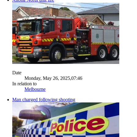
Date
Monday, May 26, 2025,07:46
In relation to
Melbourne
Man charged following shooting