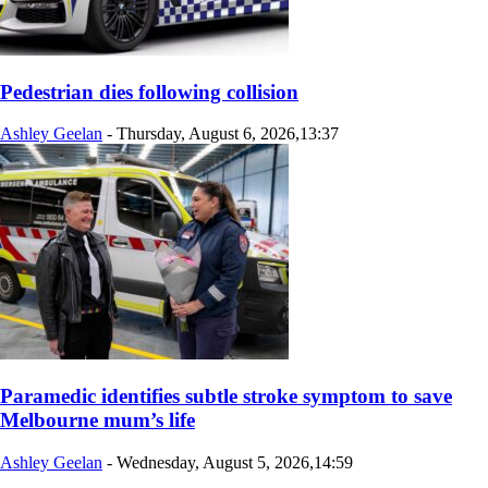
Pedestrian dies following collision
Ashley Geelan
-
Thursday, August 6, 2026,13:37
Paramedic identifies subtle stroke symptom to save
Melbourne mum’s life
Ashley Geelan
-
Wednesday, August 5, 2026,14:59