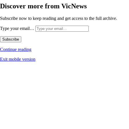
Discover more from VicNews
Subscribe now to keep reading and get access to the full archive.
Type your email…
Subscribe
Continue reading
Exit mobile version