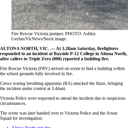
Fire Rescue Victoria pumper. PHOTO: Ashley
Geelan/VicNews/Stock image.
ALTONA NORTH, VIC. — At 3.28am Saturday, firefighters
responded to an incident at Bayside P-12 College in Altona North,
after callers to Triple Zero (000) reported a building fire.
Fire Rescue Victoria (FRV) arrived on scene to find a building within
the school grounds fully involved in fire.
Crews waring breathing apparatus (BA) attacked the blaze, bringing
the incident under control at 3.44am.
Victoria Police were requested to attend the incident due to suspicious
circumstances.
The scene was later handed over to Victoria Police and the Arson
Squad for investigation.
Altona North unit fire