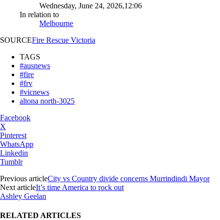
Wednesday, June 24, 2026,12:06
In relation to
Melbourne
SOURCE
Fire Rescue Victoria
TAGS
#ausnews
#fire
#frv
#vicnews
altona north-3025
Facebook
X
Pinterest
WhatsApp
Linkedin
Tumblr
Previous article
City vs Country divide concerns Murrindindi Mayor
Next article
It’s time America to rock out
Ashley Geelan
RELATED ARTICLES