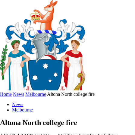
Home
News
Melbourne
Altona North college fire
News
Melbourne
Altona North college fire