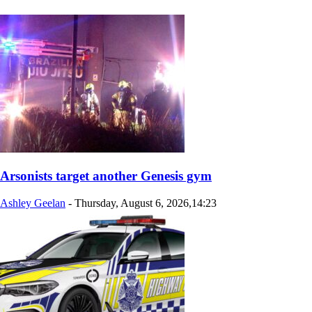
Arsonists target another Genesis gym
Ashley Geelan
-
Thursday, August 6, 2026,14:23