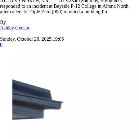
ALTONA NORTH, VIC. — At 3.28am Saturday, firefighters
responded to an incident at Bayside P-12 College in Altona North,
after callers to Triple Zero (000) reported a building fire.
By
Ashley Geelan
-
Sunday, October 26, 2025,19:05
0