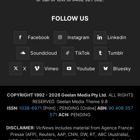
FOLLOW US
Facebook
Instagram
Linkedin
Soundcloud
TikTok
Tumblr
X
Vimeo
Youtube
Bluesky
COPYRIGHT 1992 - 2026 Geelan Media Pty Ltd.
ALL RIGHTS
RESERVED. Geelan Media Theme 9.8
ISSN:
1038-6971
[Print] ; PENDING [Online]
ABN:
90 408 357
571
ACN:
PENDING
DISCLAIMER:
VicNews
includes material from Agence France-
Presse (AFP), Reuters, AAP, CNN, DW, RT, ABC (Australia),