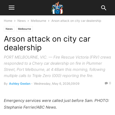
Home
News
Melbourne
Arson attack on city car dealership
News
Melbourne
Arson attack on city car
dealership
PORT MELBOURNE, VIC. — Fire Rescue Victoria (FRV) crews
responded to a Chery car dealership on fire in Plummer
Street, Port Melbourne, at 4:48am this morning, following
multiple calls to Triple Zero (000) reporting the fire.
0
By
Ashley Geelan
-
Wednesday, May 6, 2026,09:09
Emergency services were called just before 5am. PHOTO:
Stephanie Ferrier/ABC News.