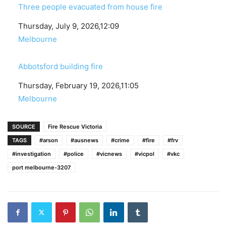
Three people evacuated from house fire
Date
Thursday, July 9, 2026,12:09
In relation to
Melbourne
Abbotsford building fire
Date
Thursday, February 19, 2026,11:05
In relation to
Melbourne
SOURCE
Fire Rescue Victoria
TAGS
#arson
#ausnews
#crime
#fire
#frv
#investigation
#police
#vicnews
#vicpol
#vkc
port melbourne-3207