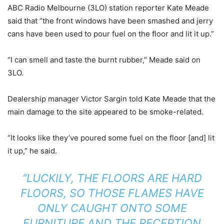
ABC Radio Melbourne (3LO) station reporter Kate Meade
said that “the front windows have been smashed and jerry
cans have been used to pour fuel on the floor and lit it up.”
“I can smell and taste the burnt rubber,” Meade said on
3LO.
Dealership manager Victor Sargin told Kate Meade that the
main damage to the site appeared to be smoke-related.
“It looks like they’ve poured some fuel on the floor [and] lit
it up,” he said.
“LUCKILY, THE FLOORS ARE HARD
FLOORS, SO THOSE FLAMES HAVE
ONLY CAUGHT ONTO SOME
FURNITURE AND THE RECEPTION