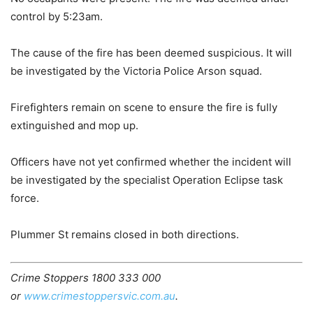
control by 5:23am.
The cause of the fire has been deemed suspicious. It will
be investigated by the Victoria Police Arson squad.
Firefighters remain on scene to ensure the fire is fully
extinguished and mop up.
Officers have not yet confirmed whether the incident will
be investigated by the specialist Operation Eclipse task
force.
Plummer St remains closed in both directions.
Crime Stoppers 1800 333 000
or
www.crimestoppersvic.com.au
.