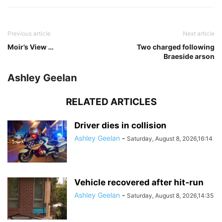
Previous article
Next article
Moir’s View …
Two charged following
Braeside arson
Ashley Geelan
RELATED ARTICLES
Driver dies in collision
Ashley Geelan
-
Saturday, August 8, 2026,16:14
Vehicle recovered after hit-run
Ashley Geelan
-
Saturday, August 8, 2026,14:35