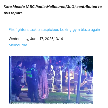
Kate Meade (ABC Radio Melbourne/3LO) contributed to
this report.
Firefighters tackle suspicious boxing gym blaze again
Date
Wednesday, June 17, 2026,13:14
In relation to
Melbourne