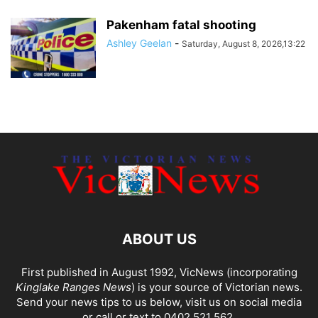
Pakenham fatal shooting
Ashley Geelan
-
Saturday, August 8, 2026,13:22
ABOUT US
First published in August 1992, VicNews (incorporating
Kinglake Ranges News
) is your source of Victorian news.
Send your news tips to us below, visit us on social media
or call or text to 0402 521 562.