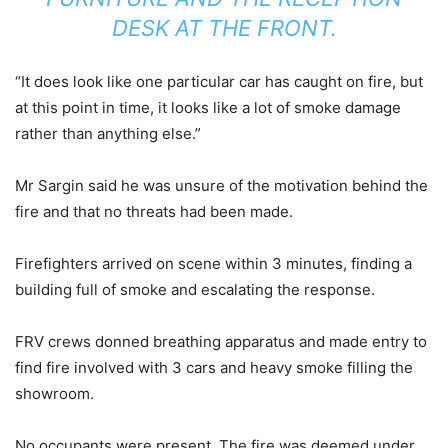
DESK AT THE FRONT.
“It does look like one particular car has caught on fire, but
at this point in time, it looks like a lot of smoke damage
rather than anything else.”
Mr Sargin said he was unsure of the motivation behind the
fire and that no threats had been made.
Firefighters arrived on scene within 3 minutes, finding a
building full of smoke and escalating the response.
FRV crews donned breathing apparatus and made entry to
find fire involved with 3 cars and heavy smoke filling the
showroom.
No occupants were present. The fire was deemed under