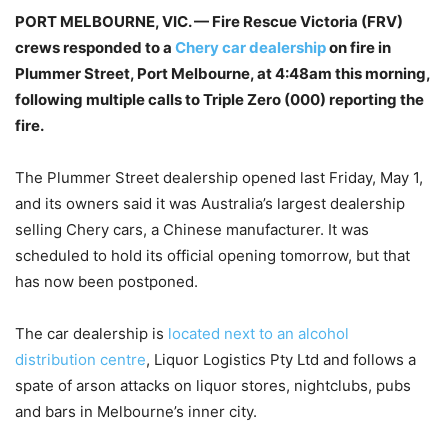
PORT MELBOURNE, VIC. — Fire Rescue Victoria (FRV)
crews responded to a
Chery car dealership
on fire in
Plummer Street, Port Melbourne, at 4:48am this morning,
following multiple calls to Triple Zero (000) reporting the
fire.
The Plummer Street dealership opened last Friday, May 1,
and its owners said it was Australia’s largest dealership
selling Chery cars, a Chinese manufacturer. It was
scheduled to hold its official opening tomorrow, but that
has now been postponed.
The car dealership is
located next to an alcohol
distribution centre
, Liquor Logistics Pty Ltd and follows a
spate of arson attacks on liquor stores, nightclubs, pubs
and bars in Melbourne’s inner city.