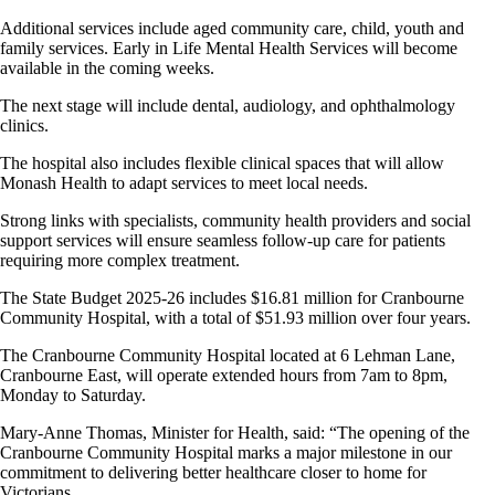
Additional services include aged community care, child, youth and
family services. Early in Life Mental Health Services will become
available in the coming weeks.
The next stage will include dental, audiology, and ophthalmology
clinics.
The hospital also includes flexible clinical spaces that will allow
Monash Health to adapt services to meet local needs.
Strong links with specialists, community health providers and social
support services will ensure seamless follow-up care for patients
requiring more complex treatment.
The State Budget 2025-26 includes $16.81 million for Cranbourne
Community Hospital, with a total of $51.93 million over four years.
The Cranbourne Community Hospital located at 6 Lehman Lane,
Cranbourne East, will operate extended hours from 7am to 8pm,
Monday to Saturday.
Mary-Anne Thomas, Minister for Health, said: “The opening of the
Cranbourne Community Hospital marks a major milestone in our
commitment to delivering better healthcare closer to home for
Victorians.