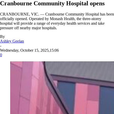
Cranbourne Community Hospital opens
CRANBOURNE, VIC. — Cranbourne Community Hospital has been
officially opened. Operated by Monash Health, the three-storey
hospital will provide a range of everyday health services and take
pressure off nearby major hospitals.
By
Ashley Geelan
-
Wednesday, October 15, 2025,15:06
0