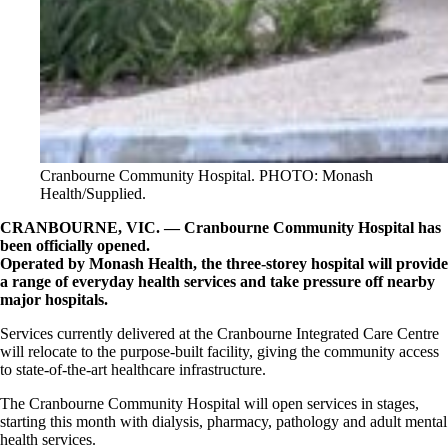
Cranbourne Community Hospital. PHOTO: Monash
Health/Supplied.
CRANBOURNE, VIC. — Cranbourne Community Hospital has
been officially opened.
Operated by Monash Health, the three-storey hospital will provide
a range of everyday health services and take pressure off nearby
major hospitals.
Services currently delivered at the Cranbourne Integrated Care Centre
will relocate to the purpose-built facility, giving the community access
to state-of-the-art healthcare infrastructure.
The Cranbourne Community Hospital will open services in stages,
starting this month with dialysis, pharmacy, pathology and adult mental
health services.