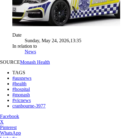
Date
Sunday, May 24, 2026,13:35
In relation to
News
SOURCE
Monash Health
TAGS
#ausnews
#health
#hospital
#monash
#vicnews
cranbourne-3977
Facebook
X
Pinterest
WhatsApp