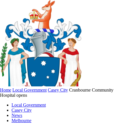
Home
Local Government
Casey City
Cranbourne Community
Hospital opens
Local Government
Casey City
News
Melbourne