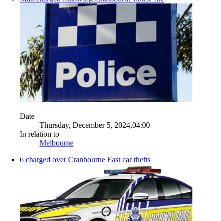
Date
Thursday, December 5, 2024,04:00
In relation to
Melbourne
6 charged over Cranbourne East car thefts