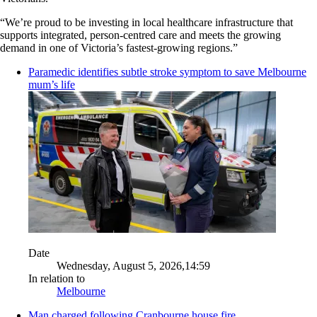
“We’re proud to be investing in local healthcare infrastructure that
supports integrated, person-centred care and meets the growing
demand in one of Victoria’s fastest-growing regions.”
Paramedic identifies subtle stroke symptom to save Melbourne
mum’s life
Date
Wednesday, August 5, 2026,14:59
In relation to
Melbourne
Man charged following Cranbourne house fire