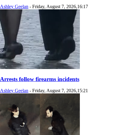
Ashley Geelan
-
Friday, August 7, 2026,16:17
Arrests follow firearms incidents
Ashley Geelan
-
Friday, August 7, 2026,15:21