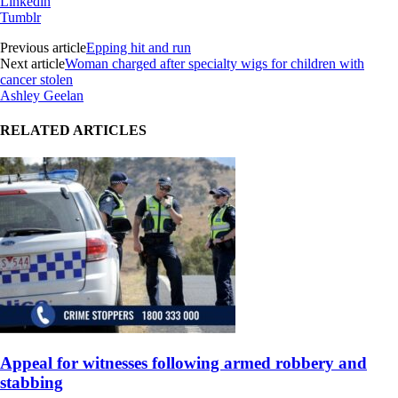
Linkedin
Tumblr
Previous article
Epping hit and run
Next article
Woman charged after specialty wigs for children with
cancer stolen
Ashley Geelan
RELATED ARTICLES
Appeal for witnesses following armed robbery and
stabbing