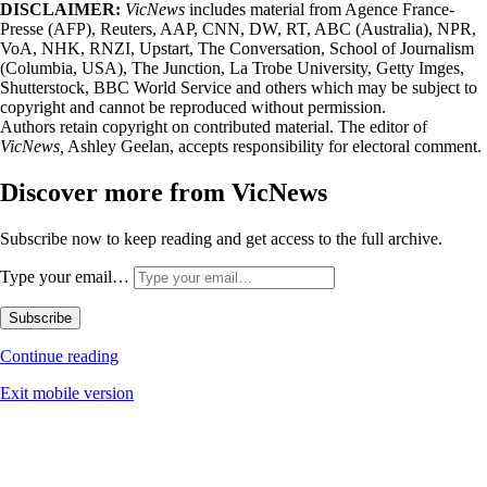
DISCLAIMER:
VicNews
includes material from Agence France-
Presse (AFP), Reuters, AAP, CNN, DW, RT, ABC (Australia), NPR,
VoA, NHK, RNZI, Upstart, The Conversation, School of Journalism
(Columbia, USA), The Junction, La Trobe University, Getty Imges,
Shutterstock, BBC World Service and others which may be subject to
copyright and cannot be reproduced without permission.
Authors retain copyright on contributed material. The editor of
VicNews,
Ashley Geelan, accepts responsibility for electoral comment.
Discover more from VicNews
Subscribe now to keep reading and get access to the full archive.
Type your email…
Subscribe
Continue reading
Exit mobile version