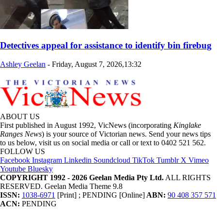
Detectives appeal for assistance to identify bin firebug
Ashley Geelan
-
Friday, August 7, 2026,13:32
ABOUT US
First published in August 1992, VicNews (incorporating
Kinglake
Ranges News
) is your source of Victorian news. Send your news tips
to us below, visit us on social media or call or text to 0402 521 562.
FOLLOW US
Facebook
Instagram
Linkedin
Soundcloud
TikTok
Tumblr
X
Vimeo
Youtube
Bluesky
COPYRIGHT 1992 - 2026 Geelan Media Pty Ltd.
ALL RIGHTS
RESERVED. Geelan Media Theme 9.8
ISSN:
1038-6971
[Print] ; PENDING [Online]
ABN:
90 408 357 571
ACN:
PENDING