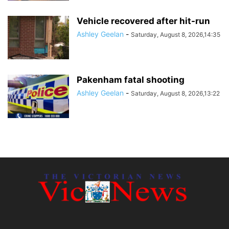
Vehicle recovered after hit-run
Ashley Geelan
-
Saturday, August 8, 2026,14:35
Pakenham fatal shooting
Ashley Geelan
-
Saturday, August 8, 2026,13:22