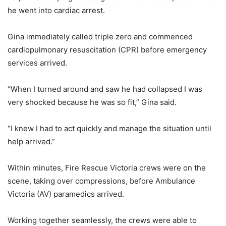
he went into cardiac arrest.
Gina immediately called triple zero and commenced
cardiopulmonary resuscitation (CPR) before emergency
services arrived.
“When I turned around and saw he had collapsed I was
very shocked because he was so fit,” Gina said.
“I knew I had to act quickly and manage the situation until
help arrived.”
Within minutes, Fire Rescue Victoria crews were on the
scene, taking over compressions, before Ambulance
Victoria (AV) paramedics arrived.
Working together seamlessly, the crews were able to