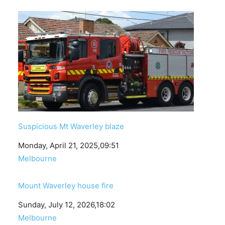
Suspicious Mt Waverley blaze
Date
Monday, April 21, 2025,09:51
In relation to
Melbourne
Mount Waverley house fire
Date
Sunday, July 12, 2026,18:02
In relation to
Melbourne