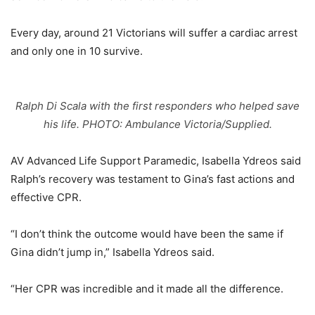
Every day, around 21 Victorians will suffer a cardiac arrest
and only one in 10 survive.
Ralph Di Scala with the first responders who helped save
his life. PHOTO: Ambulance Victoria/Supplied.
AV Advanced Life Support Paramedic, Isabella Ydreos said
Ralph’s recovery was testament to Gina’s fast actions and
effective CPR.
“I don’t think the outcome would have been the same if
Gina didn’t jump in,” Isabella Ydreos said.
“Her CPR was incredible and it made all the difference.