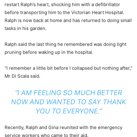
restart Ralph’s heart, shocking him with a defibrillator
before transporting him to the Victorian Heart Hospital.
Ralph is now back at home and has returned to doing small
tasks in his garden.
Ralph said the last thing he remembered was doing light
pruning before waking up in the hospital.
“I remember a little bit before I collapsed but nothing after,”
Mr Di Scala said.
“I AM FEELING SO MUCH BETTER
NOW AND WANTED TO SAY THANK
YOU TO EVERYONE.”
Recently, Ralph and Gina reunited with the emergency
service workers who came to their aid.