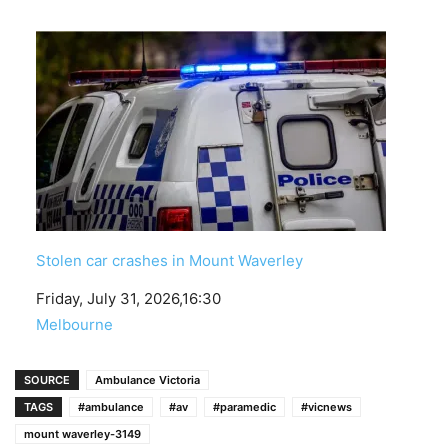
Stolen car crashes in Mount Waverley
Date
Friday, July 31, 2026,16:30
In relation to
Melbourne
SOURCE
Ambulance Victoria
TAGS
#ambulance
#av
#paramedic
#vicnews
mount waverley-3149