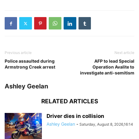
Previous article
Next article
Police assaulted during
AFP to lead Special
Armstrong Creek arrest
Operation Avalite to
investigate anti-semitism
Ashley Geelan
RELATED ARTICLES
Driver dies in collision
Ashley Geelan
-
Saturday, August 8, 2026,16:14