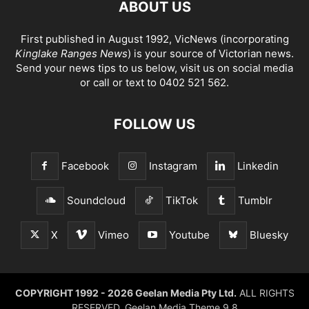
ABOUT US
First published in August 1992, VicNews (incorporating
Kinglake Ranges News
) is your source of Victorian news.
Send your news tips to us below, visit us on social media
or call or text to 0402 521 562.
FOLLOW US
Facebook
Instagram
Linkedin
Soundcloud
TikTok
Tumblr
X
Vimeo
Youtube
Bluesky
COPYRIGHT 1992 - 2026 Geelan Media Pty Ltd.
ALL RIGHTS
RESERVED. Geelan Media Theme 9.8