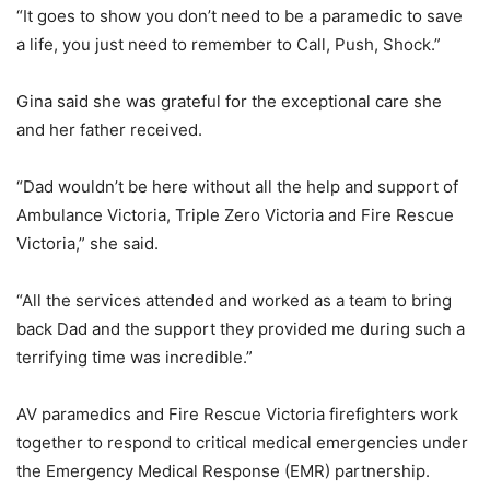
“It goes to show you don’t need to be a paramedic to save
a life, you just need to remember to Call, Push, Shock.”
Gina said she was grateful for the exceptional care she
and her father received.
“Dad wouldn’t be here without all the help and support of
Ambulance Victoria, Triple Zero Victoria and Fire Rescue
Victoria,” she said.
“All the services attended and worked as a team to bring
back Dad and the support they provided me during such a
terrifying time was incredible.”
AV paramedics and Fire Rescue Victoria firefighters work
together to respond to critical medical emergencies under
the Emergency Medical Response (EMR) partnership.