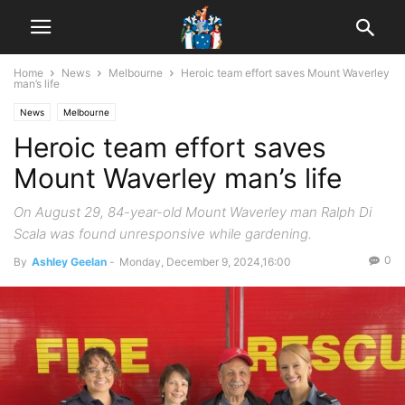
Home
News
Melbourne
Heroic team effort saves Mount Waverley
man’s life
News
Melbourne
Heroic team effort saves
Mount Waverley man’s life
On August 29, 84-year-old Mount Waverley man Ralph Di
Scala was found unresponsive while gardening.
0
By
Ashley Geelan
-
Monday, December 9, 2024,16:00