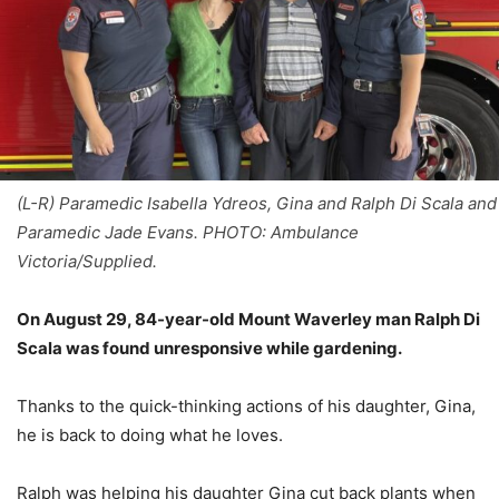
(L-R) Paramedic Isabella Ydreos, Gina and Ralph Di Scala and
Paramedic Jade Evans. PHOTO: Ambulance
Victoria/Supplied.
On August 29, 84-year-old Mount Waverley man Ralph Di
Scala was found unresponsive while gardening.
Thanks to the quick-thinking actions of his daughter, Gina,
he is back to doing what he loves.
Ralph was helping his daughter Gina cut back plants when