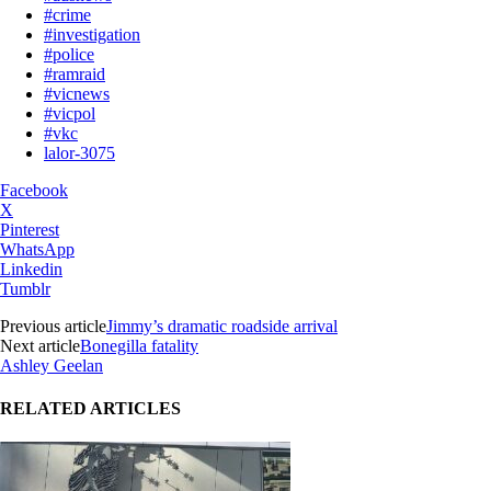
#crime
#investigation
#police
#ramraid
#vicnews
#vicpol
#vkc
lalor-3075
Facebook
X
Pinterest
WhatsApp
Linkedin
Tumblr
Previous article
Jimmy’s dramatic roadside arrival
Next article
Bonegilla fatality
Ashley Geelan
RELATED ARTICLES