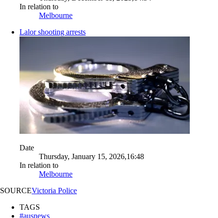
In relation to
Melbourne
Lalor shooting arrests
Date
Thursday, January 15, 2026,16:48
In relation to
Melbourne
SOURCE
Victoria Police
TAGS
#ausnews