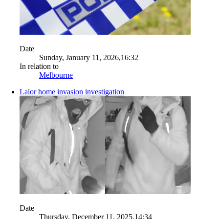
Date
Sunday, January 11, 2026,16:32
In relation to
Melbourne
Lalor home invasion investigation
Date
Thursday, December 11, 2025,14:34