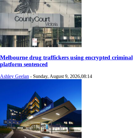
Melbourne drug traffickers using encrypted criminal
platform sentenced
Ashley Geelan
-
Sunday, August 9, 2026,08:14