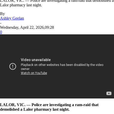
LALOR, VIC. — Police are investigating a ram-raid that demolished a
Lalor pharmacy last night.
By
Ashley Geelan
-
Wednesday, April 22, 2026,09:28
0
LALOR, VIC. — Police are investigating a ram-raid that
demolished a Lalor pharmacy last night.