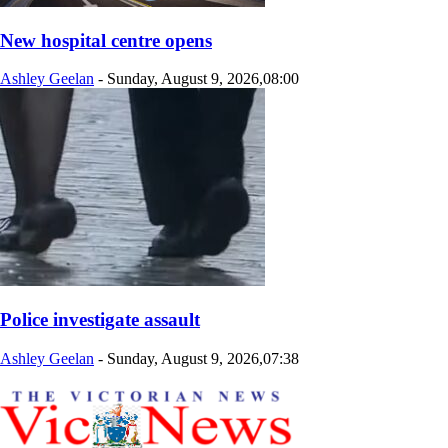
New hospital centre opens
Ashley Geelan
-
Sunday, August 9, 2026,08:00
Police investigate assault
Ashley Geelan
-
Sunday, August 9, 2026,07:38