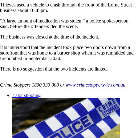
Thieves used a vehicle to crash through the front of the Lorne Street
business about 10.45pm.
“A large amount of medication was stolen,” a police spokesperson
said, before the offenders fled the scene.
The business was closed at the time of the incident.
It is understood that the incident took place two doors down from a
storefront that was home to a barber shop when it was ramraided and
firebombed in September 2024.
There is no suggestion that the two incidents are linked.
Crime Stoppers 1800 333 000 or
www.crimestoppersvic.com.au
.
Lalor shooting