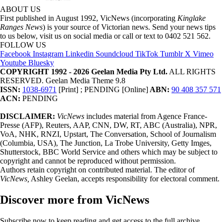
ABOUT US
First published in August 1992, VicNews (incorporating
Kinglake
Ranges News
) is your source of Victorian news. Send your news tips
to us below, visit us on social media or call or text to 0402 521 562.
FOLLOW US
Facebook
Instagram
Linkedin
Soundcloud
TikTok
Tumblr
X
Vimeo
Youtube
Bluesky
COPYRIGHT 1992 - 2026 Geelan Media Pty Ltd.
ALL RIGHTS
RESERVED. Geelan Media Theme 9.8
ISSN:
1038-6971
[Print] ; PENDING [Online]
ABN:
90 408 357 571
ACN:
PENDING
DISCLAIMER:
VicNews
includes material from Agence France-
Presse (AFP), Reuters, AAP, CNN, DW, RT, ABC (Australia), NPR,
VoA, NHK, RNZI, Upstart, The Conversation, School of Journalism
(Columbia, USA), The Junction, La Trobe University, Getty Imges,
Shutterstock, BBC World Service and others which may be subject to
copyright and cannot be reproduced without permission.
Authors retain copyright on contributed material. The editor of
VicNews,
Ashley Geelan, accepts responsibility for electoral comment.
Discover more from VicNews
Subscribe now to keep reading and get access to the full archive.