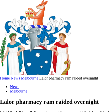
Home
News
Melbourne
Lalor pharmacy ram raided overnight
News
Melbourne
Lalor pharmacy ram raided overnight