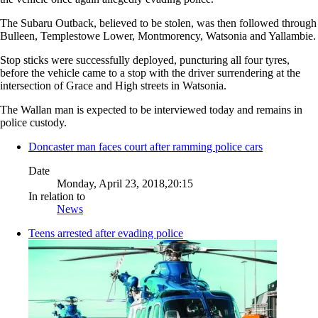
The Subaru Outback, believed to be stolen, was then followed through
Bulleen, Templestowe Lower, Montmorency, Watsonia and Yallambie.
Stop sticks were successfully deployed, puncturing all four tyres,
before the vehicle came to a stop with the driver surrendering at the
intersection of Grace and High streets in Watsonia.
The Wallan man is expected to be interviewed today and remains in
police custody.
Doncaster man faces court after ramming police cars
Date
Monday, April 23, 2018,20:15
In relation to
News
Teens arrested after evading police