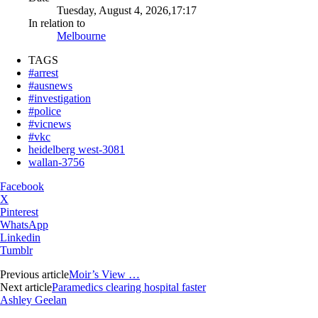
Tuesday, August 4, 2026,17:17
In relation to
Melbourne
TAGS
#arrest
#ausnews
#investigation
#police
#vicnews
#vkc
heidelberg west-3081
wallan-3756
Facebook
X
Pinterest
WhatsApp
Linkedin
Tumblr
Previous article
Moir’s View …
Next article
Paramedics clearing hospital faster
Ashley Geelan