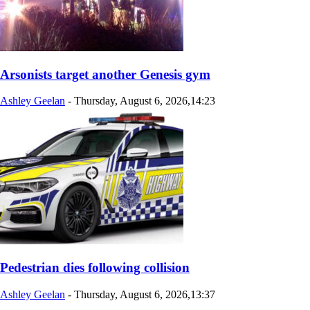
Arsonists target another Genesis gym
Ashley Geelan
-
Thursday, August 6, 2026,14:23
Pedestrian dies following collision
Ashley Geelan
-
Thursday, August 6, 2026,13:37