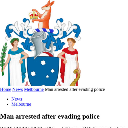
Home
News
Melbourne
Man arrested after evading police
News
Melbourne
Man arrested after evading police