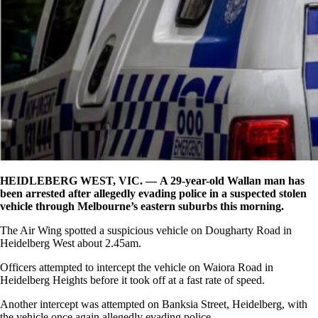
HEIDLEBERG WEST, VIC. — A 29-year-old Wallan man has
been arrested after allegedly evading police in a suspected stolen
vehicle through Melbourne’s eastern suburbs this morning.
The Air Wing spotted a suspicious vehicle on Dougharty Road in
Heidelberg West about 2.45am.
Officers attempted to intercept the vehicle on Waiora Road in
Heidelberg Heights before it took off at a fast rate of speed.
Another intercept was attempted on Banksia Street, Heidelberg, with
the vehicle once again allegedly evading police.