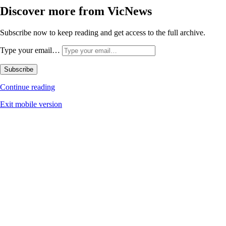
Discover more from VicNews
Subscribe now to keep reading and get access to the full archive.
Type your email…
Subscribe
Continue reading
Exit mobile version