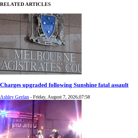
RELATED ARTICLES
Charges upgraded following Sunshine fatal assault
Ashley Geelan
-
Friday, August 7, 2026,07:58