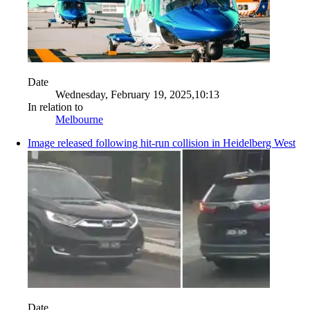
Date
Wednesday, February 19, 2025,10:13
In relation to
Melbourne
Image released following hit-run collision in Heidelberg West
Date