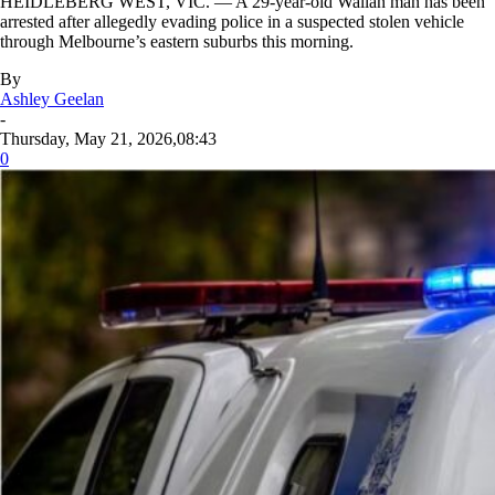
HEIDLEBERG WEST, VIC. — A 29-year-old Wallan man has been
arrested after allegedly evading police in a suspected stolen vehicle
through Melbourne’s eastern suburbs this morning.
By
Ashley Geelan
-
Thursday, May 21, 2026,08:43
0