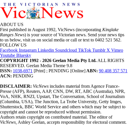
ABOUT US
First published in August 1992, VicNews (incorporating
Kinglake
Ranges News
) is your source of Victorian news. Send your news tips
to us below, visit us on social media or call or text to 0402 521 562.
FOLLOW US
Facebook
Instagram
Linkedin
Soundcloud
TikTok
Tumblr
X
Vimeo
Youtube
Bluesky
COPYRIGHT 1992 - 2026 Geelan Media Pty Ltd.
ALL RIGHTS
RESERVED. Geelan Media Theme 9.8
ISSN:
1038-6971
[Print] ; PENDING [Online]
ABN:
90 408 357 571
ACN:
PENDING
DISCLAIMER:
VicNews
includes material from Agence France-
Presse (AFP), Reuters, AAP, CNN, DW, RT, ABC (Australia), NPR,
VoA, NHK, RNZI, Upstart, The Conversation, School of Journalism
(Columbia, USA), The Junction, La Trobe University, Getty Imges,
Shutterstock, BBC World Service and others which may be subject to
copyright and cannot be reproduced without permission.
Authors retain copyright on contributed material. The editor of
VicNews,
Ashley Geelan, accepts responsibility for electoral comment.