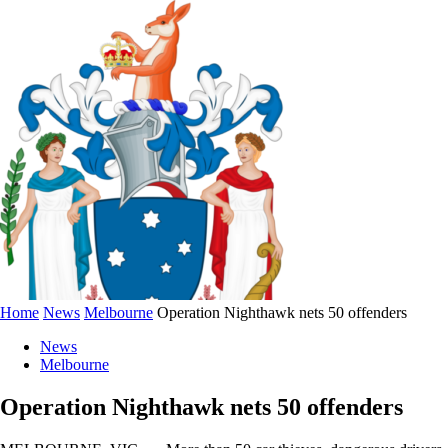
Home
News
Melbourne
Operation Nighthawk nets 50 offenders
News
Melbourne
Operation Nighthawk nets 50 offenders