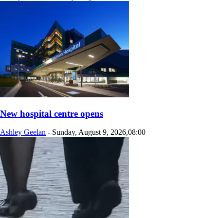
New hospital centre opens
Ashley Geelan
-
Sunday, August 9, 2026,08:00