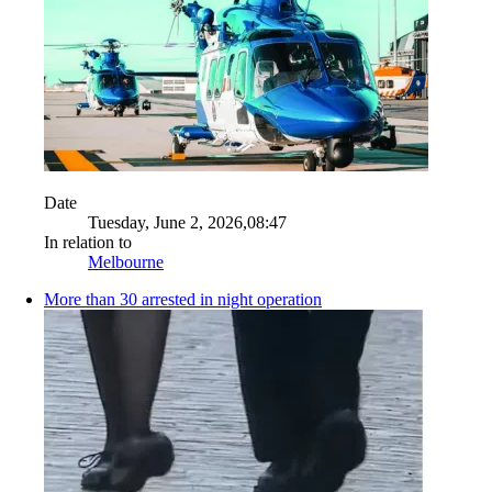
Date
Tuesday, June 2, 2026,08:47
In relation to
Melbourne
More than 30 arrested in night operation