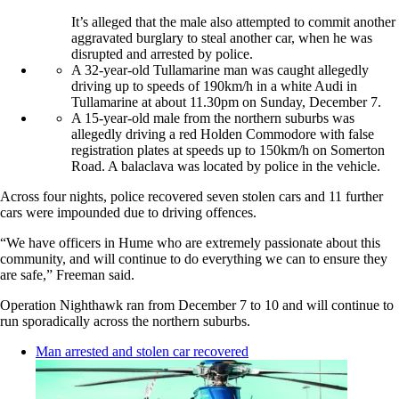
It’s alleged that the male also attempted to commit another
aggravated burglary to steal another car, when he was
disrupted and arrested by police.
A 32-year-old Tullamarine man was caught allegedly
driving up to speeds of 190km/h in a white Audi in
Tullamarine at about 11.30pm on Sunday, December 7.
A 15-year-old male from the northern suburbs was
allegedly driving a red Holden Commodore with false
registration plates at speeds up to 150km/h on Somerton
Road. A balaclava was located by police in the vehicle.
Across four nights, police recovered seven stolen cars and 11 further
cars were impounded due to driving offences.
“We have officers in Hume who are extremely passionate about this
community, and will continue to do everything we can to ensure they
are safe,” Freeman said.
Operation Nighthawk ran from December 7 to 10 and will continue to
run sporadically across the northern suburbs.
Man arrested and stolen car recovered