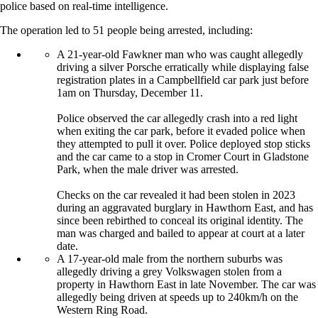
police based on real-time intelligence.
The operation led to 51 people being arrested, including:
A 21-year-old Fawkner man who was caught allegedly
driving a silver Porsche erratically while displaying false
registration plates in a Campbellfield car park just before
1am on Thursday, December 11.
Police observed the car allegedly crash into a red light
when exiting the car park, before it evaded police when
they attempted to pull it over. Police deployed stop sticks
and the car came to a stop in Cromer Court in Gladstone
Park, when the male driver was arrested.
Checks on the car revealed it had been stolen in 2023
during an aggravated burglary in Hawthorn East, and has
since been rebirthed to conceal its original identity. The
man was charged and bailed to appear at court at a later
date.
A 17-year-old male from the northern suburbs was
allegedly driving a grey Volkswagen stolen from a
property in Hawthorn East in late November. The car was
allegedly being driven at speeds up to 240km/h on the
Western Ring Road.