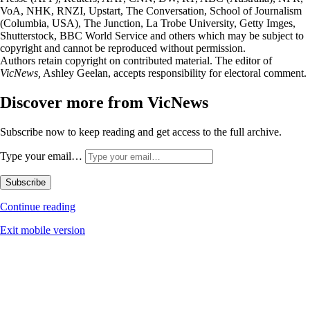
VoA, NHK, RNZI, Upstart, The Conversation, School of Journalism
(Columbia, USA), The Junction, La Trobe University, Getty Imges,
Shutterstock, BBC World Service and others which may be subject to
copyright and cannot be reproduced without permission.
Authors retain copyright on contributed material. The editor of
VicNews,
Ashley Geelan, accepts responsibility for electoral comment.
Discover more from VicNews
Subscribe now to keep reading and get access to the full archive.
Type your email…
Subscribe
Continue reading
Exit mobile version