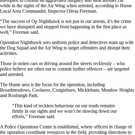
attempted to commit an aggravated burglary and steal another car
while in the sights of the Air Wing when arrested, according to Hume
Local Area Commander, Inspector Olivia Freeman.
“The success of Op Nighthawk is not just in our arrests, it’s the crime
we have disrupted and stopped from happening in the first place as
well,” Freeman said.
Operation Nighthawk sees uniform police and detectives team up with
the Dog Squad and the Air Wing to target offenders and disrupt their
activities.
Those in stolen cars or driving around the streets recklessly – who
police believe are often out to commit further offences – are targeted
and arrested.
The Hume area is the focus for the operation, including
Broadmeadows, Coolaroo, Craigieburn, Mickleham, Meadow Heights
and Roxburgh Park.
“This kind of reckless behaviour on our roads remains
firmly in our sights and we won’t be slowing down our
efforts,” Freeman said.
A Police Operations Centre is established, where officers in charge of
the operation coordinate resources in the field, providing directions to