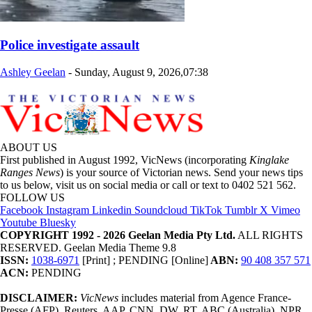
Police investigate assault
Ashley Geelan
-
Sunday, August 9, 2026,07:38
ABOUT US
First published in August 1992, VicNews (incorporating
Kinglake
Ranges News
) is your source of Victorian news. Send your news tips
to us below, visit us on social media or call or text to 0402 521 562.
FOLLOW US
Facebook
Instagram
Linkedin
Soundcloud
TikTok
Tumblr
X
Vimeo
Youtube
Bluesky
COPYRIGHT 1992 - 2026 Geelan Media Pty Ltd.
ALL RIGHTS
RESERVED. Geelan Media Theme 9.8
ISSN:
1038-6971
[Print] ; PENDING [Online]
ABN:
90 408 357 571
ACN:
PENDING
DISCLAIMER:
VicNews
includes material from Agence France-
Presse (AFP), Reuters, AAP, CNN, DW, RT, ABC (Australia), NPR,