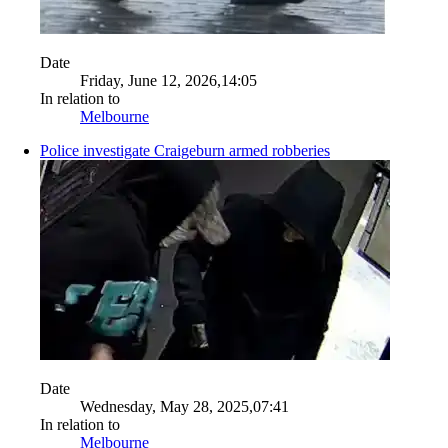
Date
Friday, June 12, 2026,14:05
In relation to
Melbourne
Police investigate Craigeburn armed robberies
Date
Wednesday, May 28, 2025,07:41
In relation to
Melbourne