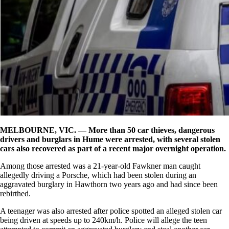
MELBOURNE, VIC. — More than 50 car thieves, dangerous
drivers and burglars in Hume were arrested, with several stolen
cars also recovered as part of a recent major overnight operation.
Among those arrested was a 21-year-old Fawkner man caught
allegedly driving a Porsche, which had been stolen during an
aggravated burglary in Hawthorn two years ago and had since been
rebirthed.
A teenager was also arrested after police spotted an alleged stolen car
being driven at speeds up to 240km/h. Police will allege the teen