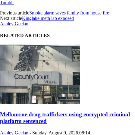
Tumblr
Previous article
Smoke alarm saves family from house fire
Next article
Kinglake meth lab exposed
Ashley Geelan
RELATED ARTICLES
Melbourne drug traffickers using encrypted criminal
platform sentenced
Ashley Geelan
-
Sunday, August 9, 2026,08:14