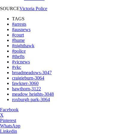
SOURCE
Victoria Police
TAGS
#arrests
#ausnews
#court
#hume
#nighthawk
#police
#thefts
#vicnews
#vkc
broadmeadows-3047
craigieburn-3064
fawkner-3060
hawthorn-3122
meadow heights-3048
roxburgh park-3064
Facebook
X
Pinterest
WhatsApp
Linkedin