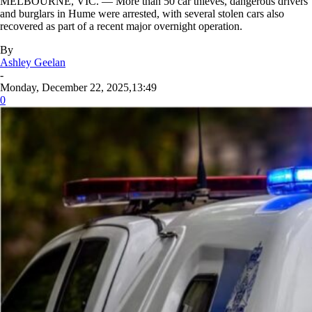
MELBOURNE, VIC. — More than 50 car thieves, dangerous drivers
and burglars in Hume were arrested, with several stolen cars also
recovered as part of a recent major overnight operation.
By
Ashley Geelan
-
Monday, December 22, 2025,13:49
0