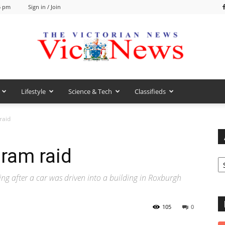
5 pm
Sign in / Join
Lifestyle
Science & Tech
Classifieds
VicNews
raid
 ram raid
Ar
ng after a car was driven into a building in Roxburgh
105
0