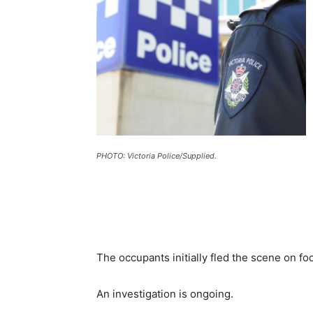
PHOTO: Victoria Police/Supplied.
The occupants initially fled the scene on fo
An investigation is ongoing.