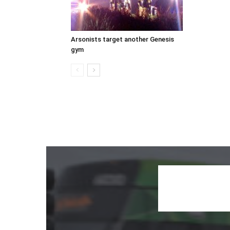
Arsonists target another Genesis
gym