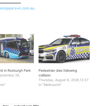
estoppersvic.com.au
.
mit in Roxburgh Park
Pedestrian dies following
eptember 29,
collision
6
Thursday, August 6, 2026,13:37
rne"
In "Melbourne"
#vkc
roxburgh park-3064