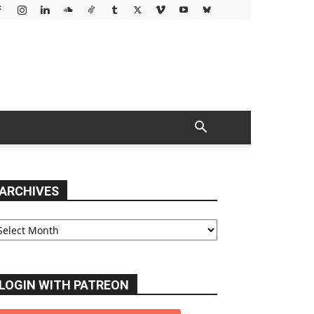
ARCHIVES
chives
LOGIN WITH PATREON