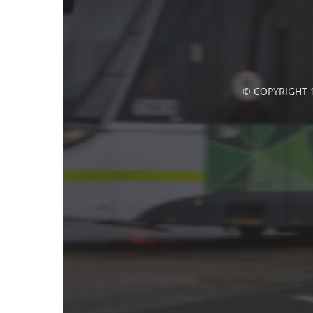
© COPYRIGHT 1