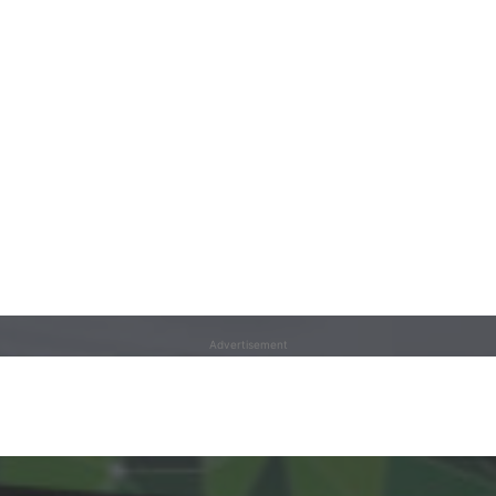
Advertisement