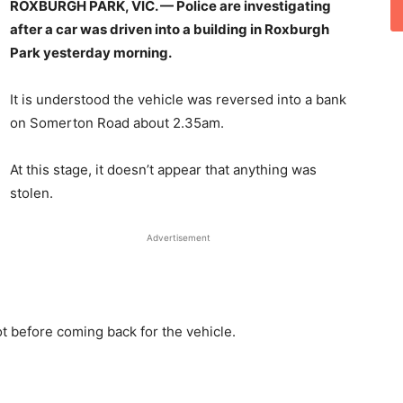
ROXBURGH PARK, VIC. —
Police are investigating
after a car was driven into a building in Roxburgh
Park yesterday morning.
It is understood the vehicle was reversed into a bank
on Somerton Road about 2.35am.
At this stage, it doesn’t appear that anything was
stolen.
Advertisement
ot before coming back for the vehicle.