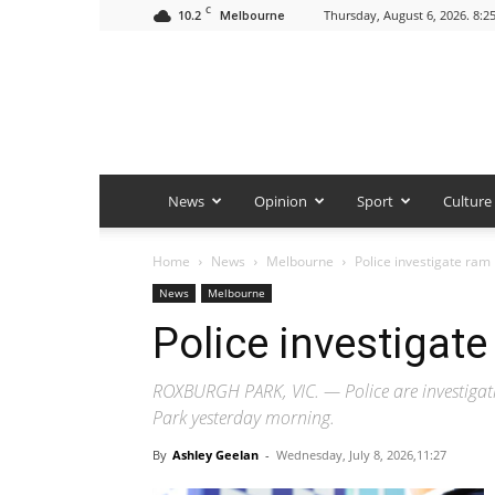
C
10.2
Thursday, August 6, 2026. 8:2
Melbourne
News
Opinion
Sport
Culture
Home
News
Melbourne
Police investigate ram 
News
Melbourne
Police investigate
ROXBURGH PARK, VIC. — Police are investigati
Park yesterday morning.
By
Ashley Geelan
-
Wednesday, July 8, 2026,11:27