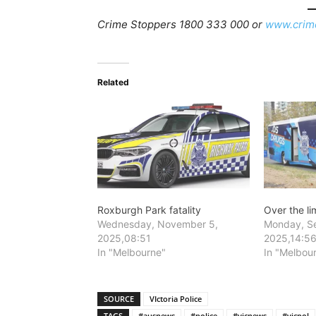
Crime Stoppers 1800 333 000 or
www.crim
Related
Roxburgh Park fatality
Over the li
Wednesday, November 5,
Monday, S
2025,08:51
2025,14:5
In "Melbourne"
In "Melbou
SOURCE
VIctoria Police
TAGS
#ausnews
#police
#vicnews
#vicpol