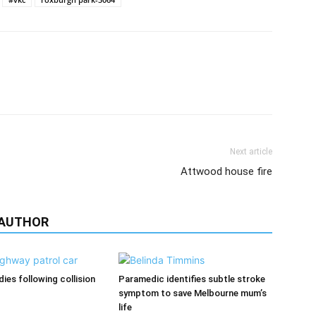
Next article
Attwood house fire
 AUTHOR
ies following collision
Paramedic identifies subtle stroke
symptom to save Melbourne mum’s
life