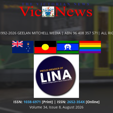
992-2026 GEELAN MITCHELL MEDIA | ABN 96 408 357 571| ALL R
ISSN:
1038-6971
[Print] | ISSN:
2652-354X
[Online]
Volume 34, Issue 8, August 2026