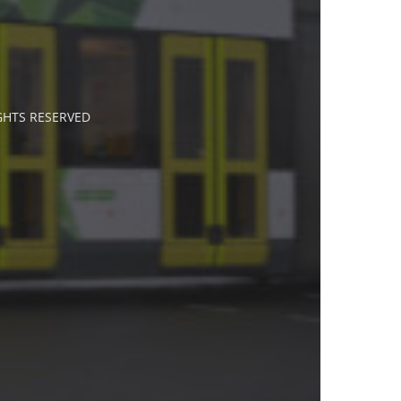
IGHTS RESERVED