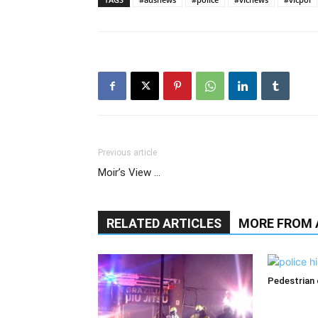
Previous article
Moir’s View …
RELATED ARTICLES
MORE FROM
Pedestrian d