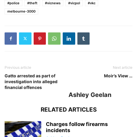
#police
#theft
#vicnews
#vicpol
#vkc
melbourne-3000
Previous article
Next article
Gatto arrested as part of
Moir’s View …
investigation into alleged
financial offences
Ashley Geelan
RELATED ARTICLES
Charges follow firearms
incidents