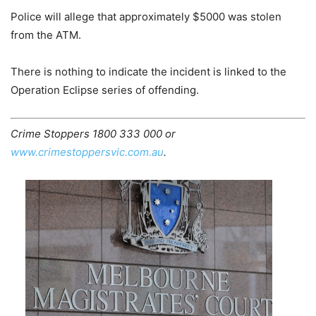
Police will allege that approximately $5000 was stolen
from the ATM.
There is nothing to indicate the incident is linked to the
Operation Eclipse series of offending.
Crime Stoppers 1800 333 000 or
www.crimestoppersvic.com.au
.