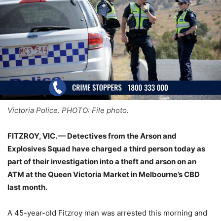
Victoria Police. PHOTO: File photo.
FITZROY, VIC. — Detectives from the Arson and
Explosives Squad have charged a third person today as
part of their investigation into a theft and arson on an
ATM at the Queen Victoria Market in Melbourne’s CBD
last month.
A 45-year-old Fitzroy man was arrested this morning and