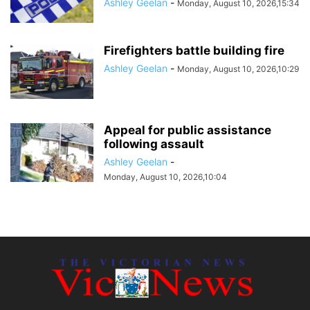
Ashley Geelan
-
Monday, August 10, 2026,15:34
Firefighters battle building fire
Ashley Geelan
-
Monday, August 10, 2026,10:29
Appeal for public assistance
following assault
Ashley Geelan
-
Monday, August 10, 2026,10:04