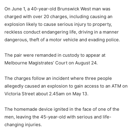
On June 1, a 40-year-old Brunswick West man was
charged with over 20 charges, including causing an
explosion likely to cause serious injury to property,
reckless conduct endangering life, driving in a manner
dangerous, theft of a motor vehicle and evading police.
The pair were remanded in custody to appear at
Melbourne Magistrates’ Court on August 24.
The charges follow an incident where three people
allegedly caused an explosion to gain access to an ATM on
Victoria Street about 2.45am on May 13.
The homemade device ignited in the face of one of the
men, leaving the 45-year-old with serious and life-
changing injuries.