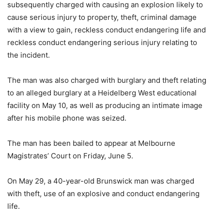
subsequently charged with causing an explosion likely to
cause serious injury to property, theft, criminal damage
with a view to gain, reckless conduct endangering life and
reckless conduct endangering serious injury relating to
the incident.
The man was also charged with burglary and theft relating
to an alleged burglary at a Heidelberg West educational
facility on May 10, as well as producing an intimate image
after his mobile phone was seized.
The man has been bailed to appear at Melbourne
Magistrates’ Court on Friday, June 5.
On May 29, a 40-year-old Brunswick man was charged
with theft, use of an explosive and conduct endangering
life.