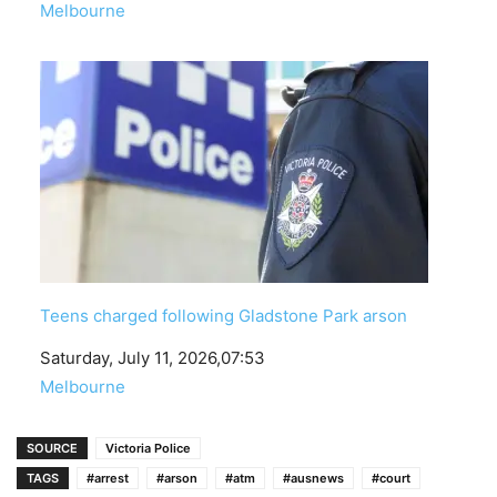
In relation to
Melbourne
Teens charged following Gladstone Park arson
Date
Saturday, July 11, 2026,07:53
In relation to
Melbourne
SOURCE
Victoria Police
TAGS
#arrest
#arson
#atm
#ausnews
#court