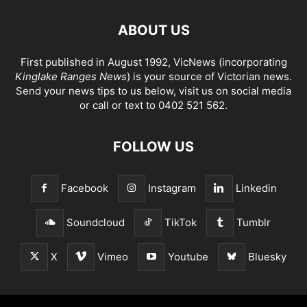
ABOUT US
First published in August 1992, VicNews (incorporating
Kinglake Ranges News
) is your source of Victorian news.
Send your news tips to us below, visit us on social media
or call or text to 0402 521 562.
FOLLOW US
Facebook
Instagram
Linkedin
Soundcloud
TikTok
Tumblr
X
Vimeo
Youtube
Bluesky