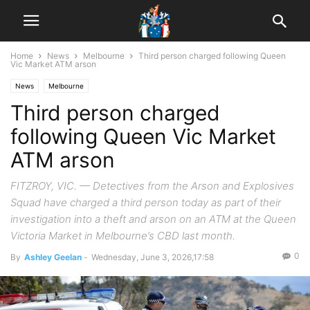
Home
News
Melbourne
Third person charged following Queen
Vic Market ATM arson
News
Melbourne
Third person charged
following Queen Vic Market
ATM arson
FITZROY, VIC. — Detectives from the Arson and Explosives
Squad have charged a third person today as part of their
investigation into a theft and arson on an ATM at the Queen
Victoria Market in Melbourne’s CBD last month.
0
By
Ashley Geelan
-
Wednesday, June 3, 2026,17:58