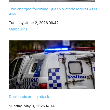
Two charged following Queen Victoria Market ATM
arson
Date
Tuesday, June 2, 2026,09:42
In relation to
Melbourne
Docklands arson attack
Date
Sunday, May 3, 2026,14:14