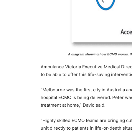
A diagram showing how ECMO works. IM
Ambulance Victoria Executive Medical Direct
to be able to offer this life-saving intervent
“Melbourne was the first city in Australia 
hospital ECMO is being delivered. Peter wa
treatment at home,” David said.
“Highly skilled ECMO teams are bringing cu
unit directly to patients in life-or-death situ