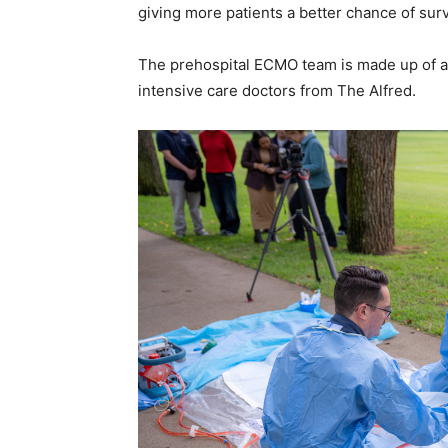
giving more patients a better chance of surv
The prehospital ECMO team is made up of a
intensive care doctors from The Alfred.