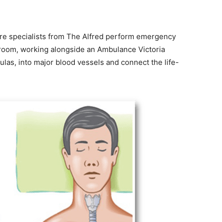
care specialists from The Alfred perform emergency
e room, working alongside an Ambulance Victoria
ulas, into major blood vessels and connect the life-