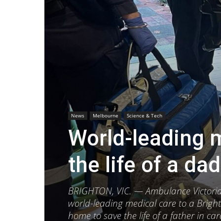
News
Melbourne
Science & Tech
World-leading 
the life of a dad
BRIGHTON, VIC. — Ambulance Victoria (
world-leading medical care to a Brigh
home to save the life of a father in car