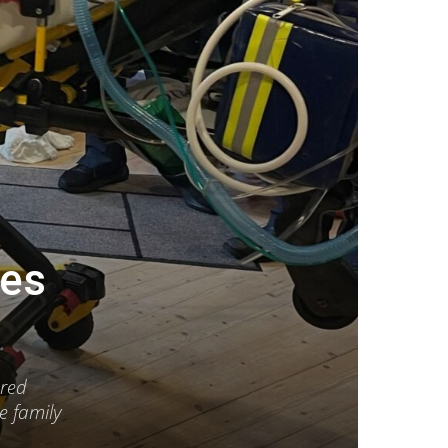
ves
ered
e family