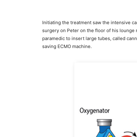
Initiating the treatment saw the intensive 
surgery on Peter on the floor of his loung
paramedic to insert large tubes, called cann
saving ECMO machine.