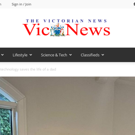
m
Sign in / Join
Lifestyle
Science & Tech
Classifieds
VicNews
technology saves the life of a dad