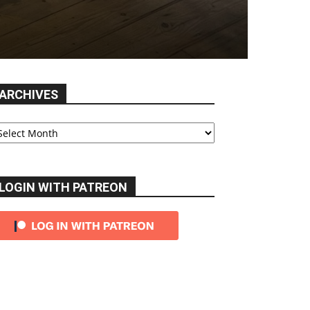
ARCHIVES
chives
LOGIN WITH PATREON