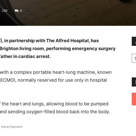
230
0
 in partnership with The Alfred Hospital, has
 Brighton living room, performing emergency surgery
Ar
father in cardiac arrest.
nt with a complex portable heart-lung machine, known
CMO), normally reserved for use only in hospital
 the heart and lungs, allowing blood to be pumped
and sending oxygen-filled blood back into the body.
Advertisement