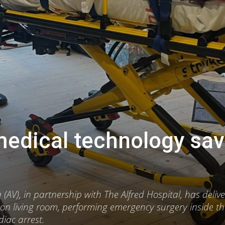
medical technology sa
AV), in partnership with The Alfred Hospital, has deliv
ton living room, performing emergency surgery inside th
diac arrest.