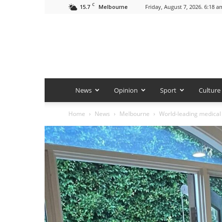
C
15.7
Friday, August 7, 2026. 6:18 a
Melbourne
News
Opinion
Sport
Culture
Home
News
Melbourne
World-leading medical 