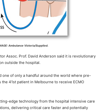
AGE: Ambulance Victoria/Supplied.
or Assoc. Prof. David Anderson said it is revolutionary
ion outside the hospital.
and one of only a handful around the world where pre-
s the 41st patient in Melbourne to receive ECMO
tting-edge technology from the hospital intensive care
ations, delivering critical care faster and potentially