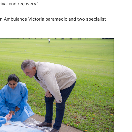
ival and recovery.”
n Ambulance Victoria paramedic and two specialist