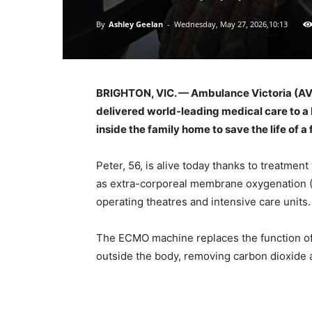
By
Ashley Geelan
-
Wednesday, May 27, 2026,10:13
BRIGHTON, VIC. — Ambulance Victoria (AV),
delivered world-leading medical care to a
inside the family home to save the life of a 
Peter, 56, is alive today thanks to treatme
as extra-corporeal membrane oxygenation (E
operating theatres and intensive care units.
The ECMO machine replaces the function of
outside the body, removing carbon dioxide 