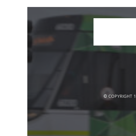
© COPYRIGHT 1