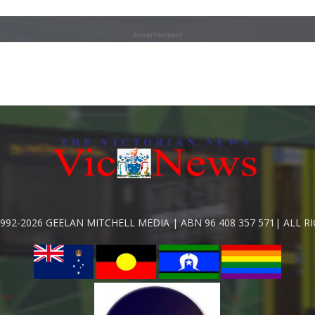
Advertisement
992-2026 GEELAN MITCHELL MEDIA | ABN 96 408 357 571| ALL R