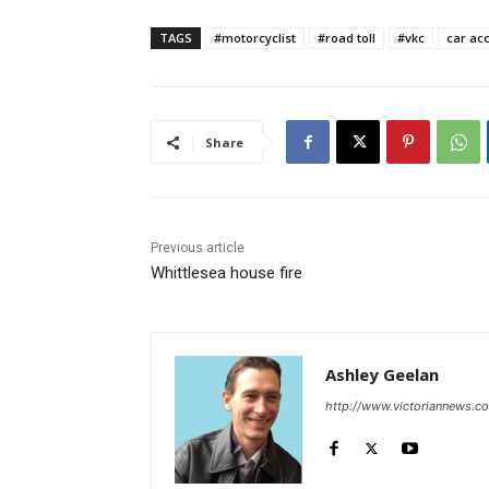
TAGS
#motorcyclist
#road toll
#vkc
car ac
Share
Previous article
Whittlesea house fire
Ashley Geelan
http://www.victoriannews.c