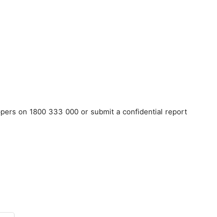
pers on 1800 333 000 or submit a confidential report