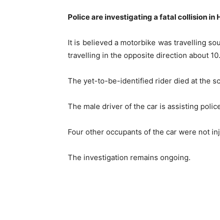
Police are investigating a fatal collision i
It is believed a motorbike was travelling s
travelling in the opposite direction about 1
The yet-to-be-identified rider died at the s
The male driver of the car is assisting polic
Four other occupants of the car were not in
The investigation remains ongoing.