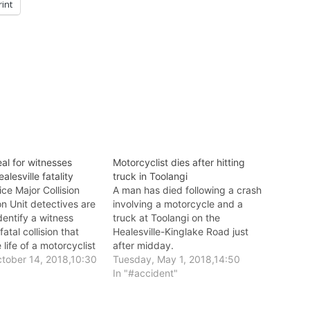
rint
al for witnesses
Motorcyclist dies after hitting
alesville fatality
truck in Toolangi
ice Major Collision
A man has died following a crash
on Unit detectives are
involving a motorcycle and a
dentify a witness
truck at Toolangi on the
fatal collision that
Healesville-Kinglake Road just
 life of a motorcyclist
after midday.
lle last week.
tober 14, 2018,10:30
Tuesday, May 1, 2018,14:50
In "#accident"