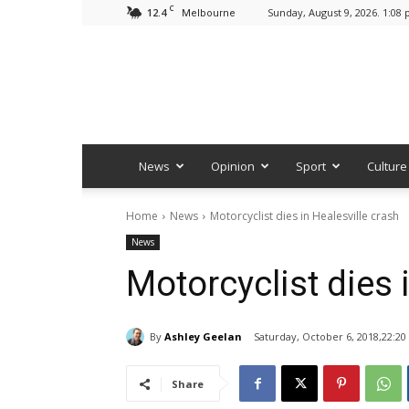
C
12.4
Sunday, August 9, 2026. 1:08
Melbourne
News
Opinion
Sport
Culture
Home
News
Motorcyclist dies in Healesville crash
News
Motorcyclist dies 
By
Ashley Geelan
Saturday, October 6, 2018,22:20
Share