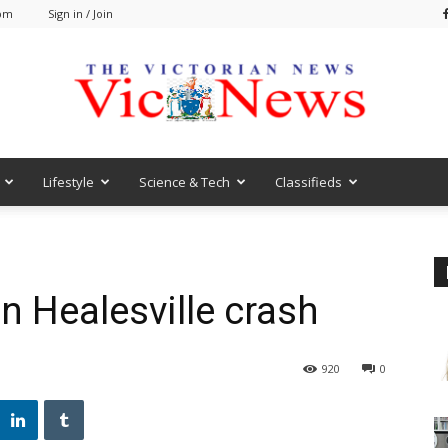
 pm
Sign in / Join
Lifestyle
Science & Tech
Classifieds
VicNews
in Healesville crash
920
0