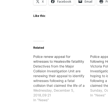
X
Facebook
Email
P
Like this:
Related
Police renew appeal for
Police appe
witnesses to Healesville fatalitity
following He
Detectives from the Major
Victoria Pol
Collision Investigation Unit are
Investigati
renewing their appeal to identify
hoping to i
witnesses following a fatal
following a 
collision that claimed the life of a
claimed the
motorcyclist in Healesville in
Wednesday, December 5,
in Healesvi
Sunday, Oc
October.
2018,09:21
In "News"
In "News"