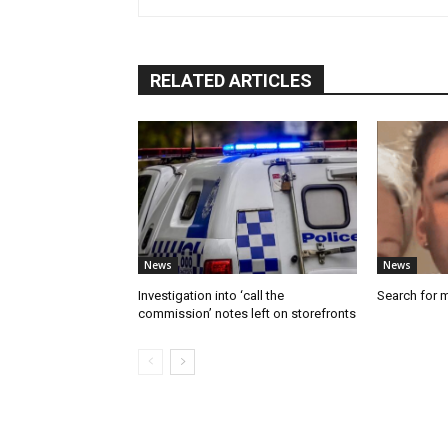
RELATED ARTICLES
News
News
Investigation into ‘call the
Search for 
commission’ notes left on storefronts