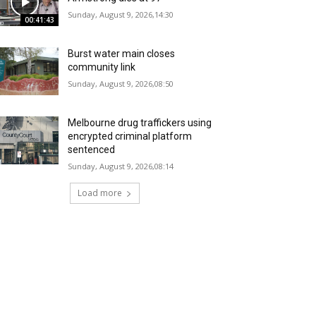
Sunday, August 9, 2026,14:30
00:41:43
Burst water main closes
community link
Sunday, August 9, 2026,08:50
Melbourne drug traffickers using
encrypted criminal platform
sentenced
Sunday, August 9, 2026,08:14
Load more