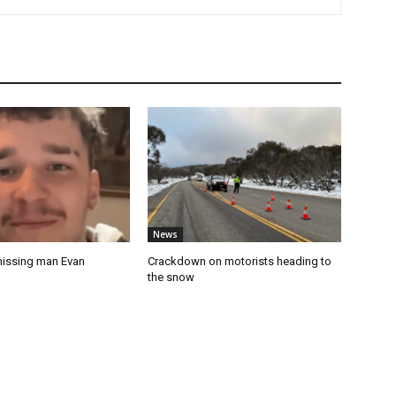
News
missing man Evan
Crackdown on motorists heading to
the snow