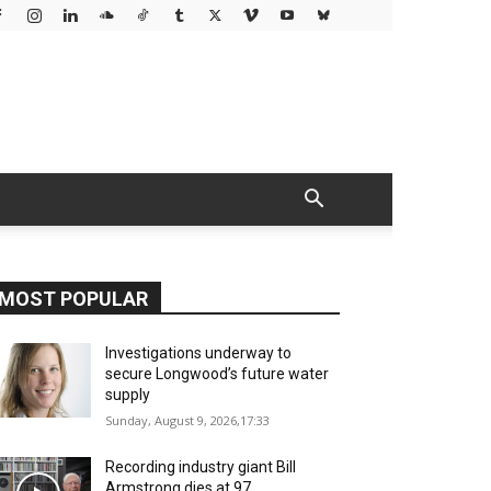
MOST POPULAR
Investigations underway to
secure Longwood’s future water
supply
Sunday, August 9, 2026,17:33
Recording industry giant Bill
Armstrong dies at 97