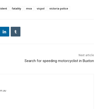
cident
fatality
mva
vicpol
victoria police
Next article
Search for speeding motorcyclist in Buxton
om.au