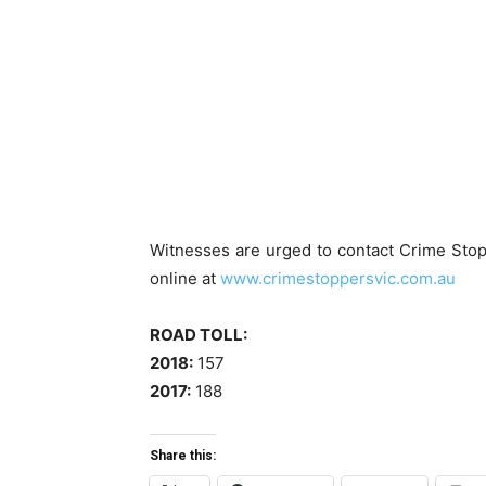
Witnesses are urged to contact Crime Stop
online at
www.crimestoppersvic.com.au
ROAD TOLL:
2018:
157
2017:
188
Share this: