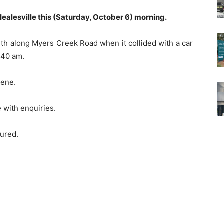
n Healesville this (Saturday, October 6) morning.
outh along Myers Creek Road when it collided with a car
0.40 am.
cene.
e with enquiries.
jured.