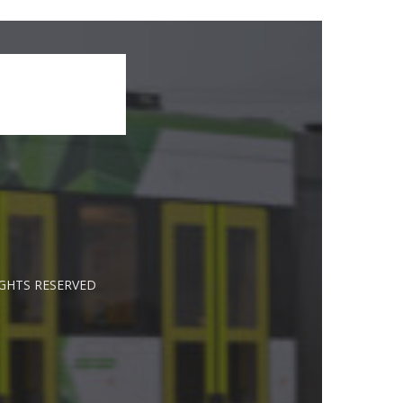
IGHTS RESERVED