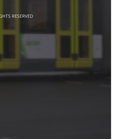
IGHTS RESERVED