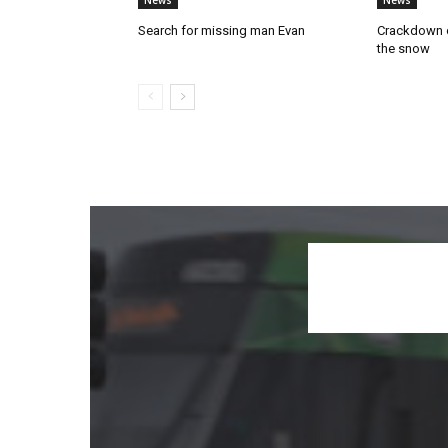
News
News
Search for missing man Evan
Crackdown o
the snow