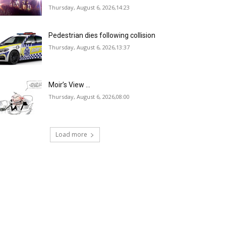
Thursday, August 6, 2026,14:23
Pedestrian dies following collision
Thursday, August 6, 2026,13:37
Moir’s View …
Thursday, August 6, 2026,08:00
Load more