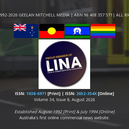
992-2026 GEELAN MITCHELL MEDIA | ABN 96 408 357 571| ALL R
ISSN:
1038-6971
[Print] | ISSN:
2652-354X
[Online]
Volume 34, Issue 8, August 2026
Established August 1992 [Print] & July 1994 [Online]
Australia's first online commercial news website.