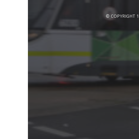
© COPYRIGHT 1