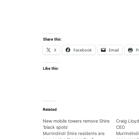
Share this:
X
Facebook
Email
P
Like this:
Related
New mobile towers remove Shire
Craig Lloy
‘black spots’
CEO
Murrindindi Shire residents are
Murrindindi