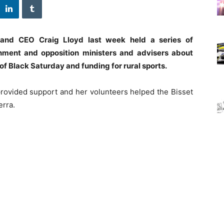
and CEO Craig Lloyd last week held a series of
nment and opposition ministers and advisers about
of Black Saturday and funding for rural sports.
rovided support and her volunteers helped the Bisset
erra.