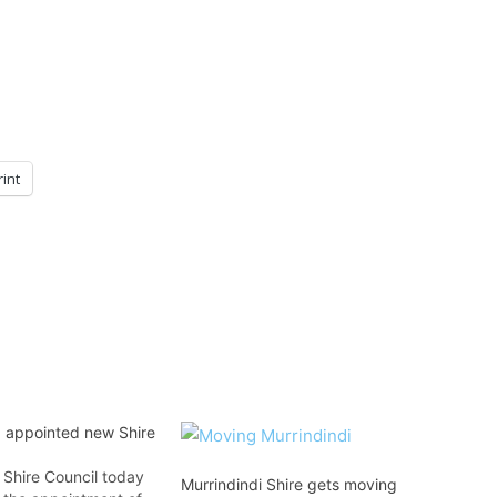
rint
d appointed new Shire
 Shire Council today
Murrindindi Shire gets moving