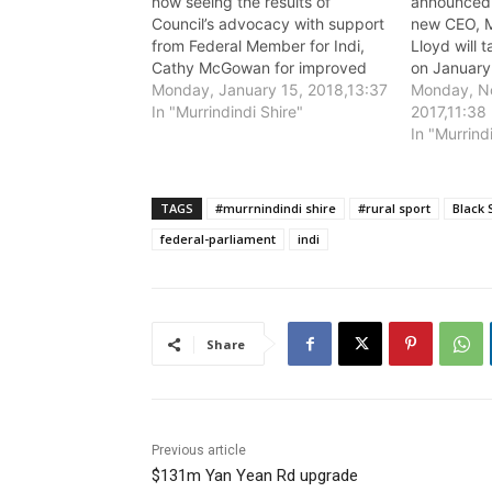
now seeing the results of
announced 
Council’s advocacy with support
new CEO, M
from Federal Member for Indi,
Lloyd will 
Cathy McGowan for improved
on January
mobile phone service coverage
Monday, January 15, 2018,13:37
Monday, N
in mobile phone “black spot”
In "Murrindindi Shire"
2017,11:38
areas in the Shire.
In "Murrind
TAGS
#murrnindindi shire
#rural sport
Black 
federal-parliament
indi
Share
Previous article
$131m Yan Yean Rd upgrade