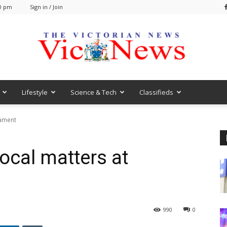
40 pm
Sign in / Join
Lifestyle
Science & Tech
Classifieds
VicNews
iament
local matters at
0
990
0