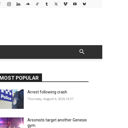
MOST POPULAR
Arrest following crash
Thursday, August 6, 2026,16:37
Arsonists target another Genesis
gym