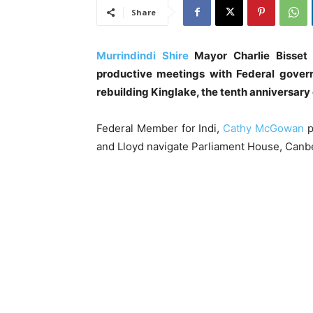
Share
Murrindindi Shire
Mayor Charlie Bisset 
productive meetings with Federal gover
rebuilding Kinglake, the tenth anniversary 
Federal Member for Indi,
Cathy McGowan
p
and Lloyd navigate Parliament House, Canb