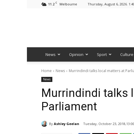
C
11.2
Thursday, August 6, 2026. 1:
Melbourne
News
Opinion
Sport
Culture
Home
News
Murrindindi talks local matters at Parl
News
Murrindindi talks 
Parliament
By
Ashley Geelan
Tuesday, October 23, 2018,13:0