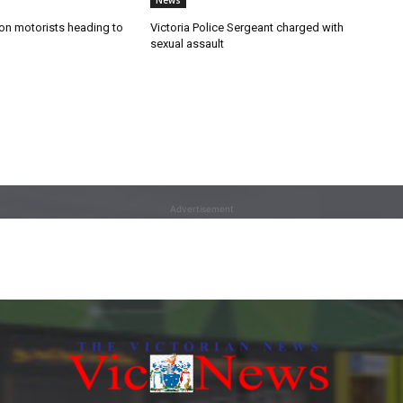
News
n motorists heading to
Victoria Police Sergeant charged with
sexual assault
Advertisement