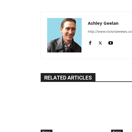
Ashley Geelan
http://www.victoriannews.c
RELATED ARTICLES