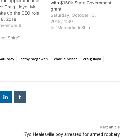
the appointment of
with $150k State Government
r Craig Lloyd. Mr
grant
take up the CEO role
Saturday, October 13,
 8, 2018.
2018,11:30
ovember 6,
In "Murrindindi Shire"
indi Shire"
Saturday
cathy mcgowan
charlie bisset
craig lloyd
Next article
17yo Healesville boy arrested for armed robbery