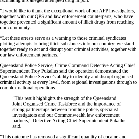
facilitating this alleged attempted drug import.
“I would like to thank the exceptional work of our AFP investigators,
together with our QPS and law enforcement counterparts, who have
together prevented a significant amount of illicit drugs from reaching
our community.
“Let these arrests serve as a warning to those criminal syndicates
plotting attempts to bring illicit substances into our country; we stand
together ready to act and disrupt your criminal activities, together with
our law enforcement partners.”
Queensland Police Service, Crime Command Detective Acting Chief
Superintendent Troy Pukallus said the operation demonstrated the
Queensland Police Service’s ability to identify and disrupt organised
criminal activity at every level, from regional investigations through to
complex national operations.
“This result highlights the strength of the Queensland
Joint Organised Crime Taskforce and the importance of
strong partnerships between frontline police, specialist
investigators and our Commonwealth law enforcement
partners,” Detective Acting Chief Superintendent Pukallus
said.
“This outcome has removed a significant quantity of cocaine and