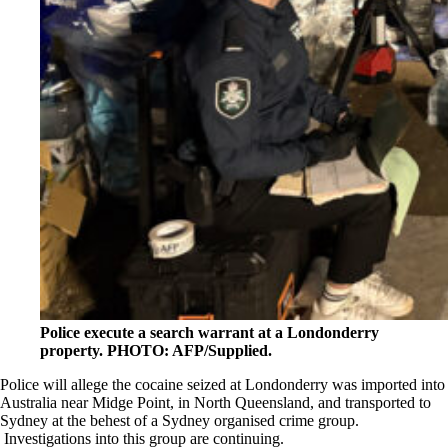
Police execute a search warrant at a Londonderry
property. PHOTO: AFP/Supplied.
Police will allege the cocaine seized at Londonderry was imported into
Australia near Midge Point, in North Queensland, and transported to
Sydney at the behest of a Sydney organised crime group.
Investigations into this group are continuing.