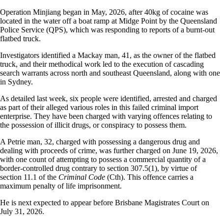
Operation Minjiang began in May, 2026, after 40kg of cocaine was
located in the water off a boat ramp at Midge Point by the Queensland
Police Service (QPS), which was responding to reports of a burnt-out
flatbed truck.
Investigators identified a Mackay man, 41, as the owner of the flatbed
truck, and their methodical work led to the execution of cascading
search warrants across north and southeast Queensland, along with one
in Sydney.
As detailed last week, six people were identified, arrested and charged
as part of their alleged various roles in this failed criminal import
enterprise. They have been charged with varying offences relating to
the possession of illicit drugs, or conspiracy to possess them.
A Petrie man, 32, charged with possessing a dangerous drug and
dealing with proceeds of crime, was further charged on June 19, 2026,
with one count of attempting to possess a commercial quantity of a
border-controlled drug contrary to section 307.5(1), by virtue of
section 11.1 of the
Criminal Code
(Cth). This offence carries a
maximum penalty of life imprisonment.
He is next expected to appear before Brisbane Magistrates Court on
July 31, 2026.