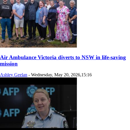
Air Ambulance Victoria diverts to NSW in life‑saving
mission
Ashley Geelan
-
Wednesday, May 20, 2026,15:16