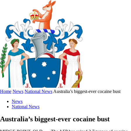
Home
News
National News
Australia’s biggest-ever cocaine bust
News
National News
Australia’s biggest-ever cocaine bust