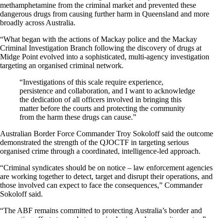
methamphetamine from the criminal market and prevented these
dangerous drugs from causing further harm in Queensland and more
broadly across Australia.
“What began with the actions of Mackay police and the Mackay
Criminal Investigation Branch following the discovery of drugs at
Midge Point evolved into a sophisticated, multi-agency investigation
targeting an organised criminal network.
“Investigations of this scale require experience,
persistence and collaboration, and I want to acknowledge
the dedication of all officers involved in bringing this
matter before the courts and protecting the community
from the harm these drugs can cause.”
Australian Border Force Commander Troy Sokoloff said the outcome
demonstrated the strength of the QJOCTF in targeting serious
organised crime through a coordinated, intelligence-led approach.
“Criminal syndicates should be on notice – law enforcement agencies
are working together to detect, target and disrupt their operations, and
those involved can expect to face the consequences,” Commander
Sokoloff said.
“The ABF remains committed to protecting Australia’s border and