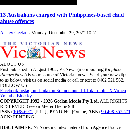
13 Australians charged with Philippines-based child
abuse offences
Ashley Geelan
-
Monday, December 29, 2025,10:51
ABOUT US
First published in August 1992, VicNews (incorporating
Kinglake
Ranges News
) is your source of Victorian news. Send your news tips
to us below, visit us on social media or call or text to 0402 521 562.
FOLLOW US
Facebook
Instagram
Linkedin
Soundcloud
TikTok
Tumblr
X
Vimeo
Youtube
Bluesky
COPYRIGHT 1992 - 2026 Geelan Media Pty Ltd.
ALL RIGHTS
RESERVED. Geelan Media Theme 9.8
ISSN:
1038-6971
[Print] ; PENDING [Online]
ABN:
90 408 357 571
ACN:
PENDING
DISCLAIMER:
VicNews
includes material from Agence France-