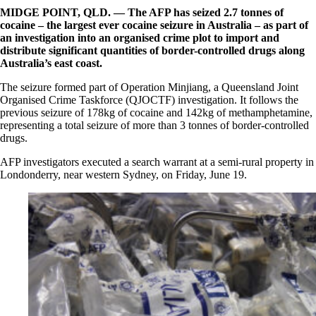
MIDGE POINT, QLD. —
The AFP has seized 2.7 tonnes of
cocaine – the largest ever cocaine seizure in Australia – as part of
an investigation into an organised crime plot to import and
distribute significant quantities of border-controlled drugs along
Australia’s east coast.
The seizure formed part of Operation Minjiang, a Queensland Joint
Organised Crime Taskforce (QJOCTF) investigation. It follows the
previous seizure of 178kg of cocaine and 142kg of methamphetamine,
representing a total seizure of more than 3 tonnes of border-controlled
drugs.
AFP investigators executed a search warrant at a semi-rural property in
Londonderry, near western Sydney, on Friday, June 19.