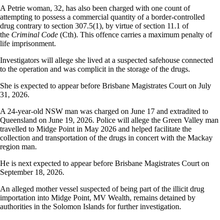
A Petrie woman, 32, has also been charged with one count of
attempting to possess a commercial quantity of a border-controlled
drug contrary to section 307.5(1), by virtue of section 11.1 of
the
Criminal Code
(Cth). This offence carries a maximum penalty of
life imprisonment.
Investigators will allege she lived at a suspected safehouse connected
to the operation and was complicit in the storage of the drugs.
She is expected to appear before Brisbane Magistrates Court on July
31, 2026.
A 24-year-old NSW man was charged on June 17 and extradited to
Queensland on June 19, 2026. Police will allege the Green Valley man
travelled to Midge Point in May 2026 and helped facilitate the
collection and transportation of the drugs in concert with the Mackay
region man.
He is next expected to appear before Brisbane Magistrates Court on
September 18, 2026.
An alleged mother vessel suspected of being part of the illicit drug
importation into Midge Point, MV Wealth, remains detained by
authorities in the Solomon Islands for further investigation.