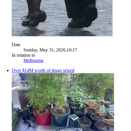
Date
Sunday, May 31, 2026,10:17
In relation to
Melbourne
Over $14M worth of drugs seized