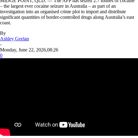
MIDGE POINT, QLD. — The AFP has seized 2.7 tonnes of cocaine
– the largest ever cocaine seizure in Australia – as part of an
investigation into an organised crime plot to import and distribute
significant quantities of border-controlled drugs along Australia’s east
coast.
By
Ashley Geelan
-
Monday, June 22, 2026,08:26
0