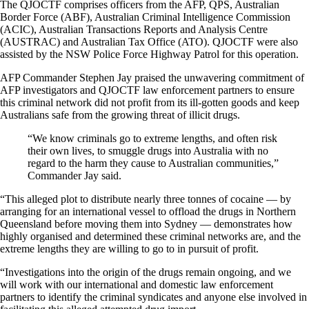
The QJOCTF comprises officers from the AFP, QPS, Australian
Border Force (ABF), Australian Criminal Intelligence Commission
(ACIC), Australian Transactions Reports and Analysis Centre
(AUSTRAC) and Australian Tax Office (ATO). QJOCTF were also
assisted by the NSW Police Force Highway Patrol for this operation.
AFP Commander Stephen Jay praised the unwavering commitment of
AFP investigators and QJOCTF law enforcement partners to ensure
this criminal network did not profit from its ill-gotten goods and keep
Australians safe from the growing threat of illicit drugs.
“We know criminals go to extreme lengths, and often risk
their own lives, to smuggle drugs into Australia with no
regard to the harm they cause to Australian communities,”
Commander Jay said.
“This alleged plot to distribute nearly three tonnes of cocaine — by
arranging for an international vessel to offload the drugs in Northern
Queensland before moving them into Sydney — demonstrates how
highly organised and determined these criminal networks are, and the
extreme lengths they are willing to go to in pursuit of profit.
“Investigations into the origin of the drugs remain ongoing, and we
will work with our international and domestic law enforcement
partners to identify the criminal syndicates and anyone else involved in