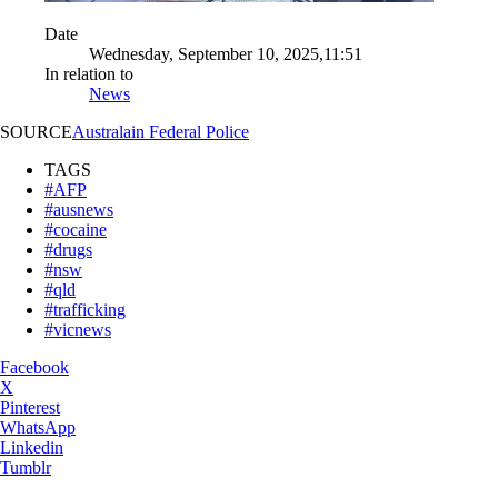
Date
Wednesday, September 10, 2025,11:51
In relation to
News
SOURCE
Australain Federal Police
TAGS
#AFP
#ausnews
#cocaine
#drugs
#nsw
#qld
#trafficking
#vicnews
Facebook
X
Pinterest
WhatsApp
Linkedin
Tumblr