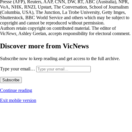
Presse (AFP), Reuters, AAP, CNN, DW, RT, ABC (Australia), NPR,
VoA, NHK, RNZI, Upstart, The Conversation, School of Journalism
(Columbia, USA), The Junction, La Trobe University, Getty Imges,
Shutterstock, BBC World Service and others which may be subject to
copyright and cannot be reproduced without permission.
Authors retain copyright on contributed material. The editor of
VicNews,
Ashley Geelan, accepts responsibility for electoral comment.
Discover more from VicNews
Subscribe now to keep reading and get access to the full archive.
Type your email…
Subscribe
Continue reading
Exit mobile version