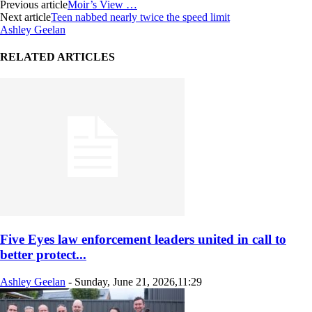
Previous article
Moir’s View …
Next article
Teen nabbed nearly twice the speed limit
Ashley Geelan
RELATED ARTICLES
Five Eyes law enforcement leaders united in call to
better protect...
Ashley Geelan
-
Sunday, June 21, 2026,11:29