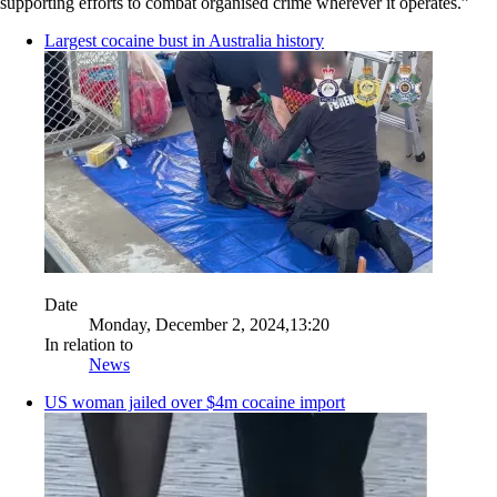
supporting efforts to combat organised crime wherever it operates.”
Largest cocaine bust in Australia history
Date
Monday, December 2, 2024,13:20
In relation to
News
US woman jailed over $4m cocaine import