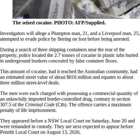
The seized cocaine. PHOTO: AFP/Supplied.
Investigators will allege a Plumpton man, 21, and a Liverpool man, 25,
attempted to evade police by fleeing on foot before being arrested.
During a search of three shipping containers near the rear of the
property, police located the 2.7 tonnes of cocaine in plastic tubs buried
in underground bunkers concealed by false container floors.
This amount of cocaine, had it reached the Australian community, had
an estimated street value of about $816 million and equates to about
three million street-level deals.
The men were each charged with possessing a commercial quantity of
an unlawfully imported border-controlled drug, contrary to section
307.5 of the
Criminal Code
(Cth). The offence carries a maximum
penalty of life imprisonment.
They appeared before a NSW Local Court on Saturday, June 20 and
were remanded in custody. They are next expected to appear before
Penrith Local Court on August 13, 2026.