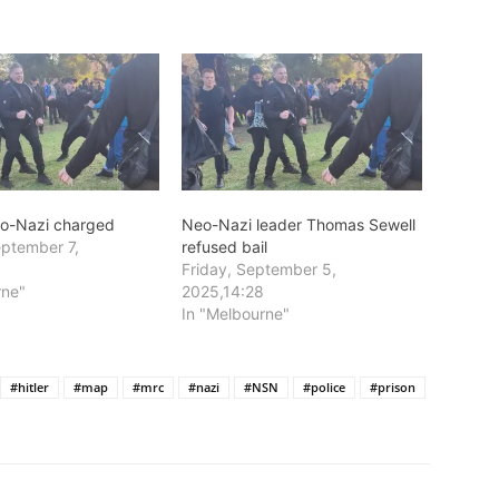
eo-Nazi charged
Neo-Nazi leader Thomas Sewell
ptember 7,
refused bail
Friday, September 5,
rne"
2025,14:28
In "Melbourne"
#hitler
#map
#mrc
#nazi
#NSN
#police
#prison