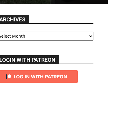
ARCHIVES
chives
LOGIN WITH PATREON