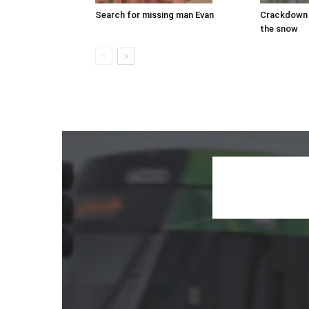
Search for missing man Evan
Crackdown 
the snow