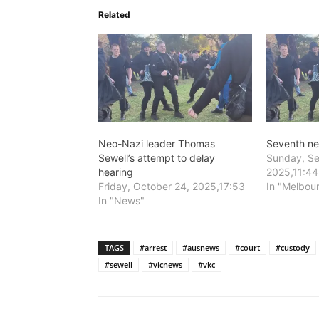
Related
Neo-Nazi leader Thomas
Seventh n
Sewell’s attempt to delay
Sunday, Se
hearing
2025,11:44
Friday, October 24, 2025,17:53
In "Melbou
In "News"
TAGS
#arrest
#ausnews
#court
#custody
#sewell
#vicnews
#vkc