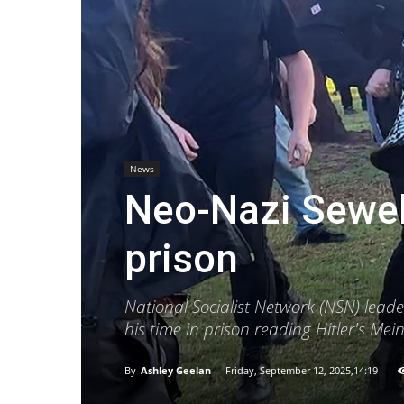
News
Neo-Nazi Sewel
prison
National Socialist Network (NSN) lead
his time in prison reading Hitler's Me
By
Ashley Geelan
-
Friday, September 12, 2025,14:19