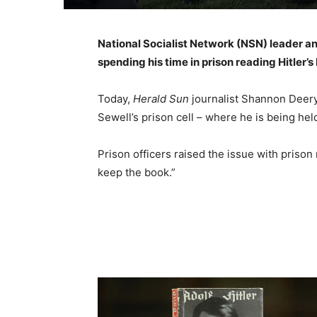
National Socialist Network (NSN) leader a
spending his time in prison reading Hitler’
Today,
Herald Sun
journalist Shannon Deery
Sewell’s prison cell – where he is being he
Prison officers raised the issue with priso
keep the book.”