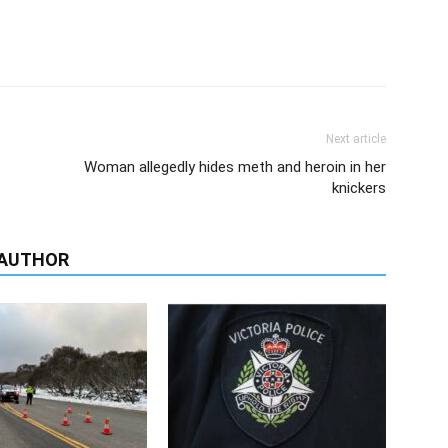
Next article
Woman allegedly hides meth and heroin in her
knickers
 AUTHOR