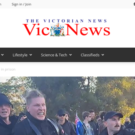
m
Sign in / Join
Lifestyle
Science & Tech
Classifieds
VicNews
in prison