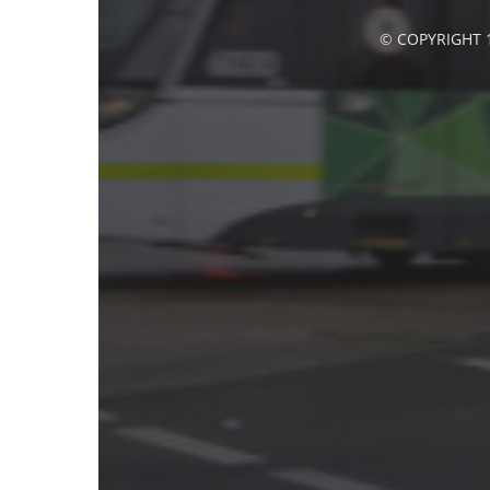
© COPYRIGHT 1