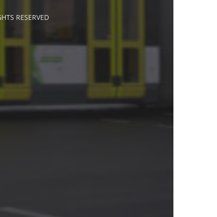
IGHTS RESERVED