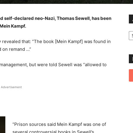
nd self-declared neo-Nazi, Thomas Sewell, has been
s Mein Kampf.
Ar
 revealed that: “The book [Mein Kampf] was found in
ld on remand …”
n management, but were told Sewell was “allowed to
Advertisement
“Prison sources said Mein Kampf was one of
several controversial books in Sewell’s