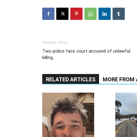
Previous article
Two police face court accused of unlawful
killing
RELATED ARTICLES
MORE FROM