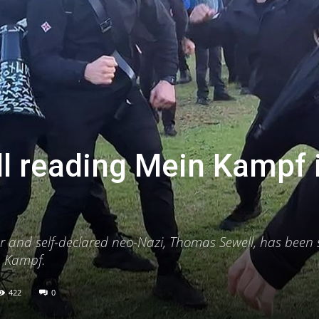
l reading Mein Kampf 
er and self-declared neo-Nazi, Thomas Sewell, has been
in Kampf.
422
0