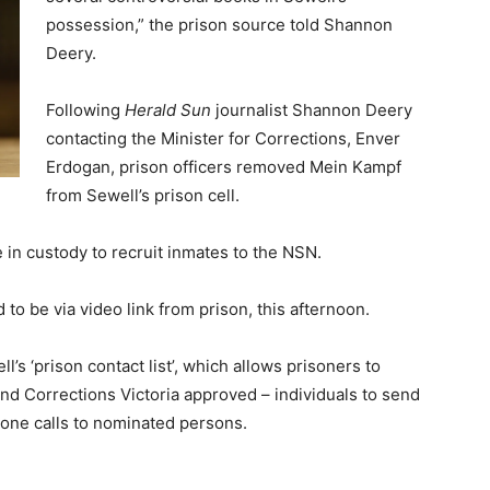
possession,” the prison source told Shannon
Deery.
Following
Herald Sun
journalist Shannon Deery
contacting the Minister for Corrections, Enver
Erdogan, prison officers removed Mein Kampf
from Sewell’s prison cell.
e in custody to recruit inmates to the NSN.
 to be via video link from prison, this afternoon.
’s ‘prison contact list’, which allows prisoners to
d Corrections Victoria approved – individuals to send
hone calls to nominated persons.