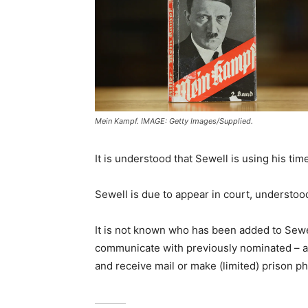
Mein Kampf. IMAGE: Getty Images/Supplied.
It is understood that Sewell is using his tim
Sewell is due to appear in court, understood
It is not known who has been added to Sewell
communicate with previously nominated – an
and receive mail or make (limited) prison p