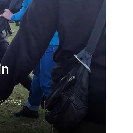
in
 spending