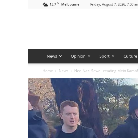
C
15.7
Friday, August 7, 2026. 7:03 a
Melbourne
News
Opinion
Sport
Culture
Home
News
Neo-Nazi Sewell reading Mein Kampf 