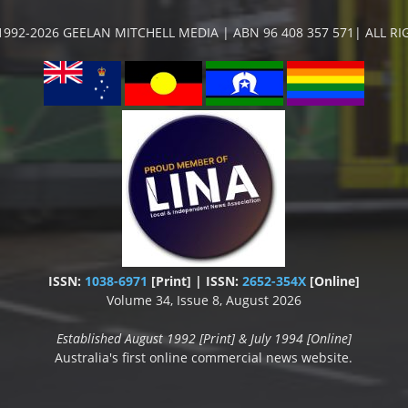
992-2026 GEELAN MITCHELL MEDIA | ABN 96 408 357 571| ALL R
ISSN:
1038-6971
[Print] | ISSN:
2652-354X
[Online]
Volume 34, Issue 8, August 2026
Established August 1992 [Print] & July 1994 [Online]
Australia's first online commercial news website.