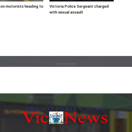
on motorists heading to
Victoria Police Sergeant charged
with sexual assault
Advertisement