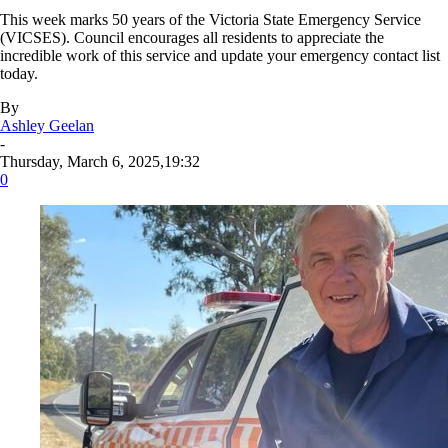
This week marks 50 years of the Victoria State Emergency Service
(VICSES). Council encourages all residents to appreciate the
incredible work of this service and update your emergency contact list
today.
By
Ashley Geelan
-
Thursday, March 6, 2025,19:32
0