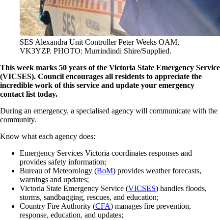
SES Alexandra Unit Controller Peter Weeks OAM,
VK3YZP. PHOTO: Murrindindi Shire/Supplied.
This week marks 50 years of the Victoria State Emergency Service
(VICSES). Council encourages all residents to appreciate the
incredible work of this service and update your emergency
contact list today.
During an emergency, a specialised agency will communicate with the
community.
Know what each agency does:
Emergency Services Victoria coordinates responses and
provides safety information;
Bureau of Meteorology (
BoM
) provides weather forecasts,
warnings and updates;
Victoria State Emergency Service (
VICSES
) handles floods,
storms, sandbagging, rescues, and education;
Country Fire Authority (
CFA
) manages fire prevention,
response, education, and updates;