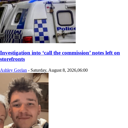
Investigation into ‘call the commission’ notes left on
storefronts
Ashley Geelan
-
Saturday, August 8, 2026,06:00