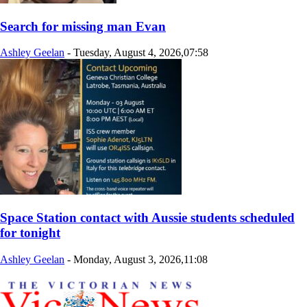
Search for missing man Evan
Ashley Geelan
-
Tuesday, August 4, 2026,07:58
Space Station contact with Aussie students scheduled
for tonight
Ashley Geelan
-
Monday, August 3, 2026,11:08