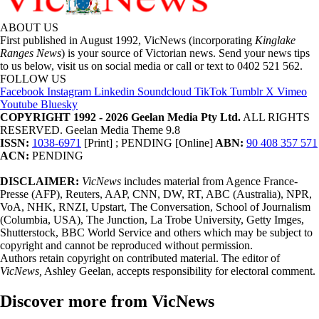
ABOUT US
First published in August 1992, VicNews (incorporating
Kinglake
Ranges News
) is your source of Victorian news. Send your news tips
to us below, visit us on social media or call or text to 0402 521 562.
FOLLOW US
Facebook
Instagram
Linkedin
Soundcloud
TikTok
Tumblr
X
Vimeo
Youtube
Bluesky
COPYRIGHT 1992 - 2026 Geelan Media Pty Ltd.
ALL RIGHTS
RESERVED. Geelan Media Theme 9.8
ISSN:
1038-6971
[Print] ; PENDING [Online]
ABN:
90 408 357 571
ACN:
PENDING
DISCLAIMER:
VicNews
includes material from Agence France-
Presse (AFP), Reuters, AAP, CNN, DW, RT, ABC (Australia), NPR,
VoA, NHK, RNZI, Upstart, The Conversation, School of Journalism
(Columbia, USA), The Junction, La Trobe University, Getty Imges,
Shutterstock, BBC World Service and others which may be subject to
copyright and cannot be reproduced without permission.
Authors retain copyright on contributed material. The editor of
VicNews,
Ashley Geelan, accepts responsibility for electoral comment.
Discover more from VicNews