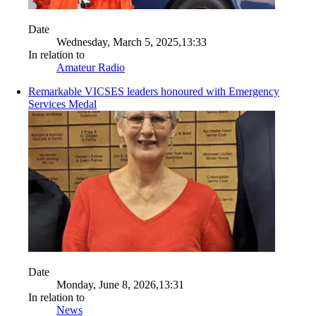
Date
Wednesday, March 5, 2025,13:33
In relation to
Amateur Radio
Remarkable VICSES leaders honoured with Emergency
Services Medal
Date
Monday, June 8, 2026,13:31
In relation to
News