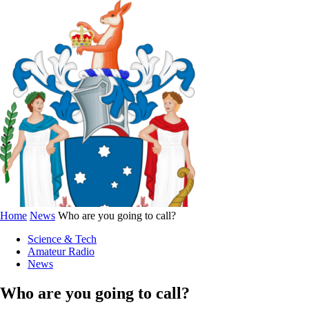
Home
News
Who are you going to call?
Science & Tech
Amateur Radio
News
Who are you going to call?