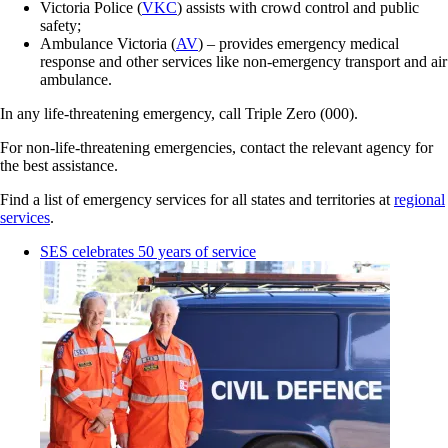
Victoria Police (
VKC
) assists with crowd control and public
safety;
Ambulance Victoria (
AV
) – provides emergency medical
response and other services like non-emergency transport and air
ambulance.
In any life-threatening emergency, call Triple Zero (000).
For non-life-threatening emergencies, contact the relevant agency for
the best assistance.
Find a list of emergency services for all states and territories at
regional
services
.
SES celebrates 50 years of service