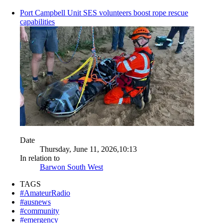
Port Campbell Unit SES volunteers boost rope rescue
capabilities
Date
Thursday, June 11, 2026,10:13
In relation to
Barwon South West
TAGS
#AmateurRadio
#ausnews
#community
#emergency