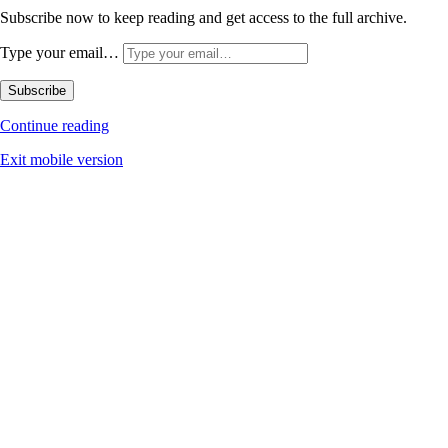
Subscribe now to keep reading and get access to the full archive.
Type your email…
Subscribe
Continue reading
Exit mobile version