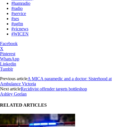
#hamradio
#radio
#service
#ses
#ugfm
#vicnews
#WICEN
Facebook
X
Pinterest
WhatsApp
Linkedin
Tumblr
Previous article
A MICA paramedic and a doctor: Sisterhood at
Ambulance Victoria
Next article
Recidivist offender targets bottleshop
Ashley Geelan
RELATED ARTICLES