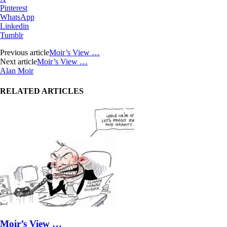
Pinterest
WhatsApp
Linkedin
Tumblr
Previous article
Moir’s View …
Next article
Moir’s View …
Alan Moir
RELATED ARTICLES
Moir’s View …