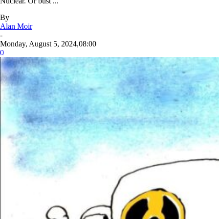
Nuclear. Or bust ...
By
Alan Moir
-
Monday, August 5, 2024,08:00
0