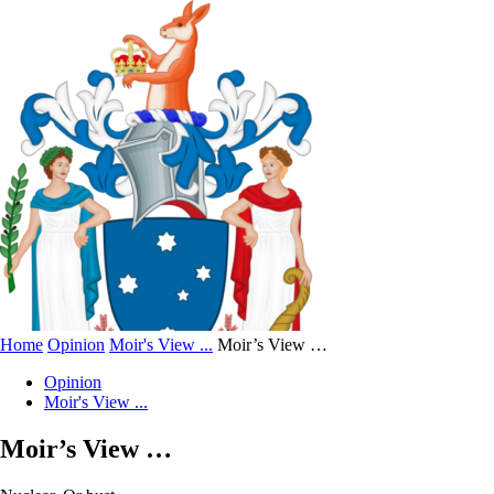
Home
Opinion
Moir's View ...
Moir’s View …
Opinion
Moir's View ...
Moir’s View …