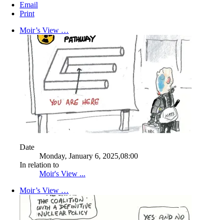
Email
Print
Moir’s View …
Date
Monday, January 6, 2025,08:00
In relation to
Moir's View ...
Moir’s View …