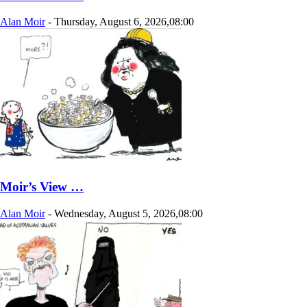
Alan Moir
-
Thursday, August 6, 2026,08:00
Moir’s View …
Alan Moir
-
Wednesday, August 5, 2026,08:00