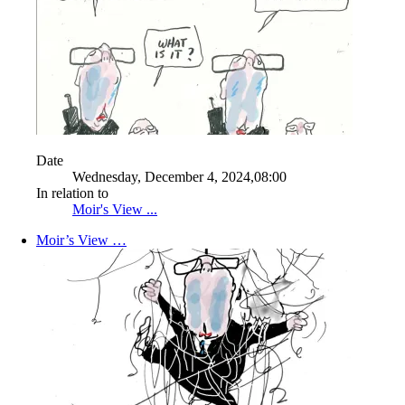
Date
Wednesday, December 4, 2024,08:00
In relation to
Moir's View ...
Moir’s View …