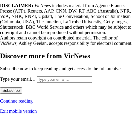
DISCLAIMER:
VicNews
includes material from Agence France-
Presse (AFP), Reuters, AAP, CNN, DW, RT, ABC (Australia), NPR,
VoA, NHK, RNZI, Upstart, The Conversation, School of Journalism
(Columbia, USA), The Junction, La Trobe University, Getty Imges,
Shutterstock, BBC World Service and others which may be subject to
copyright and cannot be reproduced without permission.
Authors retain copyright on contributed material. The editor of
VicNews,
Ashley Geelan, accepts responsibility for electoral comment.
Discover more from VicNews
Subscribe now to keep reading and get access to the full archive.
Type your email…
Subscribe
Continue reading
Exit mobile version