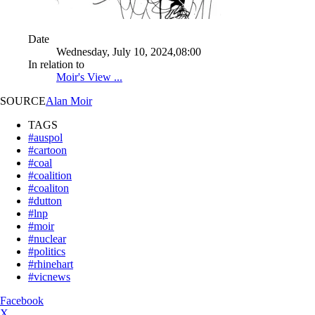
Date
Wednesday, July 10, 2024,08:00
In relation to
Moir's View ...
SOURCE
Alan Moir
TAGS
#auspol
#cartoon
#coal
#coalition
#coaliton
#dutton
#lnp
#moir
#nuclear
#politics
#rhinehart
#vicnews
Facebook
X