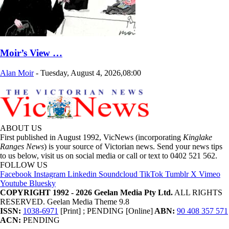
Moir’s View …
Alan Moir
-
Tuesday, August 4, 2026,08:00
ABOUT US
First published in August 1992, VicNews (incorporating
Kinglake
Ranges News
) is your source of Victorian news. Send your news tips
to us below, visit us on social media or call or text to 0402 521 562.
FOLLOW US
Facebook
Instagram
Linkedin
Soundcloud
TikTok
Tumblr
X
Vimeo
Youtube
Bluesky
COPYRIGHT 1992 - 2026 Geelan Media Pty Ltd.
ALL RIGHTS
RESERVED. Geelan Media Theme 9.8
ISSN:
1038-6971
[Print] ; PENDING [Online]
ABN:
90 408 357 571
ACN:
PENDING