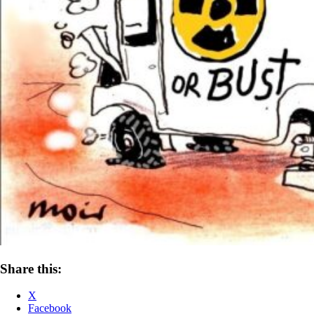
Share this:
X
Facebook