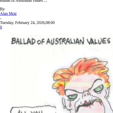
Ballad of Australian values ...
By
Alan Moir
-
Tuesday, February 24, 2026,08:00
0