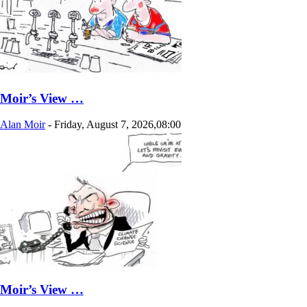
Moir’s View …
Alan Moir
-
Friday, August 7, 2026,08:00
Moir’s View …