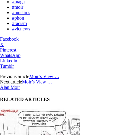
#maga
#moir
#muslims
#phon
#racism
#vicnews
Facebook
X
Pinterest
WhatsApp
Linkedin
Tumblr
Previous article
Moir’s View …
Next article
Moir’s View …
Alan Moir
RELATED ARTICLES