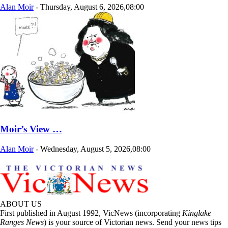
Alan Moir
-
Thursday, August 6, 2026,08:00
Moir’s View …
Alan Moir
-
Wednesday, August 5, 2026,08:00
ABOUT US
First published in August 1992, VicNews (incorporating
Kinglake
Ranges News
) is your source of Victorian news. Send your news tips