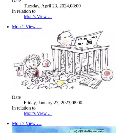
Date
Tuesday, April 23, 2024,08:00
In relation to
Moir's View ...
Moir’s View …
Date
Friday, January 27, 2023,08:00
In relation to
Moir's View ...
Moir’s View …