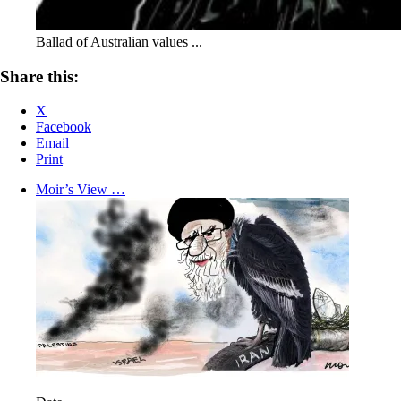
Ballad of Australian values ...
Share this:
X
Facebook
Email
Print
Moir’s View …