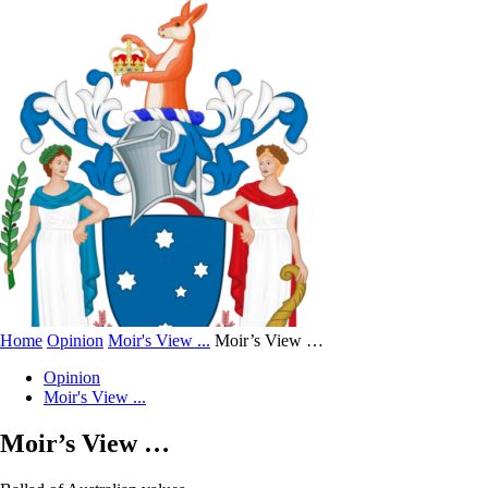
Home
Opinion
Moir's View ...
Moir’s View …
Opinion
Moir's View ...
Moir’s View …