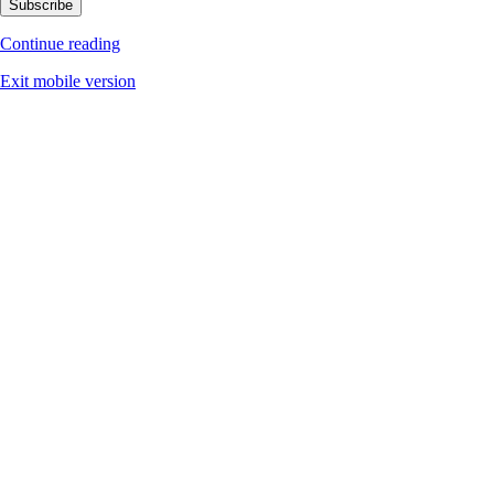
Subscribe
Continue reading
Exit mobile version