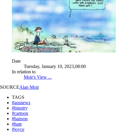
Date
Tuesday, January 10, 2023,08:00
In relation to
Moir's View ...
SOURCE
Alan Moir
TAGS
#ausnews
#bigotry
#cartoon
#hanson
#hate
#joyce