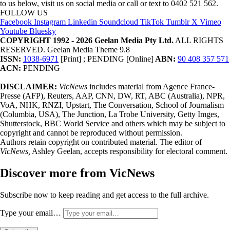
to us below, visit us on social media or call or text to 0402 521 562.
FOLLOW US
Facebook
Instagram
Linkedin
Soundcloud
TikTok
Tumblr
X
Vimeo
Youtube
Bluesky
COPYRIGHT 1992 - 2026 Geelan Media Pty Ltd.
ALL RIGHTS
RESERVED. Geelan Media Theme 9.8
ISSN:
1038-6971
[Print] ; PENDING [Online]
ABN:
90 408 357 571
ACN:
PENDING
DISCLAIMER:
VicNews
includes material from Agence France-
Presse (AFP), Reuters, AAP, CNN, DW, RT, ABC (Australia), NPR,
VoA, NHK, RNZI, Upstart, The Conversation, School of Journalism
(Columbia, USA), The Junction, La Trobe University, Getty Imges,
Shutterstock, BBC World Service and others which may be subject to
copyright and cannot be reproduced without permission.
Authors retain copyright on contributed material. The editor of
VicNews,
Ashley Geelan, accepts responsibility for electoral comment.
Discover more from VicNews
Subscribe now to keep reading and get access to the full archive.
Type your email…