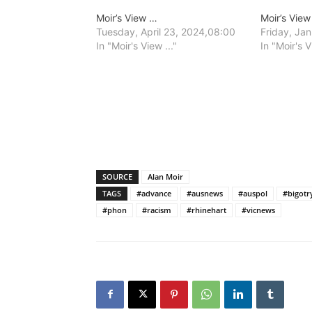
Moir’s View …
Moir’s Vie
Tuesday, April 23, 2024,08:00
Friday, Ja
In "Moir's View ..."
In "Moir's V
SOURCE
Alan Moir
TAGS
#advance
#ausnews
#auspol
#bigotr
#phon
#racism
#rhinehart
#vicnews