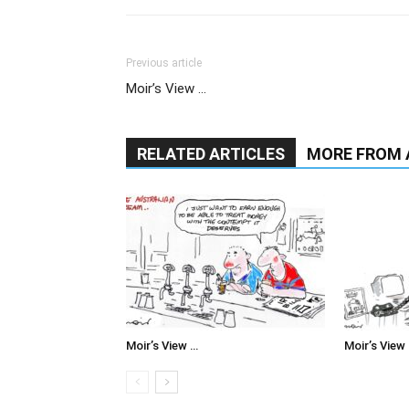
Previous article
Moir’s View …
RELATED ARTICLES
MORE FROM
Moir’s View …
Moir’s View