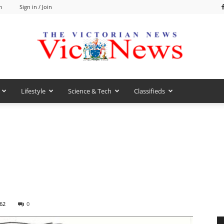
m
Sign in / Join
Lifestyle
Science & Tech
Classifieds
VicNews
62
0