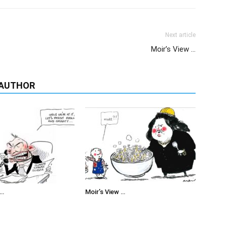
Next article
Moir’s View …
 AUTHOR
 …
Moir’s View …