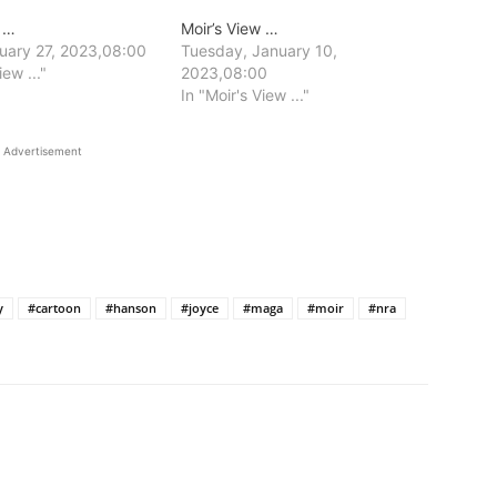
w …
Moir’s View …
nuary 27, 2023,08:00
Tuesday, January 10,
iew ..."
2023,08:00
In "Moir's View ..."
Advertisement
y
#cartoon
#hanson
#joyce
#maga
#moir
#nra