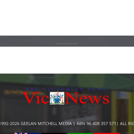
Advertisement
992-2026 GEELAN MITCHELL MEDIA | ABN 96 408 357 571| ALL R