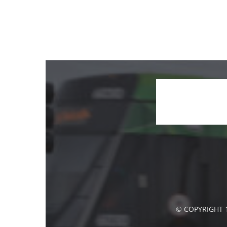
© COPYRIGHT 1