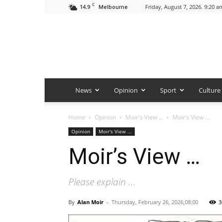
C
14.9
Friday, August 7, 2026. 9:20 a
Melbourne
News
Opinion
Sport
Culture
Home
Opinion
Moir's View ...
Moir’s View …
Opinion
Moir's View ...
Moir’s View …
Please explain ...
By
Alan Moir
-
Thursday, February 26, 2026,08:00
3