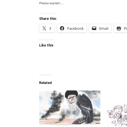
Please explain ...
Share this:
X
Facebook
Email
P
Like this:
Related