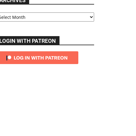
ARCHIVES
chives
LOGIN WITH PATREON