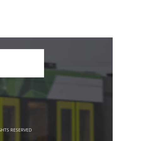
IGHTS RESERVED