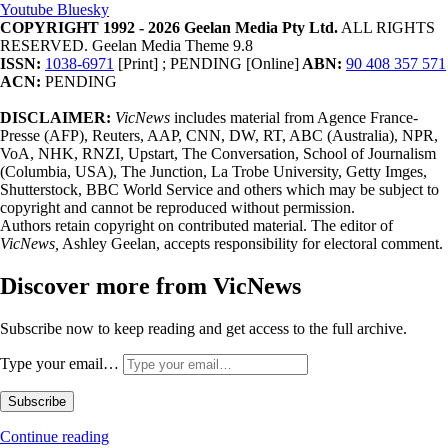
Youtube
Bluesky
COPYRIGHT 1992 - 2026 Geelan Media Pty Ltd.
ALL RIGHTS
RESERVED. Geelan Media Theme 9.8
ISSN:
1038-6971
[Print] ; PENDING [Online]
ABN:
90 408 357 571
ACN:
PENDING
DISCLAIMER:
VicNews
includes material from Agence France-
Presse (AFP), Reuters, AAP, CNN, DW, RT, ABC (Australia), NPR,
VoA, NHK, RNZI, Upstart, The Conversation, School of Journalism
(Columbia, USA), The Junction, La Trobe University, Getty Imges,
Shutterstock, BBC World Service and others which may be subject to
copyright and cannot be reproduced without permission.
Authors retain copyright on contributed material. The editor of
VicNews,
Ashley Geelan, accepts responsibility for electoral comment.
Discover more from VicNews
Subscribe now to keep reading and get access to the full archive.
Type your email…
Subscribe
Continue reading