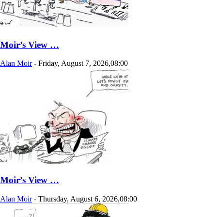
Moir’s View …
Alan Moir
-
Friday, August 7, 2026,08:00
Moir’s View …
Alan Moir
-
Thursday, August 6, 2026,08:00