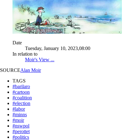
Date
Tuesday, January 10, 2023,08:00
In relation to
Moir's View ...
SOURCE
Alan Moir
TAGS
#barilaro
#cartoon
#coalition
#election
#labor
#minns
#moir
#nswpol
#perottet
#politics