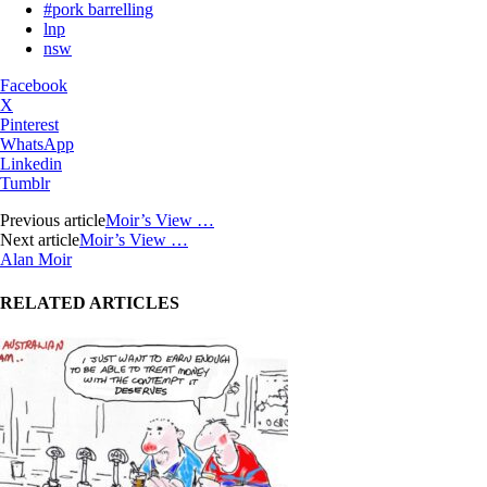
#pork barrelling
lnp
nsw
Facebook
X
Pinterest
WhatsApp
Linkedin
Tumblr
Previous article
Moir’s View …
Next article
Moir’s View …
Alan Moir
RELATED ARTICLES