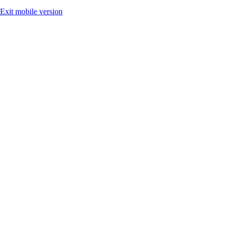
Exit mobile version