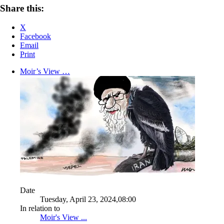
Share this:
X
Facebook
Email
Print
Moir’s View …
Date
Tuesday, April 23, 2024,08:00
In relation to
Moir's View ...