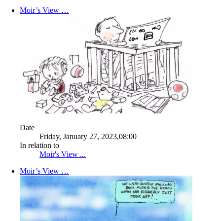
Moir’s View …
Date
Friday, January 27, 2023,08:00
In relation to
Moir's View ...
Moir’s View …