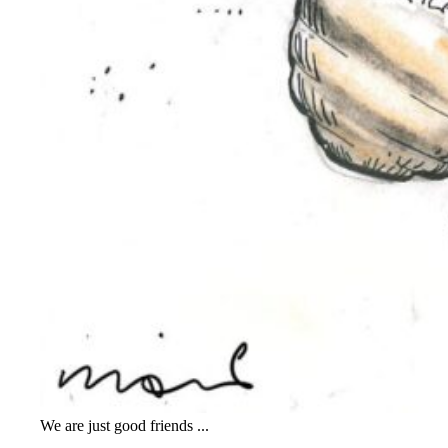
We are just good friends ...