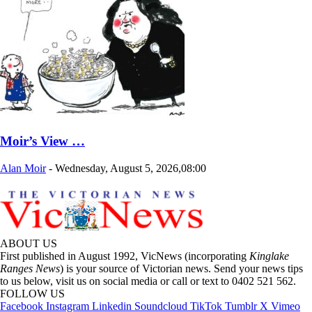
Moir’s View …
Alan Moir
-
Wednesday, August 5, 2026,08:00
ABOUT US
First published in August 1992, VicNews (incorporating
Kinglake
Ranges News
) is your source of Victorian news. Send your news tips
to us below, visit us on social media or call or text to 0402 521 562.
FOLLOW US
Facebook
Instagram
Linkedin
Soundcloud
TikTok
Tumblr
X
Vimeo