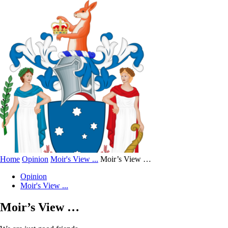
Home
Opinion
Moir's View ...
Moir’s View …
Opinion
Moir's View ...
Moir’s View …