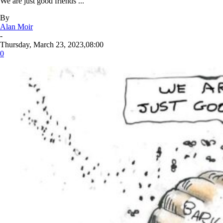
We are just good friends ...
By
Alan Moir
-
Thursday, March 23, 2023,08:00
0