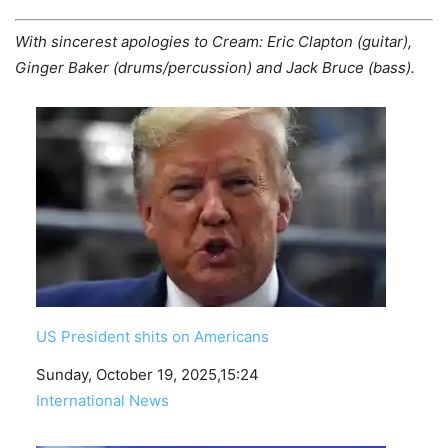
With sincerest apologies to Cream: Eric Clapton (guitar),
Ginger Baker (drums/percussion) and Jack Bruce (bass).
US President shits on Americans
Date
Sunday, October 19, 2025,15:24
In relation to
International News