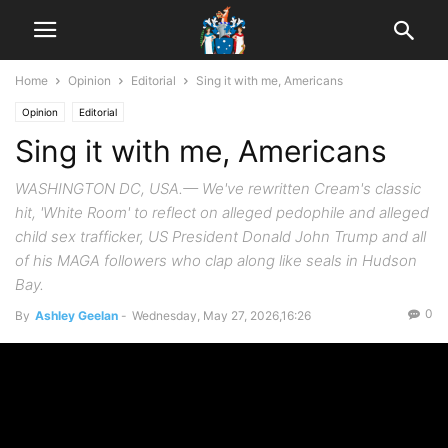
Home
Opinion
Editorial
Sing it with me, Americans
Opinion
Editorial
Sing it with me, Americans
WASHINGTON DC, USA.— We've rewritten Cream's classic
hit, 'White Room' to reflect on alleged pedophile and alleged
child sex trafficker, US President Donald John Trump and all
of his MAGA followers who clap along like seals in Hudson
Bay.
0
By
Ashley Geelan
-
Wednesday, May 27, 2026,16:26