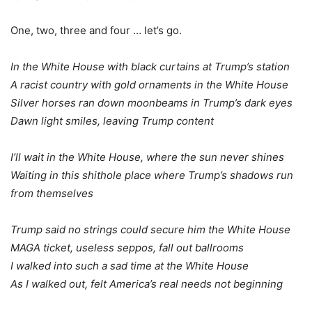
One, two, three and four … let’s go.
In the White House with black curtains at Trump’s station
A racist country with gold ornaments in the White House
Silver horses ran down moonbeams in Trump’s dark eyes
Dawn light smiles, leaving Trump content
I’ll wait in the White House, where the sun never shines
Waiting in this shithole place where Trump’s shadows run
from themselves
Trump said no strings could secure him the White House
MAGA ticket, useless seppos, fall out ballrooms
I walked into such a sad time at the White House
As I walked out, felt America’s real needs not beginning