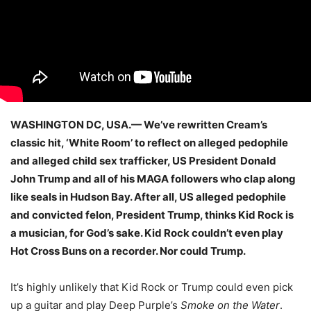
WASHINGTON DC, USA.— We’ve rewritten Cream’s
classic hit, ‘White Room’ to reflect on alleged pedophile
and alleged child sex trafficker, US President Donald
John Trump and all of his MAGA followers who clap along
like seals in Hudson Bay. After all, US alleged pedophile
and convicted felon, President Trump, thinks Kid Rock is
a musician, for God’s sake. Kid Rock couldn’t even play
Hot Cross Buns on a recorder. Nor could Trump.
It’s highly unlikely that Kid Rock or Trump could even pick
up a guitar and play Deep Purple’s
Smoke on the Water
.