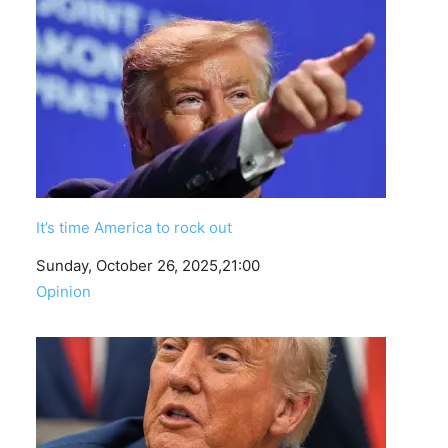
It’s time America to rock out
Date
Sunday, October 26, 2025,21:00
In relation to
Opinion