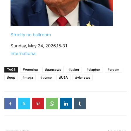
Strictly no ballroom
Date
Sunday, May 24, 2026,15:31
In relation to
International
TAGS
#America
#aunsews
#baker
#clapton
#cream
#gop
#maga
#trump
#USA
#vicnews