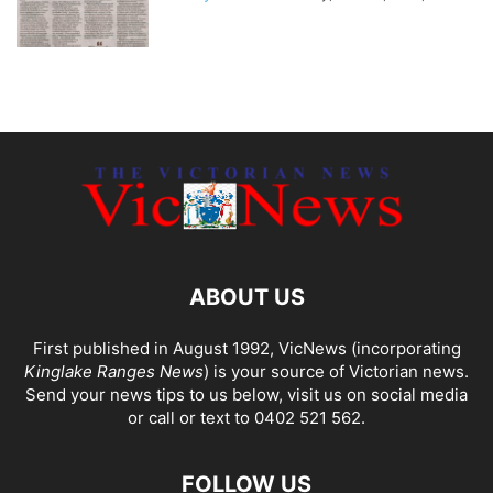
ABOUT US
First published in August 1992, VicNews (incorporating
Kinglake Ranges News
) is your source of Victorian news.
Send your news tips to us below, visit us on social media
or call or text to 0402 521 562.
FOLLOW US