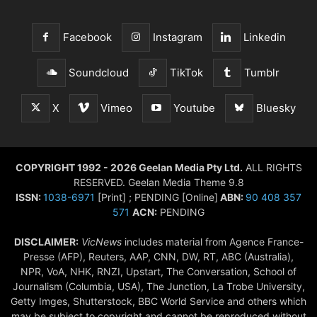
Facebook
Instagram
Linkedin
Soundcloud
TikTok
Tumblr
X
Vimeo
Youtube
Bluesky
COPYRIGHT 1992 - 2026 Geelan Media Pty Ltd.
ALL RIGHTS
RESERVED. Geelan Media Theme 9.8
ISSN:
1038-6971
[Print] ; PENDING [Online]
ABN:
90 408 357
571
ACN:
PENDING
DISCLAIMER:
VicNews
includes material from Agence France-
Presse (AFP), Reuters, AAP, CNN, DW, RT, ABC (Australia),
NPR, VoA, NHK, RNZI, Upstart, The Conversation, School of
Journalism (Columbia, USA), The Junction, La Trobe University,
Getty Imges, Shutterstock, BBC World Service and others which
may be subject to copyright and cannot be reproduced without