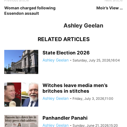
Previous article
Next article
Woman charged following
Moir’s View …
Essendon assault
Ashley Geelan
RELATED ARTICLES
State Election 2026
Ashley Geelan
-
Saturday, July 25, 2026,16:04
Witches leave media men’s
britches in stitches
Ashley Geelan
-
Friday, July 3, 2026,11:00
Panhandler Panahi
Ashley Geelan
-
Sunday, June 21, 2026,15:20