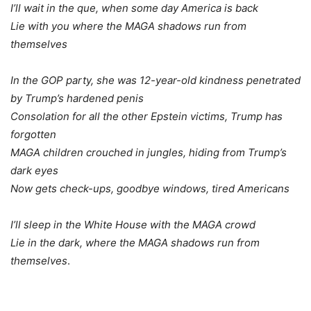
I’ll wait in the que, when some day America is back
Lie with you where the MAGA shadows run from
themselves
In the GOP party, she was 12-year-old kindness penetrated
by Trump’s hardened penis
Consolation for all the other Epstein victims, Trump has
forgotten
MAGA children crouched in jungles, hiding from Trump’s
dark eyes
Now gets check-ups, goodbye windows, tired Americans
I’ll sleep in the White House with the MAGA crowd
Lie in the dark, where the MAGA shadows run from
themselves
.