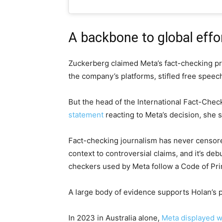
A backbone to global effo
Zuckerberg claimed Meta’s fact-checking pr
the company’s platforms, stifled free spee
But the head of the International Fact-Chec
statement
reacting to Meta’s decision, she s
Fact-checking journalism has never censore
context to controversial claims, and it’s d
checkers used by Meta follow a Code of Pri
A large body of evidence supports Holan’s p
In 2023 in Australia alone,
Meta displayed 