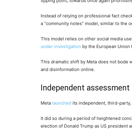
tipping point, towards once again prioritisi
Instead of relying on professional fact che
a “community notes” model, similar to the o
This model relies on other social media user
under investigation
by the European Union fo
This dramatic shift by Meta does not bode we
and disinformation online.
Independent assessment
Meta
launched
its independent, third-party,
It did so during a period of heightened conc
election of Donald Trump as US president an