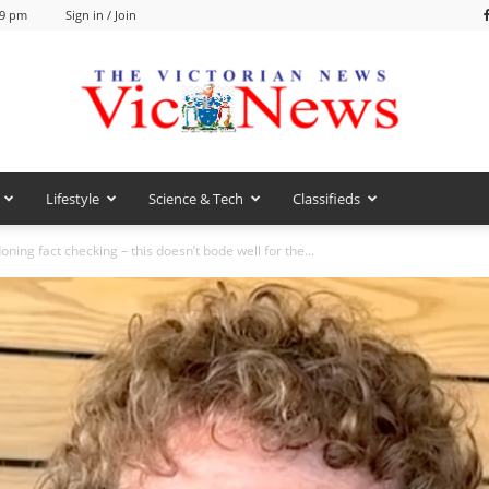
59 pm
Sign in / Join
Lifestyle
Science & Tech
Classifieds
VicNews
ning fact checking – this doesn’t bode well for the...