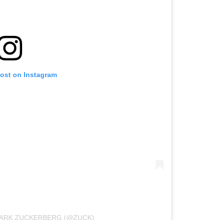
post on Instagram
MARK ZUCKERBERG (@ZUCK)