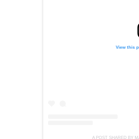
View this 
A POST SHARED BY 