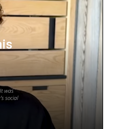
his
It was
s social