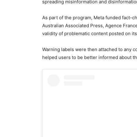
spreading misinformation and disinformatio
As part of the program, Meta funded fact-c
Australian Associated Press, Agence France
validity of problematic content posted on its
Warning labels were then attached to any c
helped users to be better informed about t