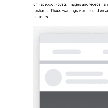
on Facebook (posts, images and videos), an
reshares. These warnings were based on arti
partners.