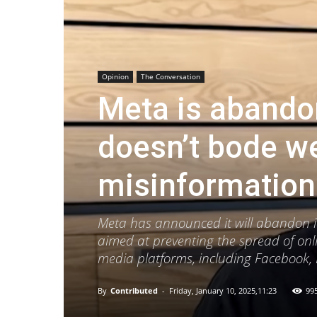
Opinion
The Conversation
Meta is abandon
doesn’t bode wel
misinformation
Meta has announced it will abandon its
aimed at preventing the spread of onl
media platforms, including Facebook,
By
Contributed
-
Friday, January 10, 2025,11:23
99