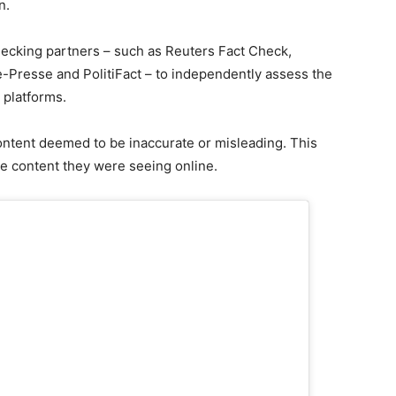
n.
hecking partners – such as Reuters Fact Check,
-Presse and PolitiFact – to independently assess the
 platforms.
ontent deemed to be inaccurate or misleading. This
he content they were seeing online.