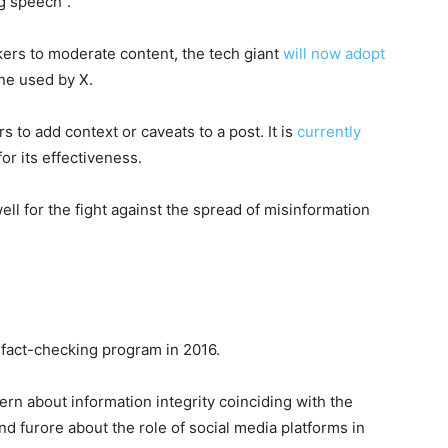
ng speech”.
ckers to moderate content, the tech giant
will now adopt
ne used by X.
s to add context or caveats to a post. It is
currently
r its effectiveness.
ll for the fight against the spread of misinformation
 fact-checking program in 2016.
ern about information integrity coinciding with the
d furore about the role of social media platforms in