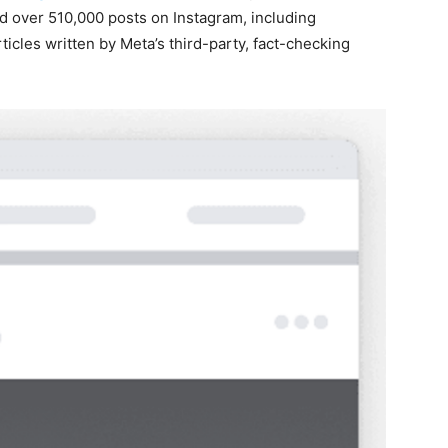
d over 510,000 posts on Instagram, including
cles written by Meta’s third-party, fact-checking