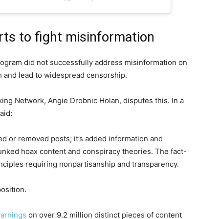
rts to fight misinformation
ogram did not successfully address misinformation on
ch and lead to widespread censorship.
king Network, Angie Drobnic Holan, disputes this. In a
aid:
d or removed posts; it’s added information and
ebunked hoax content and conspiracy theories. The fact-
nciples requiring nonpartisanship and transparency.
osition.
warnings
on over 9.2 million distinct pieces of content