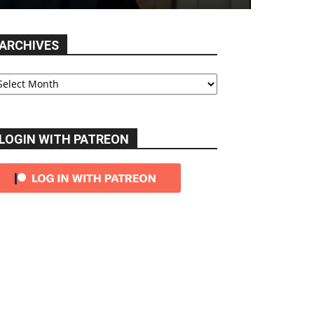
ARCHIVES
chives
LOGIN WITH PATREON