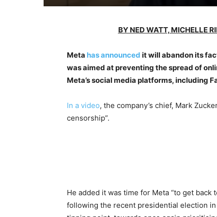
BY NED WATT, MICHELLE R
Meta
has announced
it will abandon its fa
was aimed at preventing the spread of onl
Meta’s social media platforms, including 
In a video
, the company’s chief, Mark Zucke
censorship”.
He added it was time for Meta “to get back t
following the recent presidential election in