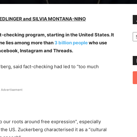
IEDLINGER and SILVIA MONTANA-NINO
Ar
ct-checking program, starting in the United States. It
ine lies among more than
3 billion people
who use
Facebook, Instagram and Threads.
rberg, said fact-checking had led to “too much
Advertisement
o our roots around free expression”, especially
 the US. Zuckerberg characterised it as a “cultural