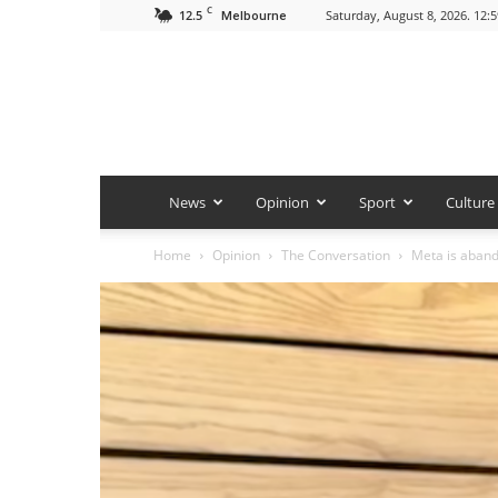
C
12.5
Saturday, August 8, 2026. 12:
Melbourne
News
Opinion
Sport
Culture
Home
Opinion
The Conversation
Meta is abando