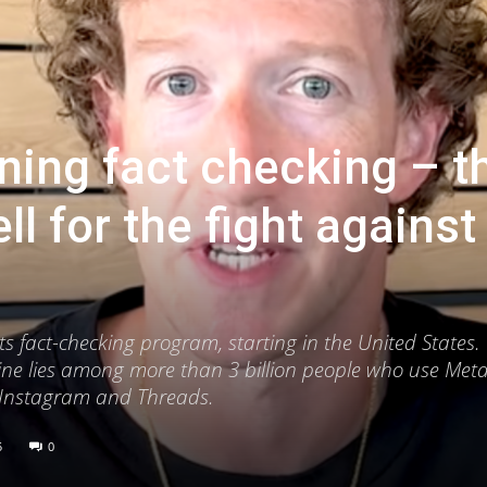
ing fact checking – t
l for the fight against
 fact-checking program, starting in the United States. 
ine lies among more than 3 billion people who use Meta’
 Instagram and Threads.
5
0