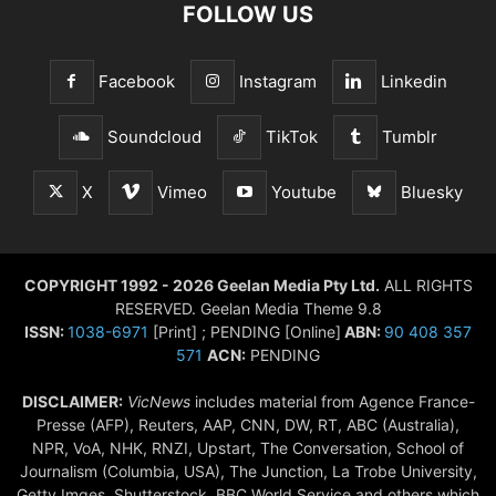
FOLLOW US
Facebook
Instagram
Linkedin
Soundcloud
TikTok
Tumblr
X
Vimeo
Youtube
Bluesky
COPYRIGHT 1992 - 2026 Geelan Media Pty Ltd.
ALL RIGHTS
RESERVED. Geelan Media Theme 9.8
ISSN:
1038-6971
[Print] ; PENDING [Online]
ABN:
90 408 357
571
ACN:
PENDING
DISCLAIMER:
VicNews
includes material from Agence France-
Presse (AFP), Reuters, AAP, CNN, DW, RT, ABC (Australia),
NPR, VoA, NHK, RNZI, Upstart, The Conversation, School of
Journalism (Columbia, USA), The Junction, La Trobe University,
Getty Imges, Shutterstock, BBC World Service and others which