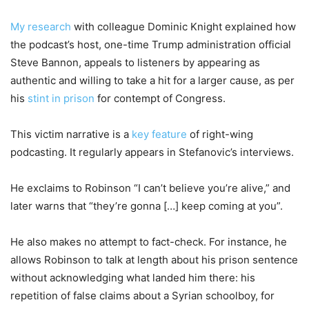
My research
with colleague Dominic Knight explained how
the podcast’s host, one-time Trump administration official
Steve Bannon, appeals to listeners by appearing as
authentic and willing to take a hit for a larger cause, as per
his
stint in prison
for contempt of Congress.
This victim narrative is a
key feature
of right-wing
podcasting. It regularly appears in Stefanovic’s interviews.
He exclaims to Robinson “I can’t believe you’re alive,” and
later warns that “they’re gonna […] keep coming at you”.
He also makes no attempt to fact-check. For instance, he
allows Robinson to talk at length about his prison sentence
without acknowledging what landed him there: his
repetition of false claims about a Syrian schoolboy, for