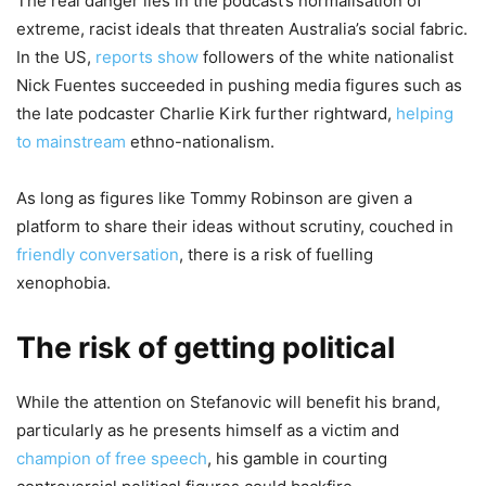
The real danger lies in the podcast’s normalisation of
extreme, racist ideals that threaten Australia’s social fabric.
In the US,
reports show
followers of the white nationalist
Nick Fuentes succeeded in pushing media figures such as
the late podcaster Charlie Kirk further rightward,
helping
to mainstream
ethno-nationalism.
As long as figures like Tommy Robinson are given a
platform to share their ideas without scrutiny, couched in
friendly conversation
, there is a risk of fuelling
xenophobia.
The risk of getting political
While the attention on Stefanovic will benefit his brand,
particularly as he presents himself as a victim and
champion of free speech
, his gamble in courting