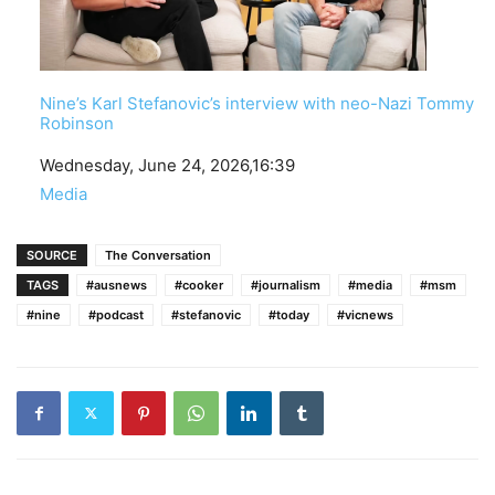
Nine’s Karl Stefanovic’s interview with neo-Nazi Tommy
Robinson
Date
Wednesday, June 24, 2026,16:39
In relation to
Media
SOURCE
The Conversation
TAGS
#ausnews
#cooker
#journalism
#media
#msm
#nine
#podcast
#stefanovic
#today
#vicnews