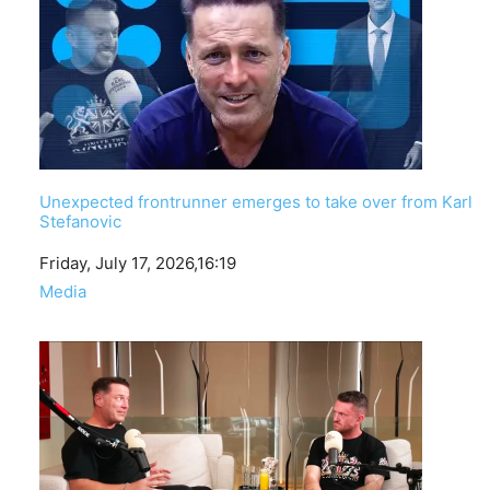
Unexpected frontrunner emerges to take over from Karl
Stefanovic
Date
Friday, July 17, 2026,16:19
In relation to
Media