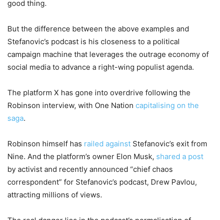
good thing.
But the difference between the above examples and
Stefanovic’s podcast is his closeness to a political
campaign machine that leverages the outrage economy of
social media to advance a right-wing populist agenda.
The platform X has gone into overdrive following the
Robinson interview, with One Nation
capitalising on the
saga
.
Robinson himself has
railed against
Stefanovic’s exit from
Nine. And the platform’s owner Elon Musk,
shared a post
by activist and recently announced “chief chaos
correspondent” for Stefanovic’s podcast, Drew Pavlou,
attracting millions of views.