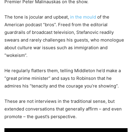
Premier Peter Malinauskas on the show.
The tone is jocular and upbeat,
in the mould
of the
American podcast “bros”. Freed from the editorial
guardrails of broadcast television, Stefanovic readily
swears and rarely challenges his guests, who monologue
about culture war issues such as immigration and
“wokeism”.
He regularly flatters them, telling Middleton he’d make a
“great prime minister” and says to Robinson that he
admires his “tenacity and the courage you’re showing”.
These are not interviews in the traditional sense, but
extended conversations that generally affirm – and even
promote – the guest’s perspective.