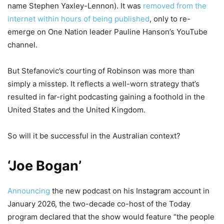
name Stephen Yaxley-Lennon). It was
removed from the
internet within hours of being published
, only to re-
emerge on One Nation leader Pauline Hanson’s YouTube
channel.
But Stefanovic’s courting of Robinson was more than
simply a misstep. It reflects a well-worn strategy that’s
resulted in far-right podcasting gaining a foothold in the
United States and the United Kingdom.
So will it be successful in the Australian context?
‘Joe Bogan’
Announcing
the new podcast on his Instagram account in
January 2026, the two-decade co-host of the Today
program declared that the show would feature “the people