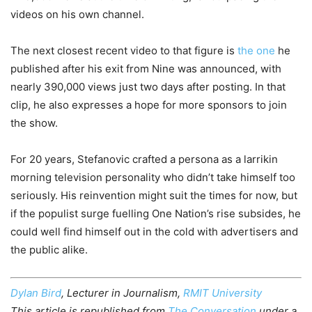
videos on his own channel.
The next closest recent video to that figure is
the one
he
published after his exit from Nine was announced, with
nearly 390,000 views just two days after posting. In that
clip, he also expresses a hope for more sponsors to join
the show.
For 20 years, Stefanovic crafted a persona as a larrikin
morning television personality who didn’t take himself too
seriously. His reinvention might suit the times for now, but
if the populist surge fuelling One Nation’s rise subsides, he
could well find himself out in the cold with advertisers and
the public alike.
Dylan Bird
, Lecturer in Journalism,
RMIT University
This article is republished from
The Conversation
under a