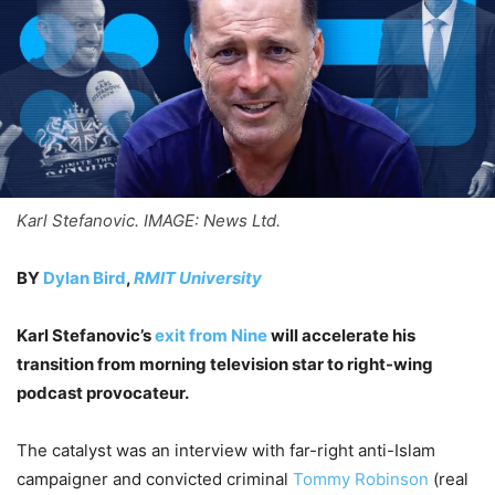
Karl Stefanovic. IMAGE: News Ltd.
BY
Dylan Bird
,
RMIT University
Karl Stefanovic’s
exit from Nine
will accelerate his
transition from morning television star to right-wing
podcast provocateur.
The catalyst was an interview with far-right anti-Islam
campaigner and convicted criminal
Tommy Robinson
(real