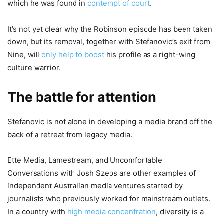
which he was found in
contempt of court
.
It’s not yet clear why the Robinson episode has been taken
down, but its removal, together with Stefanovic’s exit from
Nine, will
only help to boost
his profile as a right-wing
culture warrior.
The battle for attention
Stefanovic is not alone in developing a media brand off the
back of a retreat from legacy media.
Ette Media, Lamestream, and Uncomfortable
Conversations with Josh Szeps are other examples of
independent Australian media ventures started by
journalists who previously worked for mainstream outlets.
In a country with
high media concentration
, diversity is a