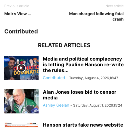
Previous article
Next article
Moir’s View …
Man charged following fatal
crash
Contributed
RELATED ARTICLES
Media and political complacency
is letting Pauline Hanson re‑write
the rules...
Contributed
-
Tuesday, August 4, 2026,16:47
Alan Jones loses bid to censor
media
Ashley Geelan
-
Saturday, August 1, 2026,15:24
Hanson starts fake news website