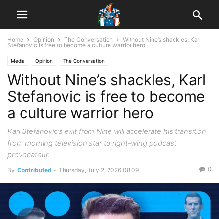
Home
Opinion
The Conversation
Without Nine’s shackles, Karl
Stefanovic is free to become a culture warrior hero
Media
Opinion
The Conversation
Without Nine’s shackles, Karl
Stefanovic is free to become
a culture warrior hero
Karl Stefanovic’s exit from Nine will accelerate his transition
from morning television star to right-wing podcast
provocateur.
0
By
Contributed
-
Thursday, July 2, 2026,08:09