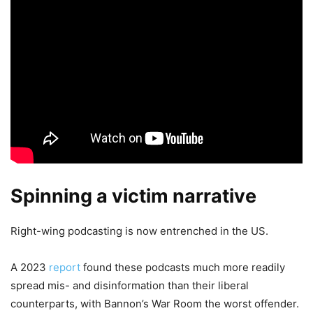
Spinning a victim narrative
Right-wing podcasting is now entrenched in the US.
A 2023
report
found these podcasts much more readily
spread mis- and disinformation than their liberal
counterparts, with Bannon’s War Room the worst offender.