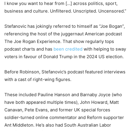
I know you want to hear from […] across politics, sport,
business and culture. Unfiltered. Unscripted. Uncensored.”
Stefanovic has jokingly referred to himself as “Joe Bogan”,
referencing the host of the juggernaut American podcast
The Joe Rogan Experience. That show regularly tops
podcast charts and has
been credited
with helping to sway
voters in favour of Donald Trump in the 2024 US election.
Before Robinson, Stefanovic’s podcast featured interviews
with a cast of right-wing figures.
These included Pauline Hanson and Barnaby Joyce (who
have both appeared multiple times), John Howard, Matt
Canavan, Pete Evans, and former UK special forces
soldier-turned online commentator and Reform supporter
Ant Middleton. He’s also had South Australian Labor