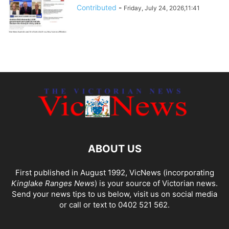
Contributed
-
Friday, July 24, 2026,11:41
ABOUT US
First published in August 1992, VicNews (incorporating
Kinglake Ranges News
) is your source of Victorian news.
Send your news tips to us below, visit us on social media
or call or text to 0402 521 562.