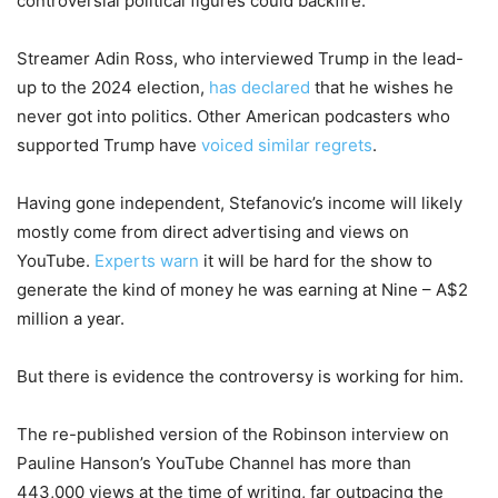
controversial political figures could backfire.
Streamer Adin Ross, who interviewed Trump in the lead-
up to the 2024 election,
has declared
that he wishes he
never got into politics. Other American podcasters who
supported Trump have
voiced similar regrets
.
Having gone independent, Stefanovic’s income will likely
mostly come from direct advertising and views on
YouTube.
Experts warn
it will be hard for the show to
generate the kind of money he was earning at Nine – A$2
million a year.
But there is evidence the controversy is working for him.
The re-published version of the Robinson interview on
Pauline Hanson’s YouTube Channel has more than
443,000 views at the time of writing, far outpacing the