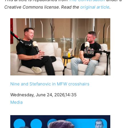
Creative Commons license. Read the
original article
.
Nine and Stefanovic in MFW crosshairs
Date
Wednesday, June 24, 2026,14:35
In relation to
Media