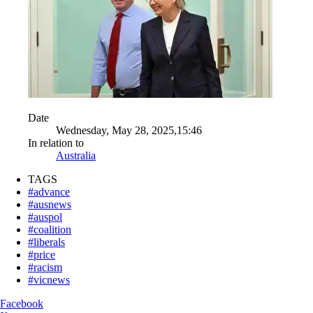
Date
Wednesday, May 28, 2025,15:46
In relation to
Australia
TAGS
#advance
#ausnews
#auspol
#coalition
#liberals
#price
#racism
#vicnews
Facebook