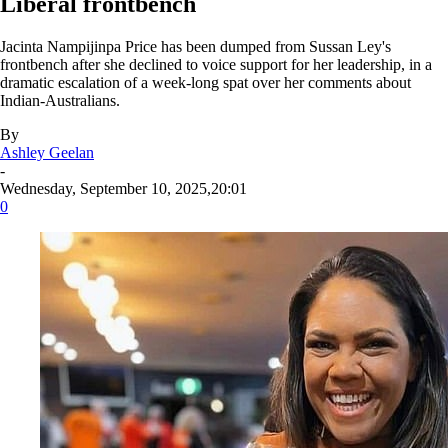
Liberal frontbench
Jacinta Nampijinpa Price has been dumped from Sussan Ley's
frontbench after she declined to voice support for her leadership, in a
dramatic escalation of a week-long spat over her comments about
Indian-Australians.
By
Ashley Geelan
-
Wednesday, September 10, 2025,20:01
0