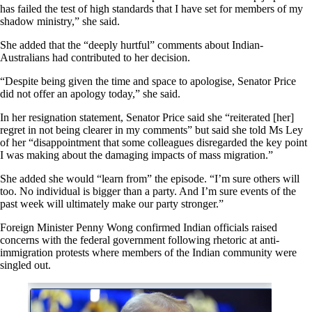
has failed the test of high standards that I have set for members of my
shadow ministry,” she said.
She added that the “deeply hurtful” comments about Indian-
Australians had contributed to her decision.
“Despite being given the time and space to apologise, Senator Price
did not offer an apology today,” she said.
In her resignation statement, Senator Price said she “reiterated [her]
regret in not being clearer in my comments” but said she told Ms Ley
of her “disappointment that some colleagues disregarded the key point
I was making about the damaging impacts of mass migration.”
She added she would “learn from” the episode. “I’m sure others will
too. No individual is bigger than a party. And I’m sure events of the
past week will ultimately make our party stronger.”
Foreign Minister Penny Wong confirmed Indian officials raised
concerns with the federal government following rhetoric at anti-
immigration protests where members of the Indian community were
singled out.