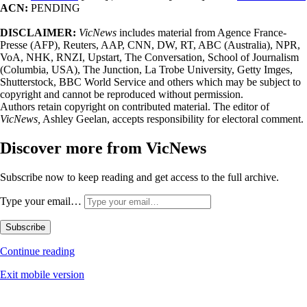
ACN:
PENDING
DISCLAIMER:
VicNews
includes material from Agence France-
Presse (AFP), Reuters, AAP, CNN, DW, RT, ABC (Australia), NPR,
VoA, NHK, RNZI, Upstart, The Conversation, School of Journalism
(Columbia, USA), The Junction, La Trobe University, Getty Imges,
Shutterstock, BBC World Service and others which may be subject to
copyright and cannot be reproduced without permission.
Authors retain copyright on contributed material. The editor of
VicNews,
Ashley Geelan, accepts responsibility for electoral comment.
Discover more from VicNews
Subscribe now to keep reading and get access to the full archive.
Type your email…
Subscribe
Continue reading
Exit mobile version