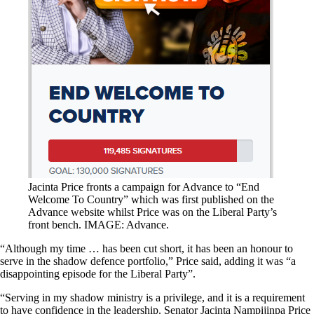
Jacinta Price fronts a campaign for Advance to “End
Welcome To Country” which was first published on the
Advance website whilst Price was on the Liberal Party’s
front bench. IMAGE: Advance.
“Although my time … has been cut short, it has been an honour to
serve in the shadow defence portfolio,” Price said, adding it was “a
disappointing episode for the Liberal Party”.
“Serving in my shadow ministry is a privilege, and it is a requirement
to have confidence in the leadership. Senator Jacinta Nampijinpa Price