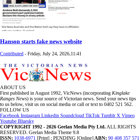
Hanson starts fake news website
Contributed
-
Friday, July 24, 2026,11:41
ABOUT US
First published in August 1992, VicNews (incorporating
Kinglake
Ranges News
) is your source of Victorian news. Send your news tips
to us below, visit us on social media or call or text to 0402 521 562.
FOLLOW US
Facebook
Instagram
Linkedin
Soundcloud
TikTok
Tumblr
X
Vimeo
Youtube
Bluesky
COPYRIGHT 1992 - 2026 Geelan Media Pty Ltd.
ALL RIGHTS
RESERVED. Geelan Media Theme 9.8
ISSN:
1038-6971
[Print] ; PENDING [Online]
ABN:
90 408 357 571