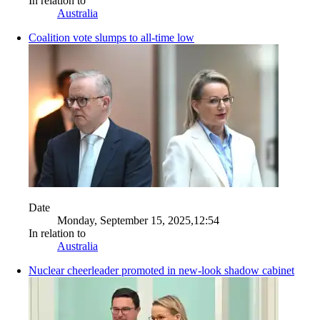
In relation to
Australia
Coalition vote slumps to all-time low
Date
Monday, September 15, 2025,12:54
In relation to
Australia
Nuclear cheerleader promoted in new-look shadow cabinet