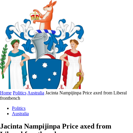
Home
Politics
Australia
Jacinta Nampijinpa Price axed from Liberal
frontbench
Politics
Australia
Jacinta Nampijinpa Price axed from