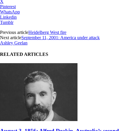
X
Pinterest
WhatsApp
Linkedin
Tumblr
Previous article
Heidelberg West fire
Next article
September 11, 2001: America under attack
Ashley Geelan
RELATED ARTICLES
August 3, 1856: Alfred Deakin, Australia’s second