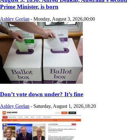
Prime Minister, is born
Ashley Geelan
-
Monday, August 3, 2026,00:00
Don’t vote down under? It’s fine
Ashley Geelan
-
Saturday, August 1, 2026,18:20