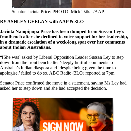
Senator Jacinta Price: PHOTO: Mick Tsikas/AAP.
BY ASHLEY GEELAN
with AAP & 3LO
Jacinta Nampijinpa Price has been dumped from Sussan Ley’s
frontbench after she declined to voice support for her leadership,
in a dramatic escalation of a week-long spat over her comments
about Indian-Australians.
“[She was] asked by Liberal Opposition Leader Sussan Ley to step
down from the front bench after ‘deeply hurtful’ comments to
Australia’s Indian diaspora and ‘despite being given the time to
apologise,’ failed to do so, ABC Radio (3LO) reported at 7pm.
Senator Price confirmed the move in a statement, saying Ms Ley had
asked her to step down and she had accepted the decision.