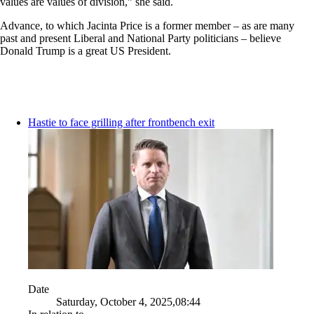
values are values of division,” she said.
Advance, to which Jacinta Price is a former member – as are many
past and present Liberal and National Party politicians – believe
Donald Trump is a great US President.
Hastie to face grilling after frontbench exit
Date
Saturday, October 4, 2025,08:44