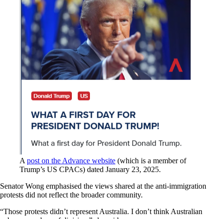
A
post on the Advance website
(which is a member of
Trump’s US CPACs) dated January 23, 2025.
Senator Wong emphasised the views shared at the anti-immigration
protests did not reflect the broader community.
“Those protests didn’t represent Australia. I don’t think Australian