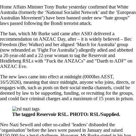
Home Affairs Minister Tony Burke yesterday confirmed that White
Australia (formerly the ‘National Socialist Network’ and the ‘European
Australian Movement’) have been banned under
new “hate groups”
laws passed following the Bondi terrorist attack
.
The ban, which Mr Burke said came after ASIO delivered a
recommendation on ANZAC Day, after – it is widely believed – Bec
Freedom (Bec Walker) and her aligned ‘March for Australia’ group
(now rebranded as ‘Fight For Australia’) allegedly adied and abbetted
a 20-year-old and a 22-year woman to tag the Reservoir and
Heidleberg RSLs with “Fuck the ANZACs” and “Daeth to ADF” on
ANZAC Eve.
The new laws came into effect at midnight (0000hrs AEST,
16/5/2026), meaning that since midnight, anyone who joins, directs, or
engages with, such as posts on their social media channels, could be
deemed by law to be supporting, funding, or recruiting for the groups,
and could face criminal charges and a maximum of 15 years in prison.
The tagged Reservoir RSL. PHOTO: RSL/Supplied.
Neo Nazi Sewell and other so-called ‘leaders’ disbanded the
‘organisation’ before the laws were passed in January and raised
$150,000 for a legal challenge. However, Mr Burke stated in his ban