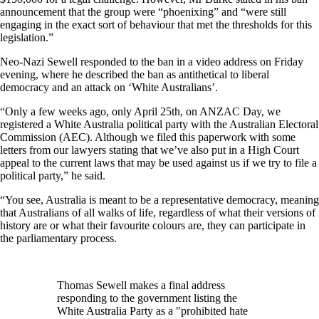
announcement that the group were “phoenixing” and “were still
engaging in the exact sort of behaviour that met the thresholds for this
legislation.”
Neo-Nazi Sewell responded to the ban in a video address on Friday
evening, where he described the ban as antithetical to liberal
democracy and an attack on ‘White Australians’.
“Only a few weeks ago, only April 25th, on ANZAC Day, we
registered a White Australia political party with the Australian Electoral
Commission (AEC). Although we filed this paperwork with some
letters from our lawyers stating that we’ve also put in a High Court
appeal to the current laws that may be used against us if we try to file a
political party,” he said.
“You see, Australia is meant to be a representative democracy, meaning
that Australians of all walks of life, regardless of what their versions of
history are or what their favourite colours are, they can participate in
the parliamentary process.
Thomas Sewell makes a final address
responding to the government listing the
White Australia Party as a "prohibited hate