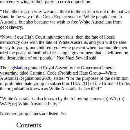
mercenary wing of their party to crush opposition.
“The other reason why we are a threat to the system is not only that we
stand in the way of the Great Replacement of White people here in
Australia, but also because we wish to free White Australians from
debt slavery.
“Now, if our High Court injunction fails, then the fate of liberal
democracy dies with the fate of White Australia, and you will be able
to say to your grandchildren, you were present when honourable men
tried the peaceful method of resisting a government that is hell-bent on
the destruction of our people,” Neo Nazi Sewell said.
The
legislation
granted Royal Assent by the Governor-General
yesterday, titled Criminal Code (Prohibited Hate Group—White
Australia) Regulations 2026, states: “For the purposes of the definition
of prohibited hate group in subsection 114A.2(1) of the Criminal Code,
the organisation known as White Australia is specified.”
“White Australia is also known by the following names: (a) WA; (b)
WAP; (c) White Australia Party.”
No other group names are listed. Yet.