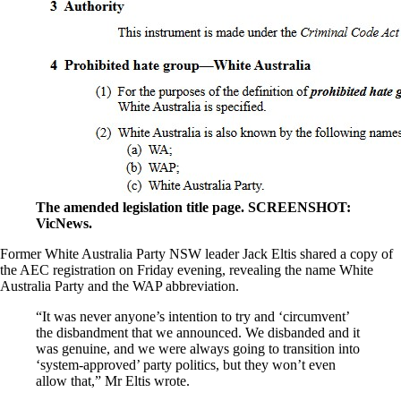
The amended legislation title page. SCREENSHOT:
VicNews.
Former White Australia Party NSW leader Jack Eltis shared a copy of
the AEC registration on Friday evening, revealing the name White
Australia Party and the WAP abbreviation.
“It was never anyone’s intention to try and ‘circumvent’
the disbandment that we announced. We disbanded and it
was genuine, and we were always going to transition into
‘system-approved’ party politics, but they won’t even
allow that,” Mr Eltis wrote.