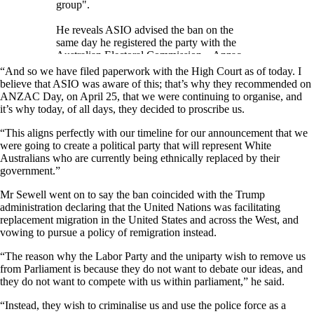
group".
He reveals ASIO advised the ban on the
same day he registered the party with the
Australian Electoral Commission – Anzac
Day – and that he filed…
“And so we have filed paperwork with the High Court as of today. I
pic.twitter.com/NaI7MHPN6q
believe that ASIO was aware of this; that’s why they recommended on
ANZAC Day, on April 25, that we were continuing to organise, and
— The Noticer (@NoticerNews)
May 15,
it’s why today, of all days, they decided to proscribe us.
2026
“This aligns perfectly with our timeline for our announcement that we
were going to create a political party that will represent White
Australians who are currently being ethnically replaced by their
government.”
Mr Sewell went on to say the ban coincided with the Trump
administration declaring that the United Nations was facilitating
replacement migration in the United States and across the West, and
vowing to pursue a policy of remigration instead.
“The reason why the Labor Party and the uniparty wish to remove us
from Parliament is because they do not want to debate our ideas, and
they do not want to compete with us within parliament,” he said.
“Instead, they wish to criminalise us and use the police force as a