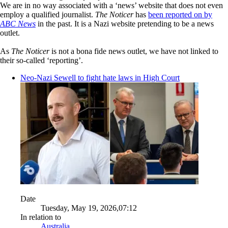
We are in no way associated with a ‘news’ website that does not even
employ a qualified journalist.
The Noticer
has
been reported on by
ABC News
in the past. It is a Nazi website pretending to be a news
outlet.
As
The Noticer
is not a bona fide news outlet, we have not linked to
their so-called ‘reporting’.
Neo-Nazi Sewell to fight hate laws in High Court
Date
Tuesday, May 19, 2026,07:12
In relation to
Australia