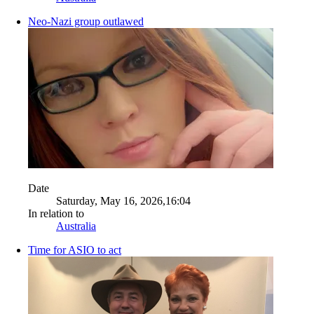
Neo-Nazi group outlawed
Date
Saturday, May 16, 2026,16:04
In relation to
Australia
Time for ASIO to act