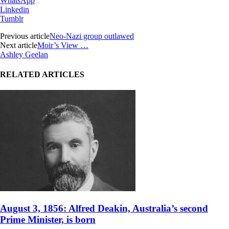
WhatsApp
Linkedin
Tumblr
Previous article
Neo-Nazi group outlawed
Next article
Moir’s View …
Ashley Geelan
RELATED ARTICLES
August 3, 1856: Alfred Deakin, Australia’s second
Prime Minister, is born