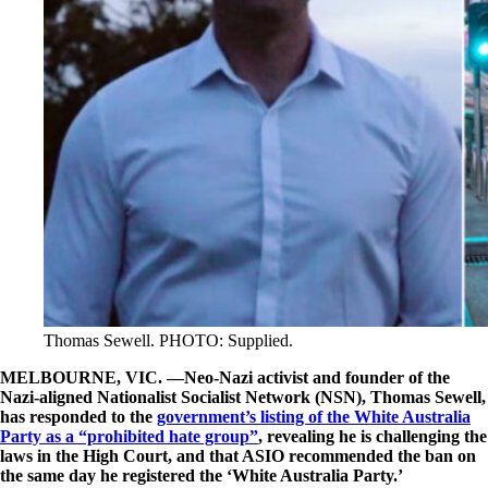
Thomas Sewell. PHOTO: Supplied.
MELBOURNE, VIC. —Neo-Nazi activist and founder of the
Nazi-aligned Nationalist Socialist Network (NSN), Thomas Sewell,
has responded to the
government’s listing of the White Australia
Party as a “prohibited hate group”
, revealing he is challenging the
laws in the High Court, and that ASIO recommended the ban on
the same day he registered the ‘White Australia Party.’