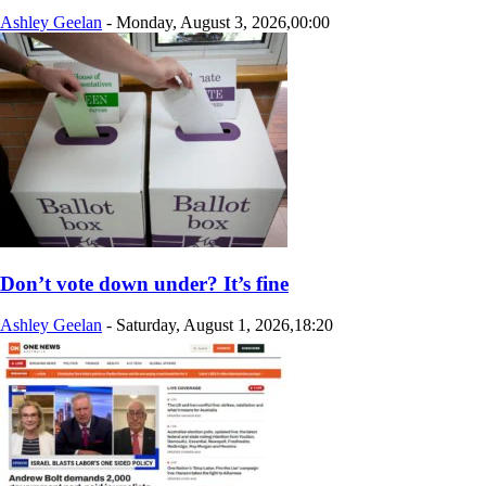
Ashley Geelan
-
Monday, August 3, 2026,00:00
Don’t vote down under? It’s fine
Ashley Geelan
-
Saturday, August 1, 2026,18:20