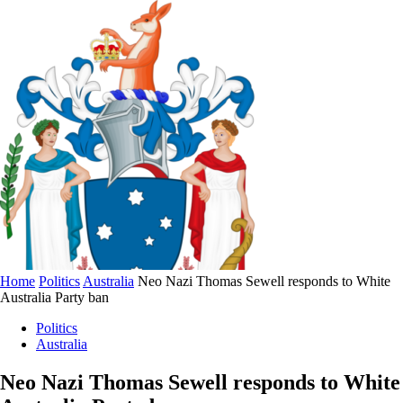
Home
Politics
Australia
Neo Nazi Thomas Sewell responds to White
Australia Party ban
Politics
Australia
Neo Nazi Thomas Sewell responds to White