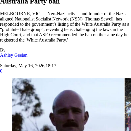
Australia Party ban
MELBOURNE, VIC. —Neo-Nazi activist and founder of the Nazi-
aligned Nationalist Socialist Network (NSN), Thomas Sewell, has
responded to the government’s listing of the White Australia Party as a
“prohibited hate group”, revealing he is challenging the laws in the
High Court, and that ASIO recommended the ban on the same day he
registered the 'White Australia Party.'
By
Ashley Geelan
-
Saturday, May 16, 2026,18:17
0