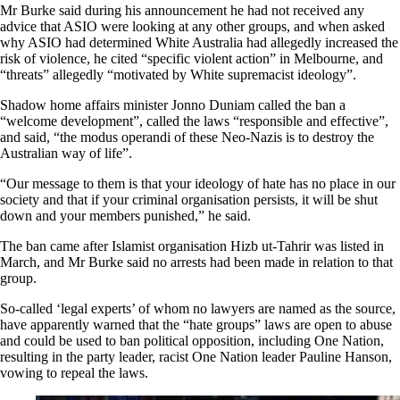
Mr Burke said during his announcement he had not received any
advice that ASIO were looking at any other groups, and when asked
why ASIO had determined White Australia had allegedly increased the
risk of violence, he cited “specific violent action” in Melbourne, and
“threats” allegedly “motivated by White supremacist ideology”.
Shadow home affairs minister Jonno Duniam called the ban a
“welcome development”, called the laws “responsible and effective”,
and said, “the modus operandi of these Neo-Nazis is to destroy the
Australian way of life”.
“Our message to them is that your ideology of hate has no place in our
society and that if your criminal organisation persists, it will be shut
down and your members punished,” he said.
The ban came after Islamist organisation Hizb ut-Tahrir was listed in
March, and Mr Burke said no arrests had been made in relation to that
group.
So-called ‘legal experts’ of whom no lawyers are named as the source,
have apparently
warned that the “hate groups” laws are open to abuse
and could be used to ban political opposition, including One Nation,
resulting in the party leader, racist One Nation leader Pauline Hanson,
vowing to repeal the laws.