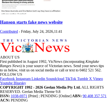
Hanson starts fake news website
Contributed
-
Friday, July 24, 2026,11:41
ABOUT US
First published in August 1992, VicNews (incorporating
Kinglake
Ranges News
) is your source of Victorian news. Send your news tips
to us below, visit us on social media or call or text to 0402 521 562.
FOLLOW US
Facebook
Instagram
Linkedin
Soundcloud
TikTok
Tumblr
X
Vimeo
Youtube
Bluesky
COPYRIGHT 1992 - 2026 Geelan Media Pty Ltd.
ALL RIGHTS
RESERVED. Geelan Media Theme 9.8
ISSN:
1038-6971
[Print] ; PENDING [Online]
ABN:
90 408 357 571
ACN:
PENDING