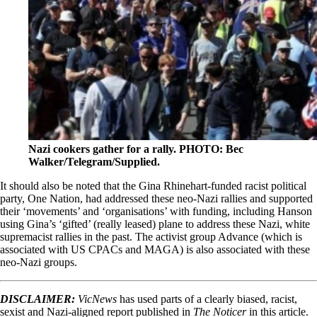
Nazi cookers gather for a rally. PHOTO: Bec
Walker/Telegram/Supplied.
It should also be noted that the Gina Rhinehart-funded racist political
party, One Nation, had addressed these neo-Nazi rallies and supported
their ‘movements’ and ‘organisations’ with funding, including Hanson
using Gina’s ‘gifted’ (really leased) plane to address these Nazi, white
supremacist rallies in the past. The activist group Advance (which is
associated with US CPACs and MAGA) is also associated with these
neo-Nazi groups.
DISCLAIMER:
VicNews
has used parts of a clearly biased, racist,
sexist and Nazi-aligned report published in
The Noticer
in this article.