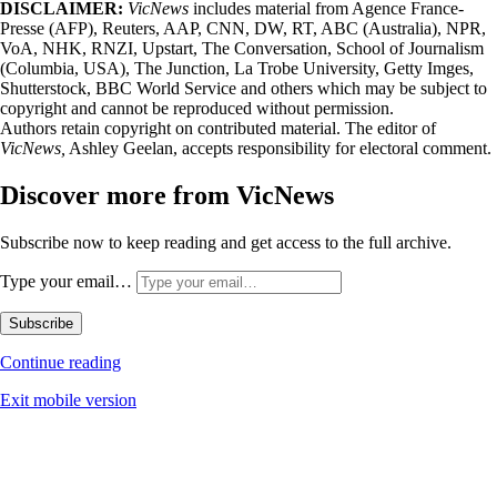
DISCLAIMER:
VicNews
includes material from Agence France-
Presse (AFP), Reuters, AAP, CNN, DW, RT, ABC (Australia), NPR,
VoA, NHK, RNZI, Upstart, The Conversation, School of Journalism
(Columbia, USA), The Junction, La Trobe University, Getty Imges,
Shutterstock, BBC World Service and others which may be subject to
copyright and cannot be reproduced without permission.
Authors retain copyright on contributed material. The editor of
VicNews,
Ashley Geelan, accepts responsibility for electoral comment.
Discover more from VicNews
Subscribe now to keep reading and get access to the full archive.
Type your email…
Subscribe
Continue reading
Exit mobile version