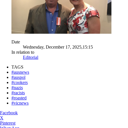
Date
Wednesday, December 17, 2025,15:15
In relation to
Editorial
TAGS
#ausnews
#auspol
#cookers
#nazis
#racists
#roasted
#vicnews
Facebook
X
Pinterest