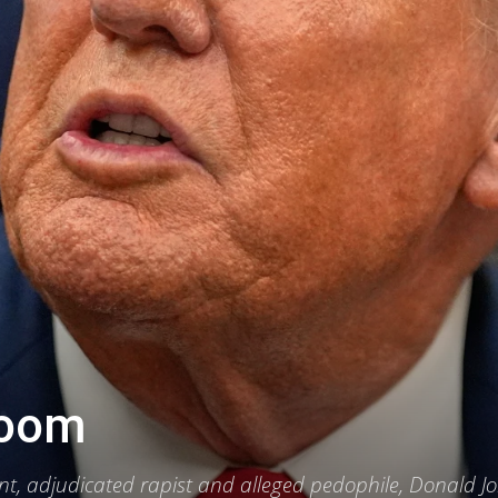
lroom
, adjudicated rapist and alleged pedophile, Donald J