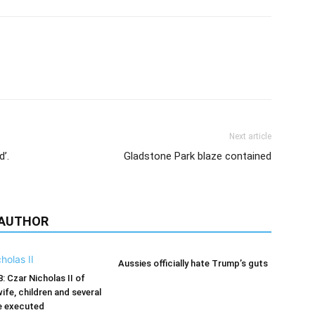
Next article
d’.
Gladstone Park blaze contained
 AUTHOR
Aussies officially hate Trump’s guts
8: Czar Nicholas II of
wife, children and several
e executed