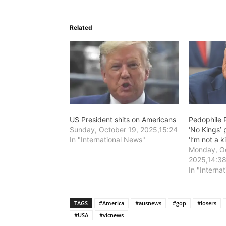
Related
US President shits on Americans
Pedophile P
Sunday, October 19, 2025,15:24
‘No Kings’ 
In "International News"
‘I’m not a k
Monday, Oc
2025,14:3
In "Interna
TAGS
#America
#ausnews
#gop
#losers
#USA
#vicnews