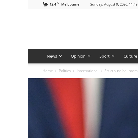
C
12.4
Sunday, August 9, 2026. 11:4
Melbourne
News
Opinion
Sport
Culture
Home
Politics
International
Strictly no ballroom