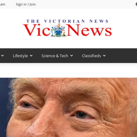
9 am
Sign in / Join
Lifestyle
Science & Tech
Classifieds
VicNews