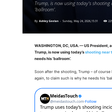
Trump, is now using today's shooting 
'ballroom'.
By
Ashley Geelan
-
Sunday, May 24, 2026,15:31
22
WASHINGTON, DC, USA. — US President, adj
Trump, is now using today’s
shooting near 
needs his ‘ballroom’.
Soon after the shooting, Trump – of course h
again, to claim such is why he needs his ‘bal