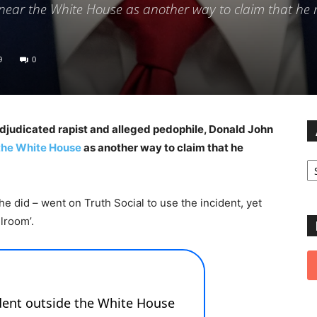
near the White House as another way to claim that he 
9
0
udicated rapist and alleged pedophile, Donald John
the White House
as another way to claim that he
Ar
e did – went on Truth Social to use the incident, yet
lroom’.