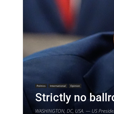
Politics
International
Opinion
Strictly no bal
WASHINGTON, DC, USA. — US President