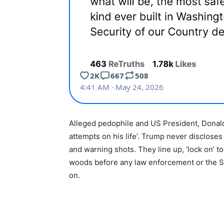
Alleged pedophile and US President, Donald
attempts on his life’. Trump never discloses 
and warning shots. They line up, ‘lock on’ to
woods before any law enforcement or the S
on.