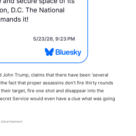
 John Trump, claims that there have been ‘several
the fact that proper assassins don’t fire thirty rounds
 their target, fire one shot and disappear into the
ecret Service would even have a clue what was going
Advertisement