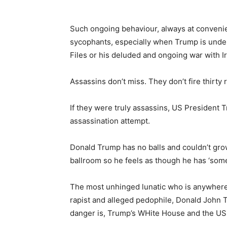
Such ongoing behaviour, always at conveni
sycophants, especially when Trump is under
Files or his deluded and ongoing war with I
Assassins don’t miss. They don’t fire thirty
If they were truly assassins, US President 
assassination attempt.
Donald Trump has no balls and couldn’t grow 
ballroom so he feels as though he has ‘some 
The most unhinged lunatic who is anywhere
rapist and alleged pedophile, Donald John Tr
danger is, Trump’s WHite House and the U