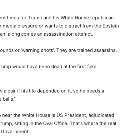
ent times for Trump and his White House republican
 media pressure or wants to distract from the Epstein
ran, along comes an assassination attempt.
 rounds or ‘warning shots’. They are trained assassins.
Trump would have been dead at the first fake
a pair if his life depended on it, so he needs a
balls.’
 near the White House is US President, adjudicated
ump, sitting in the Oval Office. That’s where the real
S Government.