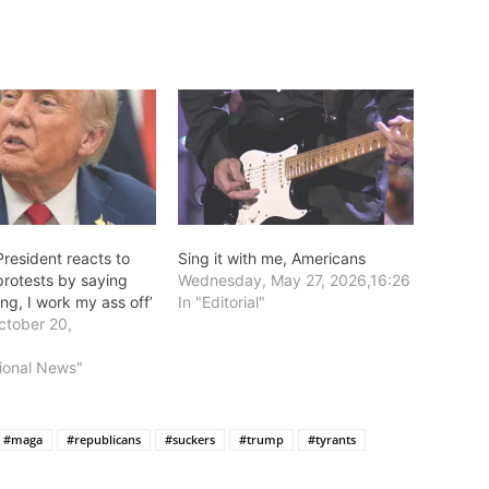
resident reacts to
Sing it with me, Americans
protests by saying
Wednesday, May 27, 2026,16:26
ing, I work my ass off’
In "Editorial"
tober 20,
8
tional News"
#maga
#republicans
#suckers
#trump
#tyrants