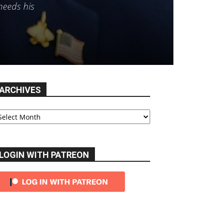
needs his
ARCHIVES
chives
LOGIN WITH PATREON