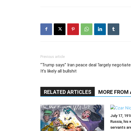
Previous article
“Trump says” Iran peace deal ‘largely negotiate
It’s likely all bullshit
RELATED ARTICLES
MORE FROM
July 17, 191
Russia, his 
servants ar