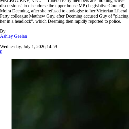
MELBOURNE, VIC. — Liberal Party members are "holding active
discussions" to disendorse the upper house MP (Legislative Council),
Moira Deeming, after she refused to apologise to her Victorian Liberal
Party colleague Matthew Guy, after Deeming accused Guy of "placing
her in a headlock", which Deeming then rapidly reported to police.
By
Ashley Geelan
-
Wednesday, July 1, 2026,14:59
0