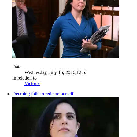
Date
Wednesday, July 15, 2026,12:53
In relation to
Victoria
Deeming fails to redeem herself