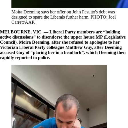
Moira Deeming says her offer on John Pesutto's debt was
designed to spare the Liberals further harm. PHOTO: Joel
Carrett/AAP.
MELBOURNE, VIC. — Liberal Party members are “holding
active discussions” to disendorse the upper house MP (Legislative
Council), Moira Deeming, after she refused to apologise to her
Victorian Liberal Party colleague Matthew Guy, after Deeming
accused Guy of “placing her in a headlock”, which Deeming then
rapidly reported to police.