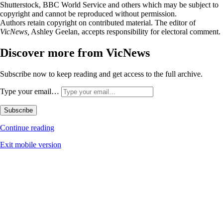
Shutterstock, BBC World Service and others which may be subject to
copyright and cannot be reproduced without permission.
Authors retain copyright on contributed material. The editor of
VicNews,
Ashley Geelan, accepts responsibility for electoral comment.
Discover more from VicNews
Subscribe now to keep reading and get access to the full archive.
Type your email…
Subscribe
Continue reading
Exit mobile version