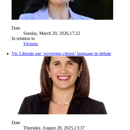
Date
Sunday, March 29, 2026,17:22
In relation to
Victoria
Vic Liberals use ‘sovereign citizen’ language in debate
Date
Thursday, August 28, 2025,13:37