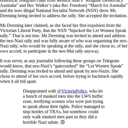
Historical Telegram chats from Monica Smit’s “ReIgnite Democracy
Australia” and Bec Walker’s (aka Bec Freedom) “March for Australia”
and the now-illegal National Socialist Network (NSN) show Ms
Deeming being invited to address the rally. She accepted the invitation.
Ms Deeming later claimed, as she faced her first expulsion from the
Victorian Liberal Party, that the NSN “hijacked the Let Women Speak
rally.” That is not true. Ms Deeming was invited to attend and address
the neo-Nazi rally and was fully aware of who was organising the neo-
Nazi rally, who would be speaking at the rally, and she chose to, of her
own accord, to participate in the neo-Mai rally anyway.
It was never, as any journalist following these groups on Telegram
would know, that neo-Nazi’s “gatecrashed” the “Let Women Speak”
rally. Deeming was invited to attend and speak by neo-Nazis. She
chose to attend of her own accord, before trying to backtrack rapidly
when it all fell apart.
Disappointed with
@VictoriaPolice
, who let
a bunch of masked men into the LWS buffer
zone, terrifying women who were just trying
to speak about their rights. Police managed to
stop hordes of TRAs, but somehow could
only walk masked men past us they did a
horrible Nazi salute. 😡