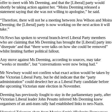
offer to meet with Ms Deeming, and that the [Liberal] party would
shortly be taking action against her. “Moira Deeming released a
statement saying that she was not willing to apologise,” he said.
“Therefore, there will not be a meeting between Jess Wilson and Moira
Deeming; the [Liberal] party is now working on the next action it will
take.”
VicNews
has spoken to several branch-level Liberal Party members
who are claiming that Ms Deeming has brought the [Liberal] party into
‘disrepute’ and that “there were talks on how she could be removed”
whilst limiting further political fallout.
Any move against Ms Deeming, according to sources, may take
“weeks or months”, but “conversations were now being had.”
Mr Newbury would not confirm what exact action would be taken by
the Victorian Liberal Party, but he did indicate that the “party
administration” could deselect her as a Liberal Party candidate before
the upcoming Victorian state election in November.
Deeming has previously fought to stay in the parliamentary party, after
Victorian Liberal leader John Pesutto inferred Ms Deeming knew
organisers of an anti-trans rally had established links to neo-Nazis.