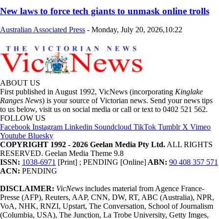
New laws to force tech giants to unmask online trolls
Australian Associated Press
-
Monday, July 20, 2026,10:22
ABOUT US
First published in August 1992, VicNews (incorporating
Kinglake
Ranges News
) is your source of Victorian news. Send your news tips
to us below, visit us on social media or call or text to 0402 521 562.
FOLLOW US
Facebook
Instagram
Linkedin
Soundcloud
TikTok
Tumblr
X
Vimeo
Youtube
Bluesky
COPYRIGHT 1992 - 2026 Geelan Media Pty Ltd.
ALL RIGHTS
RESERVED. Geelan Media Theme 9.8
ISSN:
1038-6971
[Print] ; PENDING [Online]
ABN:
90 408 357 571
ACN:
PENDING
DISCLAIMER:
VicNews
includes material from Agence France-
Presse (AFP), Reuters, AAP, CNN, DW, RT, ABC (Australia), NPR,
VoA, NHK, RNZI, Upstart, The Conversation, School of Journalism
(Columbia, USA), The Junction, La Trobe University, Getty Imges,