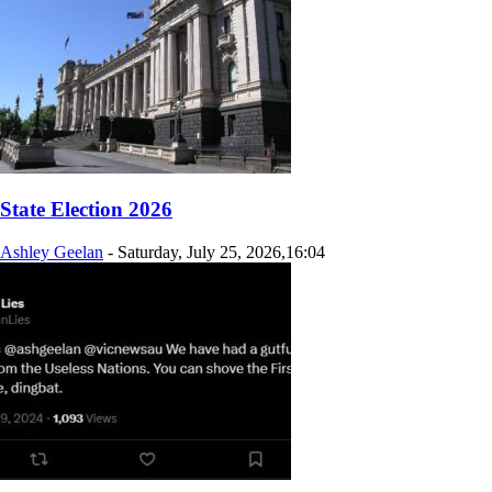
State Election 2026
Ashley Geelan
-
Saturday, July 25, 2026,16:04