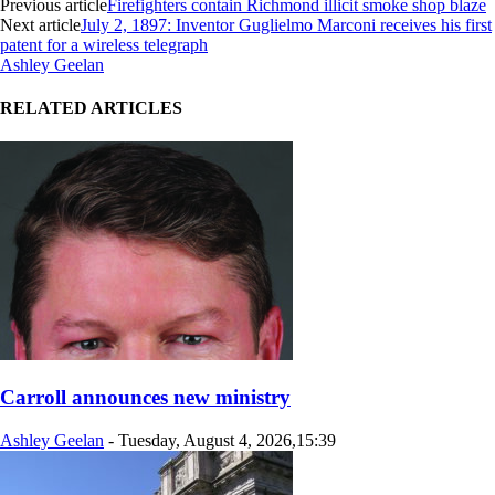
Previous article
Firefighters contain Richmond illicit smoke shop blaze
Next article
July 2, 1897: Inventor Guglielmo Marconi receives his first
patent for a wireless telegraph
Ashley Geelan
RELATED ARTICLES
Carroll announces new ministry
Ashley Geelan
-
Tuesday, August 4, 2026,15:39