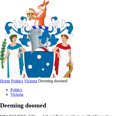
Home
Politics
Victoria
Deeming doomed
Politics
Victoria
Deeming doomed