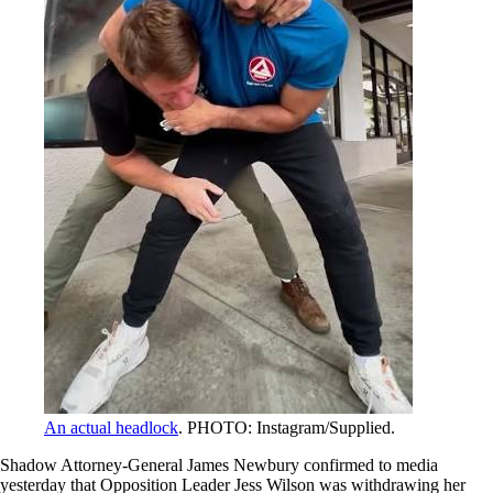
An actual headlock
. PHOTO: Instagram/Supplied.
Shadow Attorney-General James Newbury confirmed to media
yesterday that Opposition Leader Jess Wilson was withdrawing her