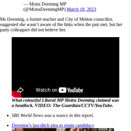
— Moira Deeming MP
(@MoiraDeemingMP)
March 18, 2023
Ms Deeming, a former teacher and City of Melton councillor,
suggested she wasn’t aware of the links when the pair met, but her
party colleagues did not believe her.
What colourful Liberal MP Moira Deeming claimed was
a headlock. VIDEO: The Guardian/CCTV/YouTube.
SBS World News was a source in this report.
Deeming’s last-ditch plea to retain candidacy