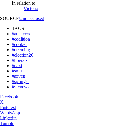
In relation to
Victoria
SOURCE
Undiscclosed
TAGS
#ausnews
#coalition
#cooker
#deeming
#election26
#liberals
#nazi
#smit
#sovcit
#springst
#vicnews
Facebook
X
Pinterest
WhatsApp
Linkedin
Tumblr