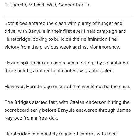
Fitzgerald, Mitchell Wild, Cooper Perrin.
Both sides entered the clash with plenty of hunger and
drive, with Banyule in their first ever finals campaign and
Hurstbridge looking to build on their elimination final
victory from the previous week against Montmorency.
Having split their regular season meetings by a combined
three points, another tight contest was anticipated.
However, Hurstbridge ensured that would not be the case.
The Bridges started fast, with Caelan Anderson hitting the
scoreboard early before Banyule answered through James
Kayrooz from a free kick.
Hurstbridge immediately regained control, with their