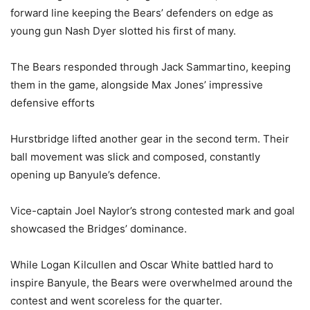
forward line keeping the Bears’ defenders on edge as
young gun Nash Dyer slotted his first of many.
The Bears responded through Jack Sammartino, keeping
them in the game, alongside Max Jones’ impressive
defensive efforts
Hurstbridge lifted another gear in the second term. Their
ball movement was slick and composed, constantly
opening up Banyule’s defence.
Vice-captain Joel Naylor’s strong contested mark and goal
showcased the Bridges’ dominance.
While Logan Kilcullen and Oscar White battled hard to
inspire Banyule, the Bears were overwhelmed around the
contest and went scoreless for the quarter.