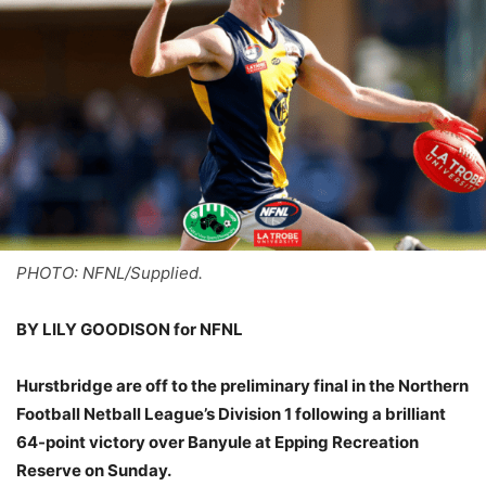
PHOTO: NFNL/Supplied.
BY LILY GOODISON for NFNL
Hurstbridge are off to the preliminary final in the Northern
Football Netball League’s Division 1 following a brilliant
64-point victory over Banyule at Epping Recreation
Reserve on Sunday.