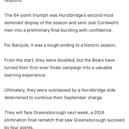
respond.
The 64-point triumph was Hurstbridge’s second most
dominant display of the season and sent Joel Cordwell’s
men into a preliminary final bursting with confidence.
For Banyule, it was a tough ending to a historic season.
From the start, they were doubted, but the Bears have
turned their first-ever finals campaign into a valuable
learning experience.
Ultimately, they were outclassed by a Hurstbridge side
determined to continue their September charge.
They will face Greensborough next week, a 2024
elimination final rematch that saw Greensborough succeed
by four points.