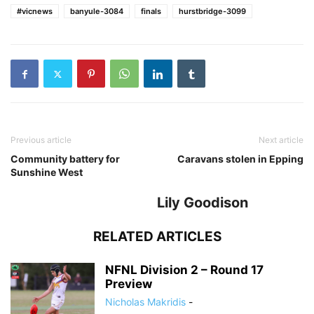
#vicnews
banyule-3084
finals
hurstbridge-3099
Previous article
Next article
Community battery for
Caravans stolen in Epping
Sunshine West
Lily Goodison
RELATED ARTICLES
NFNL Division 2 – Round 17
Preview
Nicholas Makridis
-