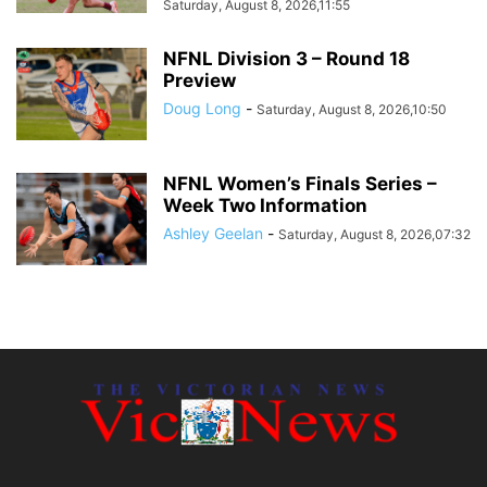
Saturday, August 8, 2026,11:55
NFNL Division 3 – Round 18
Preview
Doug Long
-
Saturday, August 8, 2026,10:50
NFNL Women’s Finals Series –
Week Two Information
Ashley Geelan
-
Saturday, August 8, 2026,07:32