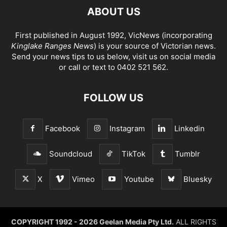
ABOUT US
First published in August 1992, VicNews (incorporating
Kinglake Ranges News
) is your source of Victorian news.
Send your news tips to us below, visit us on social media
or call or text to 0402 521 562.
FOLLOW US
Facebook
Instagram
Linkedin
Soundcloud
TikTok
Tumblr
X
Vimeo
Youtube
Bluesky
COPYRIGHT 1992 - 2026 Geelan Media Pty Ltd.
ALL RIGHTS