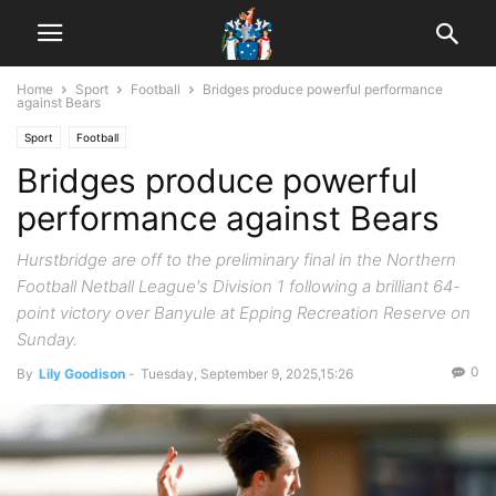
Home
Sport
Football
Bridges produce powerful performance
against Bears
Sport
Football
Bridges produce powerful
performance against Bears
Hurstbridge are off to the preliminary final in the Northern
Football Netball League's Division 1 following a brilliant 64-
point victory over Banyule at Epping Recreation Reserve on
Sunday.
0
By
Lily Goodison
-
Tuesday, September 9, 2025,15:26