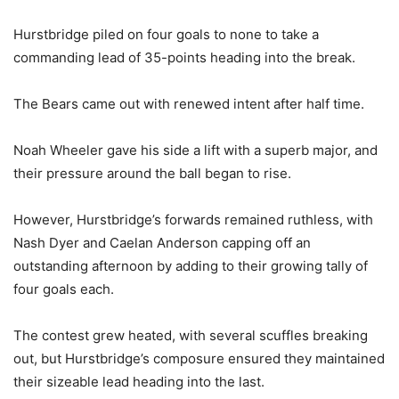
Hurstbridge piled on four goals to none to take a
commanding lead of 35-points heading into the break.
The Bears came out with renewed intent after half time.
Noah Wheeler gave his side a lift with a superb major, and
their pressure around the ball began to rise.
However, Hurstbridge’s forwards remained ruthless, with
Nash Dyer and Caelan Anderson capping off an
outstanding afternoon by adding to their growing tally of
four goals each.
The contest grew heated, with several scuffles breaking
out, but Hurstbridge’s composure ensured they maintained
their sizeable lead heading into the last.