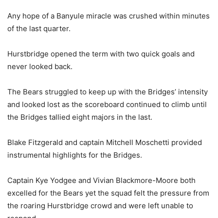
Any hope of a Banyule miracle was crushed within minutes
of the last quarter.
Hurstbridge opened the term with two quick goals and
never looked back.
The Bears struggled to keep up with the Bridges’ intensity
and looked lost as the scoreboard continued to climb until
the Bridges tallied eight majors in the last.
Blake Fitzgerald and captain Mitchell Moschetti provided
instrumental highlights for the Bridges.
Captain Kye Yodgee and Vivian Blackmore-Moore both
excelled for the Bears yet the squad felt the pressure from
the roaring Hurstbridge crowd and were left unable to