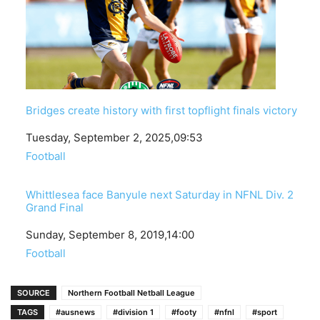
Bridges create history with first topflight finals victory
Date
Tuesday, September 2, 2025,09:53
In relation to
Football
Whittlesea face Banyule next Saturday in NFNL Div. 2
Grand Final
Date
Sunday, September 8, 2019,14:00
In relation to
Football
SOURCE
Northern Football Netball League
TAGS
#ausnews
#division 1
#footy
#nfnl
#sport