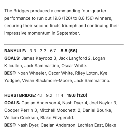
The Bridges produced a commanding four-quarter
performance to run out 19.6 (120) to 8.8 (56) winners,
securing their second finals triumph and continuing their
impressive momentum in September.
BANYULE:
3.3 3.3 6.7
8.8 (56)
GOALS:
James Kayrooz 3, Jack Langford 2, Logan
Kilcullen,
Jack Sammartino, Oscar White.
BEST:
Noah Wheeler, Oscar White, Riley Loton, Kye
Yodgee, Vivian Blackmore-Moore, Jack Sammartino.
HURSTBRIDGE:
4.1 9.2 11.4
19.6 (120)
GOALS:
Caelan Anderson 4, Nash Dyer 4, Joel Naylor 3,
Cooper Perrin 3, Mitchell Moschetti 2, Daniel Bourke,
William Cookson, Blake Fitzgerald.
BEST:
Nash Dyer, Caelan Anderson, Lachlan East, Blake