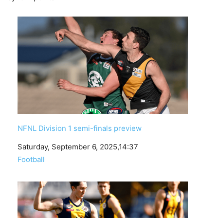
NFNL Division 1 semi-finals preview
Date
Saturday, September 6, 2025,14:37
In relation to
Football