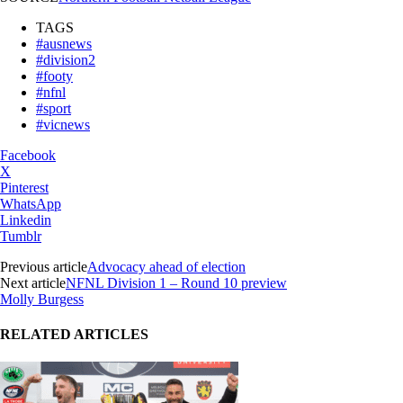
TAGS
#ausnews
#division2
#footy
#nfnl
#sport
#vicnews
Facebook
X
Pinterest
WhatsApp
Linkedin
Tumblr
Previous article
Advocacy ahead of election
Next article
NFNL Division 1 – Round 10 preview
Molly Burgess
RELATED ARTICLES