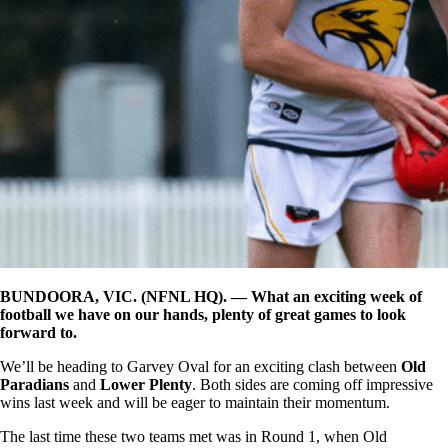
BUNDOORA, VIC. (NFNL HQ). — What an exciting week of
football we have on our hands, plenty of great games to look
forward to.
We’ll be heading to Garvey Oval for an exciting clash between
Old
Paradians
and
Lower Plenty
. Both sides are coming off impressive
wins last week and will be eager to maintain their momentum.
The last time these two teams met was in Round 1, when Old