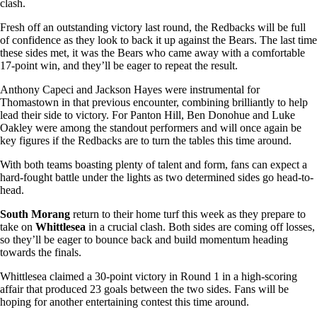
clash.
Fresh off an outstanding victory last round, the Redbacks will be full
of confidence as they look to back it up against the Bears. The last time
these sides met, it was the Bears who came away with a comfortable
17-point win, and they’ll be eager to repeat the result.
Anthony Capeci and Jackson Hayes were instrumental for
Thomastown in that previous encounter, combining brilliantly to help
lead their side to victory. For Panton Hill, Ben Donohue and Luke
Oakley were among the standout performers and will once again be
key figures if the Redbacks are to turn the tables this time around.
With both teams boasting plenty of talent and form, fans can expect a
hard-fought battle under the lights as two determined sides go head-to-
head.
South Morang
return to their home turf this week as they prepare to
take on
Whittlesea
in a crucial clash. Both sides are coming off losses,
so they’ll be eager to bounce back and build momentum heading
towards the finals.
Whittlesea claimed a 30-point victory in Round 1 in a high-scoring
affair that produced 23 goals between the two sides. Fans will be
hoping for another entertaining contest this time around.