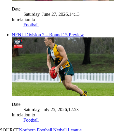
Date
Saturday, June 27, 2026,14:13
In relation to
Football
NFNL Division 2 – Round 15 Preview
Date
Saturday, July 25, 2026,12:53
In relation to
Football
SOURCE
Northern Football Netball League