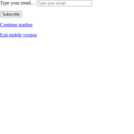
Type your email…
Subscribe
Continue reading
Exit mobile version