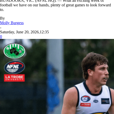
BUNDOORA, VIC. (NFNL HQ). — What an exciting week of
football we have on our hands, plenty of great games to look forward
to.
By
Molly Burgess
-
Saturday, June 20, 2026,12:35
0