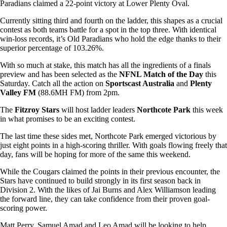
Paradians claimed a 22-point victory at Lower Plenty Oval.
Currently sitting third and fourth on the ladder, this shapes as a crucial
contest as both teams battle for a spot in the top three. With identical
win-loss records, it’s Old Paradians who hold the edge thanks to their
superior percentage of 103.26%.
With so much at stake, this match has all the ingredients of a finals
preview and has been selected as the
NFNL Match of the Day
this
Saturday. Catch all the action on
Sportscast Australia
and
Plenty
Valley FM
(88.6MH FM) from 2pm.
The
Fitzroy Stars
will host ladder leaders
Northcote Park
this week
in what promises to be an exciting contest.
The last time these sides met, Northcote Park emerged victorious by
just eight points in a high-scoring thriller. With goals flowing freely that
day, fans will be hoping for more of the same this weekend.
While the Cougars claimed the points in their previous encounter, the
Stars have continued to build strongly in its first season back in
Division 2. With the likes of Jai Burns and Alex Williamson leading
the forward line, they can take confidence from their proven goal-
scoring power.
Matt Perry, Samuel Amad and Leo Amad will be looking to help