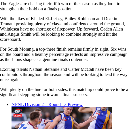
The Eagles are chasing their fifth win of the season as they look to
strengthen their hold on a finals position.
With the likes of Khaled El-Leissy, Bailey Robinson and Deakin
Tennant providing plenty of class and confidence around the ground,
Whittlesea have no shortage of firepower. Up forward, Caden Allen
and Angus Smith will be looking to combine strongly and hit the
scoreboard.
For South Morang, a top-three finish remains firmly in sight. Six wins
on the board and a healthy percentage reflects an impressive campaign
as the Lions shape as a genuine finals contender.
Exciting talents Nathan Stefanile and Carter McCall have been key
contributors throughout the season and will be looking to lead the way
once again.
With plenty on the line for both sides, this matchup could prove to be a
significant stepping stone towards finals success.
NFNL Division 2 – Round 13 Preview