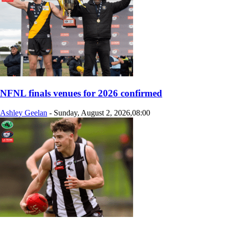
NFNL finals venues for 2026 confirmed
Ashley Geelan
-
Sunday, August 2, 2026,08:00