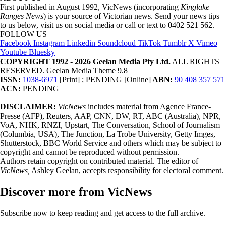
First published in August 1992, VicNews (incorporating
Kinglake
Ranges News
) is your source of Victorian news. Send your news tips
to us below, visit us on social media or call or text to 0402 521 562.
FOLLOW US
Facebook
Instagram
Linkedin
Soundcloud
TikTok
Tumblr
X
Vimeo
Youtube
Bluesky
COPYRIGHT 1992 - 2026 Geelan Media Pty Ltd.
ALL RIGHTS
RESERVED. Geelan Media Theme 9.8
ISSN:
1038-6971
[Print] ; PENDING [Online]
ABN:
90 408 357 571
ACN:
PENDING
DISCLAIMER:
VicNews
includes material from Agence France-
Presse (AFP), Reuters, AAP, CNN, DW, RT, ABC (Australia), NPR,
VoA, NHK, RNZI, Upstart, The Conversation, School of Journalism
(Columbia, USA), The Junction, La Trobe University, Getty Imges,
Shutterstock, BBC World Service and others which may be subject to
copyright and cannot be reproduced without permission.
Authors retain copyright on contributed material. The editor of
VicNews,
Ashley Geelan, accepts responsibility for electoral comment.
Discover more from VicNews
Subscribe now to keep reading and get access to the full archive.