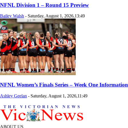
NFNL Division 1 – Round 15 Preview
Bailey Walsh
-
Saturday, August 1, 2026,13:49
NFNL Women’s Finals Series – Week One Information
Ashley Geelan
-
Saturday, August 1, 2026,11:49
ABOUT US