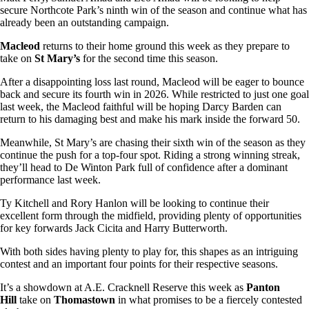
secure Northcote Park’s ninth win of the season and continue what has
already been an outstanding campaign.
Macleod
returns to their home ground this week as they prepare to
take on
St Mary’s
for the second time this season.
After a disappointing loss last round, Macleod will be eager to bounce
back and secure its fourth win in 2026. While restricted to just one goal
last week, the Macleod faithful will be hoping Darcy Barden can
return to his damaging best and make his mark inside the forward 50.
Meanwhile, St Mary’s are chasing their sixth win of the season as they
continue the push for a top-four spot. Riding a strong winning streak,
they’ll head to De Winton Park full of confidence after a dominant
performance last week.
Ty Kitchell and Rory Hanlon will be looking to continue their
excellent form through the midfield, providing plenty of opportunities
for key forwards Jack Cicita and Harry Butterworth.
With both sides having plenty to play for, this shapes as an intriguing
contest and an important four points for their respective seasons.
It’s a showdown at A.E. Cracknell Reserve this week as
Panton
Hill
take on
Thomastown
in what promises to be a fiercely contested