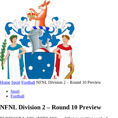
Home
Sport
Football
NFNL Division 2 – Round 10 Preview
Sport
Football
NFNL Division 2 – Round 10 Preview