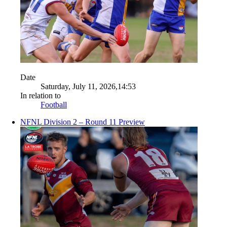
Date
Saturday, July 11, 2026,14:53
In relation to
Football
NFNL Division 2 – Round 11 Preview