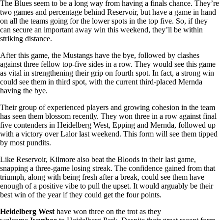
The Blues seem to be a long way from having a finals chance. They’re
two games and percentage behind Reservoir, but have a game in hand
on all the teams going for the lower spots in the top five. So, if they
can secure an important away win this weekend, they’ll be within
striking distance.
After this game, the Mustangs have the bye, followed by clashes
against three fellow top-five sides in a row. They would see this game
as vital in strengthening their grip on fourth spot. In fact, a strong win
could see them in third spot, with the current third-placed Mernda
having the bye.
Their group of experienced players and growing cohesion in the team
has seen them blossom recently. They won three in a row against final
five contenders in Heidelberg West, Epping and Mernda, followed up
with a victory over Lalor last weekend. This form will see them tipped
by most pundits.
Like Reservoir, Kilmore also beat the Bloods in their last game,
snapping a three-game losing streak. The confidence gained from that
triumph, along with being fresh after a break, could see them have
enough of a positive vibe to pull the upset. It would arguably be their
best win of the year if they could get the four points.
Heidelberg West
have won three on the trot as they