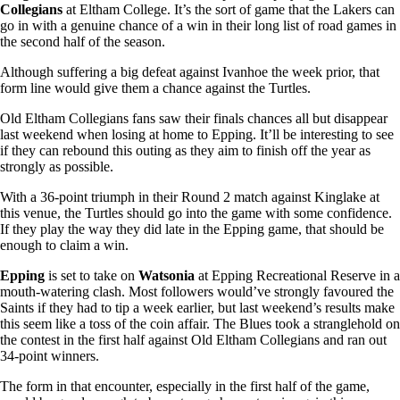
Collegians
at Eltham College. It’s the sort of game that the Lakers can
go in with a genuine chance of a win in their long list of road games in
the second half of the season.
Although suffering a big defeat against Ivanhoe the week prior, that
form line would give them a chance against the Turtles.
Old Eltham Collegians fans saw their finals chances all but disappear
last weekend when losing at home to Epping. It’ll be interesting to see
if they can rebound this outing as they aim to finish off the year as
strongly as possible.
With a 36-point triumph in their Round 2 match against Kinglake at
this venue, the Turtles should go into the game with some confidence.
If they play the way they did late in the Epping game, that should be
enough to claim a win.
Epping
is set to take on
Watsonia
at Epping Recreational Reserve in a
mouth-watering clash. Most followers would’ve strongly favoured the
Saints if they had to tip a week earlier, but last weekend’s results make
this seem like a toss of the coin affair. The Blues took a stranglehold on
the contest in the first half against Old Eltham Collegians and ran out
34-point winners.
The form in that encounter, especially in the first half of the game,