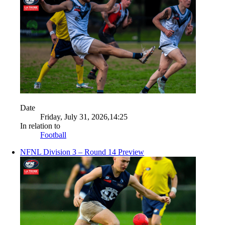
Date
Friday, July 31, 2026,14:25
In relation to
Football
NFNL Division 3 – Round 14 Preview