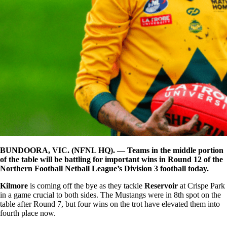
BUNDOORA, VIC. (NFNL HQ). — Teams in the middle portion
of the table will be battling for important wins in Round 12 of the
Northern Football Netball League’s Division 3 football today.
Kilmore
is coming off the bye as they tackle
Reservoir
at Crispe Park
in a game crucial to both sides. The Mustangs were in 8th spot on the
table after Round 7, but four wins on the trot have elevated them into
fourth place now.