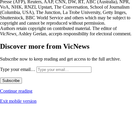
Presse (AFP), Reuters, AAP, CNN, DW, RT, ABC (Australia), NPR,
VoA, NHK, RNZI, Upstart, The Conversation, School of Journalism
(Columbia, USA), The Junction, La Trobe University, Getty Imges,
Shutterstock, BBC World Service and others which may be subject to
copyright and cannot be reproduced without permission.
Authors retain copyright on contributed material. The editor of
VicNews,
Ashley Geelan, accepts responsibility for electoral comment.
Discover more from VicNews
Subscribe now to keep reading and get access to the full archive.
Type your email…
Subscribe
Continue reading
Exit mobile version