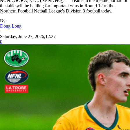
BUNDOORA, VIC. (NFNL HQ). — Teams in the middle portion of
the table will be battling for important wins in Round 12 of the
Northern Football Netball League's Division 3 football today.
By
Doug Long
-
Saturday, June 27, 2026,12:27
0