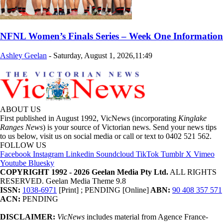
NFNL Women’s Finals Series – Week One Information
Ashley Geelan
-
Saturday, August 1, 2026,11:49
ABOUT US
First published in August 1992, VicNews (incorporating
Kinglake
Ranges News
) is your source of Victorian news. Send your news tips
to us below, visit us on social media or call or text to 0402 521 562.
FOLLOW US
Facebook
Instagram
Linkedin
Soundcloud
TikTok
Tumblr
X
Vimeo
Youtube
Bluesky
COPYRIGHT 1992 - 2026 Geelan Media Pty Ltd.
ALL RIGHTS
RESERVED. Geelan Media Theme 9.8
ISSN:
1038-6971
[Print] ; PENDING [Online]
ABN:
90 408 357 571
ACN:
PENDING
DISCLAIMER:
VicNews
includes material from Agence France-