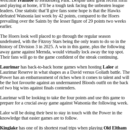
welcome
Ivanhoe
to Heidelberg Park. Despite their great recent form
and playing at home, it’ll be a tough task facing the unbeaten league
leaders. One statistic that’ll give fans some hope is that the Hawks
defeated Watsonia last week by 42 points, compared to the Hoers
prevailing over the Saints by the lesser figure of 29 points two weeks
earlier.
The Hoers look well placed to go through the regular season
undefeated, with the Fitzroy Stars being the only team to do so in the
history of Division 3 in 2025. A win in this game, plus the following
away game against Mernda, would virtually lock away the top spot.
Their fans will go to the game confident of the streak continuing.
Laurimar
has back-to-back home games when hosting
Lalor
at
Laurimar Reserve in what shapes as a David versus Goliath battle. The
Power has an embarrassment of riches when it comes to talent and will
be the hot favourite against an undermanned Bloods outfit on the back
of two big wins against finals contenders.
Laurimar will be looking to take the four points and use this game to
prepare for a crucial away game against Watsonia the following week.
Lalor will be doing their best to stay in touch with the Power in the
knowledge that easier games are to follow.
Kinglake
has one of its shortest road trips when playing
Old Eltham