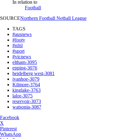
In relation to
Football
SOURCE
Northern Football Netball League
TAGS
#ausnews
#footy
#nfnl
#sport
#vicnews
eltham-3095
epping-3076
heidelberg west-3081
ivanhoe-3079
Kilmore-3764
kinglake-3763
lalor-3075
reservoir-3073
watsonia-3087
Facebook
X
Pinterest
WhatsApp