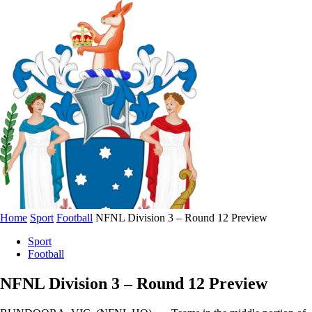
Home
Sport
Football
NFNL Division 3 – Round 12 Preview
Sport
Football
NFNL Division 3 – Round 12 Preview