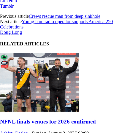
Linkedin
Tumblr
Previous article
Crews rescue man from deep sinkhole
Next article
Young ham radio operator supports America 250
Celebrations
Doug Long
RELATED ARTICLES
NFNL finals venues for 2026 confirmed