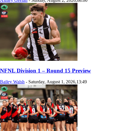
Ashley Geelan
-
Sunday, August 2, 2026,08:00
NFNL Division 1 – Round 15 Preview
Bailey Walsh
-
Saturday, August 1, 2026,13:49