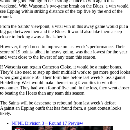
would be good enough to be a strong chance to win again this
weekend. With Watsonia’s two-game break on the Blues, a win would
see Epping within striking distance of the top five by the end of the
round.
From the Saints’ viewpoint, a vital win in this away game would put a
big gap between then and the Blues. It would also take them a step
closer to locking away a finals berth.
However, they’d need to improve on last week’s performance. Their
score of 19 points, albeit in heavy going, was their lowest for the year
and went close to the lowest of any team this season.
If Watsonia can regain Cameron Cloke, it would be a major bonus.
They’d also need to step up their midfield work to get more good looks
when going inside 50. Their form line before last week’s loss against
Heidelberg West would make them strong favourites to win this
encounter. They had won four of five and, in the loss, they went closer
to beating the Hoers than any team this season.
The Saints will be desperate to rebound from last week’s defeat.
Against an Epping outfit that has found form, a great contest looks
likely.
NFNL Division 3 – Round 17 Preview