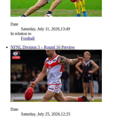
Date
Saturday, July 11, 2026,13:49
In relation to
Football
NFNL Division 3 – Round 16 Preview
Date
Saturday, July 25, 2026,12:25